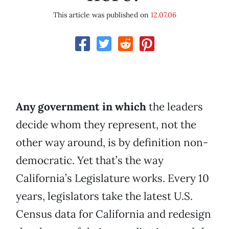
This article was published on
12.07.06
Any government in which
the leaders
decide whom they represent, not the
other way around, is by definition non-
democratic. Yet that’s the way
California’s Legislature works. Every 10
years, legislators take the latest U.S.
Census data for California and redesign