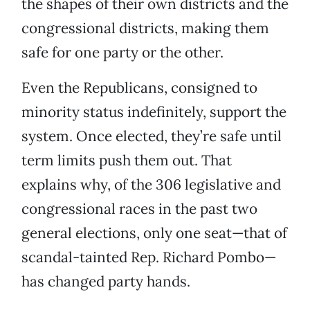
the shapes of their own districts and the
congressional districts, making them
safe for one party or the other.
Even the Republicans, consigned to
minority status indefinitely, support the
system. Once elected, they’re safe until
term limits push them out. That
explains why, of the 306 legislative and
congressional races in the past two
general elections, only one seat—that of
scandal-tainted Rep. Richard Pombo—
has changed party hands.