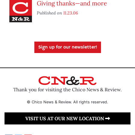
Giving thanks—and more
Published on
11.23.06
Sign up for our newsletter!
Thank you for visiting the Chico News & Review.
© Chico News & Review. All rights reserved.
VISIT US AT OUR NEW LOCATION