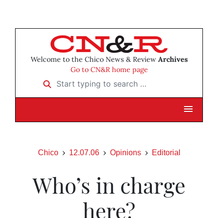
Welcome to the Chico News & Review
Archives
Go to CN&R home page
Start typing to search …
Chico
12.07.06
Opinions
Editorial
Who’s in charge
here?