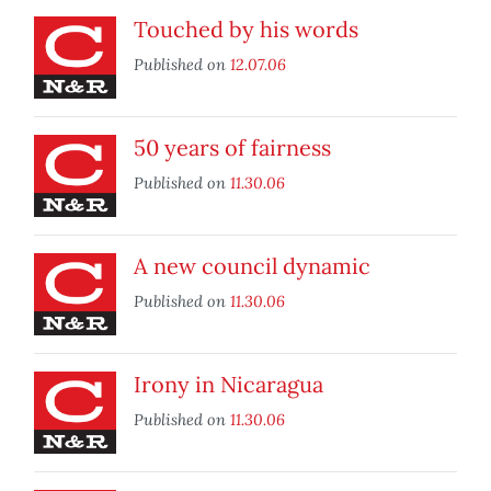
Touched by his words
Published on
12.07.06
50 years of fairness
Published on
11.30.06
A new council dynamic
Published on
11.30.06
Irony in Nicaragua
Published on
11.30.06