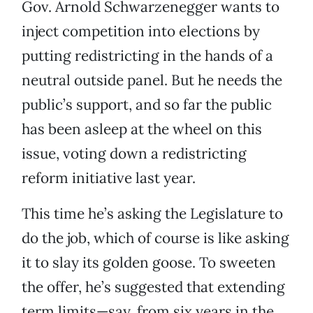
Gov. Arnold Schwarzenegger wants to
inject competition into elections by
putting redistricting in the hands of a
neutral outside panel. But he needs the
public’s support, and so far the public
has been asleep at the wheel on this
issue, voting down a redistricting
reform initiative last year.
This time he’s asking the Legislature to
do the job, which of course is like asking
it to slay its golden goose. To sweeten
the offer, he’s suggested that extending
term limits—say, from six years in the