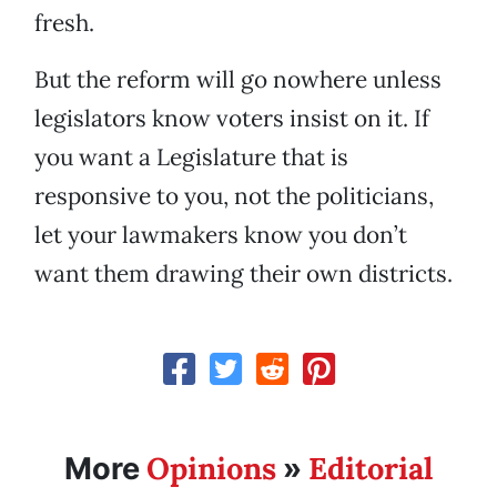
fresh.
But the reform will go nowhere unless
legislators know voters insist on it. If
you want a Legislature that is
responsive to you, not the politicians,
let your lawmakers know you don’t
want them drawing their own districts.
Opinions
Editorial
More
»