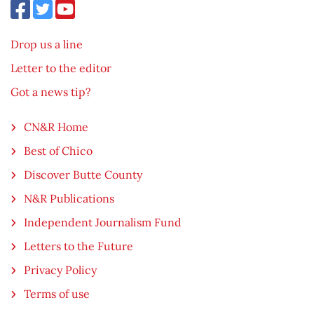
Drop us a line
Letter to the editor
Got a news tip?
CN&R Home
Best of Chico
Discover Butte County
N&R Publications
Independent Journalism Fund
Letters to the Future
Privacy Policy
Terms of use