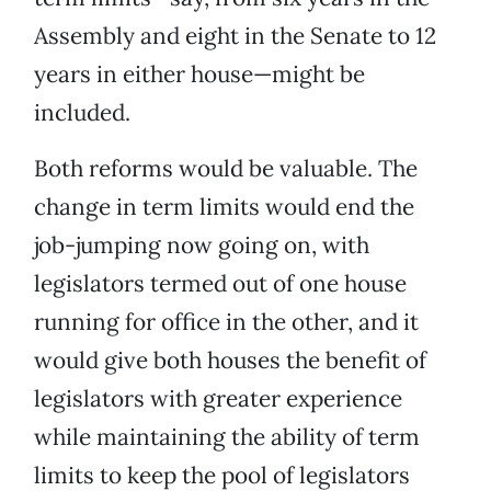
Assembly and eight in the Senate to 12
years in either house—might be
included.
Both reforms would be valuable. The
change in term limits would end the
job-jumping now going on, with
legislators termed out of one house
running for office in the other, and it
would give both houses the benefit of
legislators with greater experience
while maintaining the ability of term
limits to keep the pool of legislators