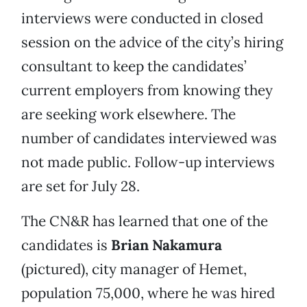
interviews were conducted in closed
session on the advice of the city’s hiring
consultant to keep the candidates’
current employers from knowing they
are seeking work elsewhere. The
number of candidates interviewed was
not made public. Follow-up interviews
are set for July 28.
The CN&R has learned that one of the
candidates is
Brian Nakamura
(pictured), city manager of Hemet,
population 75,000, where he was hired