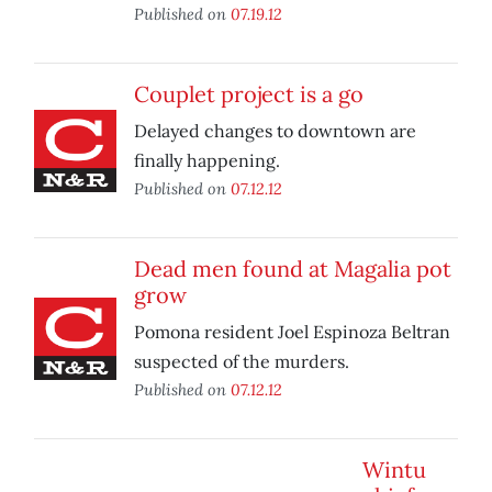
Published on
07.19.12
Couplet project is a go
Delayed changes to downtown are
finally happening.
Published on
07.12.12
Dead men found at Magalia pot
grow
Pomona resident Joel Espinoza Beltran
suspected of the murders.
Published on
07.12.12
Wintu