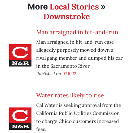
Local Stories
More
»
Downstroke
Man arraigned in hit-and-run
Man arraigned in hit-and-run case
allegedly purposely mowed down a
rival gang member and dumped his car
in the Sacramento River.
Published on
07.19.12
Water rates likely to rise
Cal Water is seeking approval from the
California Public Utilities Commission
to charge Chico customers increased
fees.