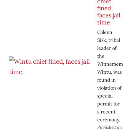
chief
fined,
faces jail
time
Caleen
Sisk, tribal
leader of
the
Winnemem
Wintu, was
found in
violation of
special
permit for
a recent
ceremony.
Published on