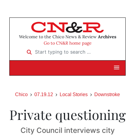
Welcome to the Chico News & Review
Archives
Go to CN&R home page
Start typing to search …
Chico
07.19.12
Local Stories
Downstroke
Private questioning
City Council interviews city