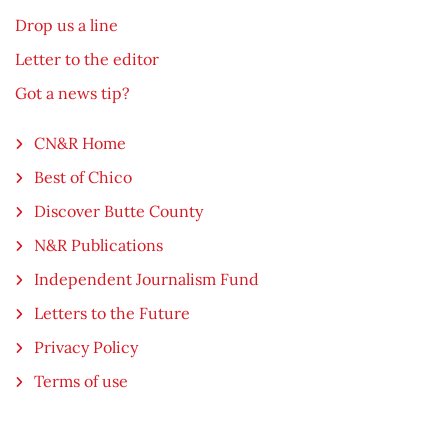
Drop us a line
Letter to the editor
Got a news tip?
CN&R Home
Best of Chico
Discover Butte County
N&R Publications
Independent Journalism Fund
Letters to the Future
Privacy Policy
Terms of use