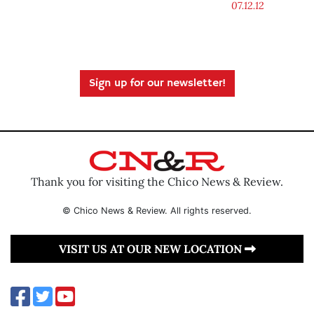
07.12.12
Sign up for our newsletter!
Thank you for visiting the Chico News & Review.
© Chico News & Review. All rights reserved.
VISIT US AT OUR NEW LOCATION