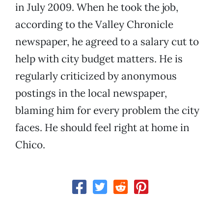
in July 2009. When he took the job,
according to the Valley Chronicle
newspaper, he agreed to a salary cut to
help with city budget matters. He is
regularly criticized by anonymous
postings in the local newspaper,
blaming him for every problem the city
faces. He should feel right at home in
Chico.