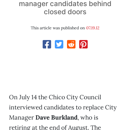
manager candidates behind
closed doors
This article was published on
07.19.12
On July 14 the Chico City Council
interviewed candidates to replace City
Manager
Dave Burkland
, who is
retiring at the end of August. The