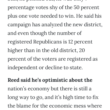
percentage votes shy of the 50 percent
plus one vote needed to win. He said his
campaign has analyzed the new district,
and even though the number of
registered Republicans is 12 percent
higher than in the old district, 20
percent of the voters are registered as
independent or decline to state.
Reed said he’s optimistic about the
nation’s economy but there is still a
long way to go, and it’s high time to fix
the blame for the economic mess where