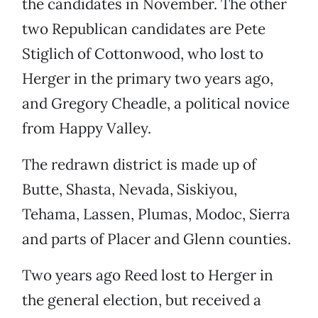
the candidates in November. The other
two Republican candidates are Pete
Stiglich of Cottonwood, who lost to
Herger in the primary two years ago,
and Gregory Cheadle, a political novice
from Happy Valley.
The redrawn district is made up of
Butte, Shasta, Nevada, Siskiyou,
Tehama, Lassen, Plumas, Modoc, Sierra
and parts of Placer and Glenn counties.
Two years ago Reed lost to Herger in
the general election, but received a