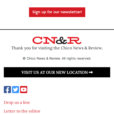
Sign up for our newsletter!
Thank you for visiting the Chico News & Review.
© Chico News & Review. All rights reserved.
VISIT US AT OUR NEW LOCATION
Drop us a line
Letter to the editor