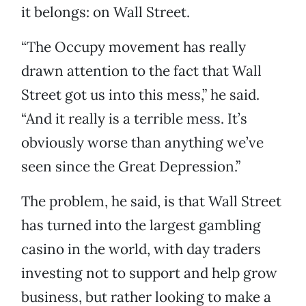
it belongs: on Wall Street.
“The Occupy movement has really
drawn attention to the fact that Wall
Street got us into this mess,” he said.
“And it really is a terrible mess. It’s
obviously worse than anything we’ve
seen since the Great Depression.”
The problem, he said, is that Wall Street
has turned into the largest gambling
casino in the world, with day traders
investing not to support and help grow
business, but rather looking to make a