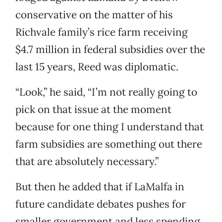
conservative on the matter of his
Richvale family’s rice farm receiving
$4.7 million in federal subsidies over the
last 15 years, Reed was diplomatic.
“Look,” he said, “I’m not really going to
pick on that issue at the moment
because for one thing I understand that
farm subsidies are something out there
that are absolutely necessary.”
But then he added that if LaMalfa in
future candidate debates pushes for
smaller government and less spending,