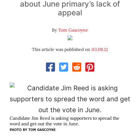
about June primary’s lack of
appeal
By
Tom Gascoyne
This article was published on
03.08.12
Candidate Jim Reed is asking supporters to spread the
word and get out the vote in June.
PHOTO BY
TOM GASCOYNE