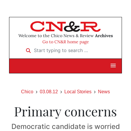
Welcome to the Chico News & Review
Archives
Go to CN&R home page
Start typing to search …
Chico
03.08.12
Local Stories
News
Primary concerns
Democratic candidate is worried