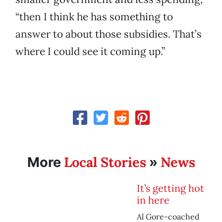
“then I think he has something to
answer to about those subsidies. That’s
where I could see it coming up.”
Local Stories
News
More
»
It’s getting hot
in here
Al Gore-coached