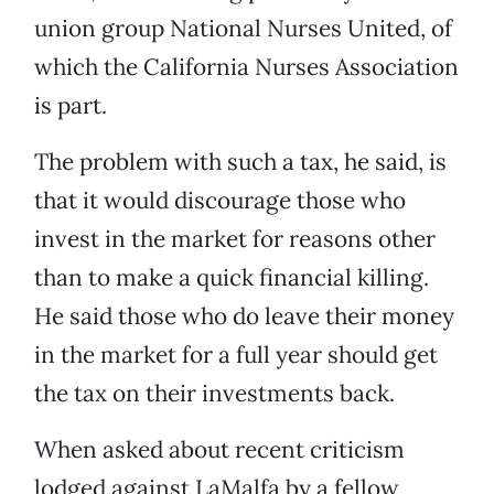
union group National Nurses United, of
which the California Nurses Association
is part.
The problem with such a tax, he said, is
that it would discourage those who
invest in the market for reasons other
than to make a quick financial killing.
He said those who do leave their money
in the market for a full year should get
the tax on their investments back.
When asked about recent criticism
lodged against LaMalfa by a fellow