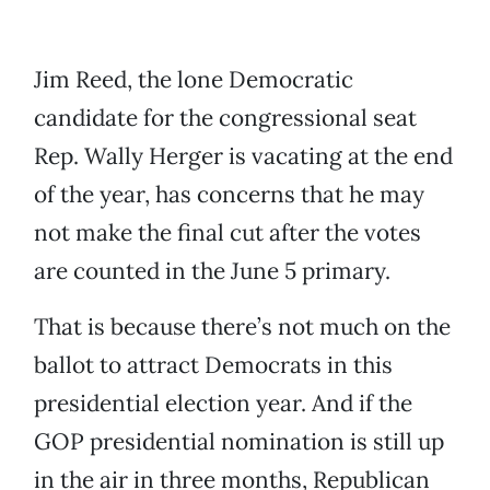
Jim Reed, the lone Democratic
candidate for the congressional seat
Rep. Wally Herger is vacating at the end
of the year, has concerns that he may
not make the final cut after the votes
are counted in the June 5 primary.
That is because there’s not much on the
ballot to attract Democrats in this
presidential election year. And if the
GOP presidential nomination is still up
in the air in three months, Republican