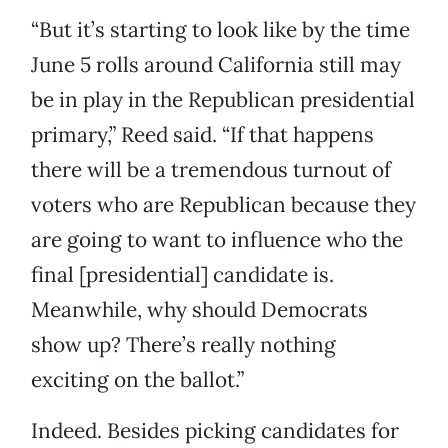
“But it’s starting to look like by the time
June 5 rolls around California still may
be in play in the Republican presidential
primary,” Reed said. “If that happens
there will be a tremendous turnout of
voters who are Republican because they
are going to want to influence who the
final [presidential] candidate is.
Meanwhile, why should Democrats
show up? There’s really nothing
exciting on the ballot.”
Indeed. Besides picking candidates for