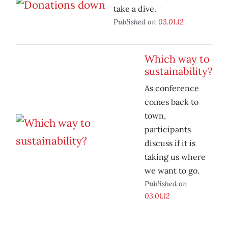
take a dive.
Published on
03.01.12
Which way to
sustainability?
As conference
comes back to
town,
participants
discuss if it is
taking us where
we want to go.
Published on
03.01.12