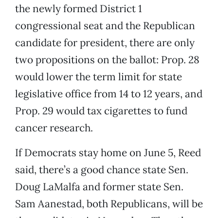
the newly formed District 1
congressional seat and the Republican
candidate for president, there are only
two propositions on the ballot: Prop. 28
would lower the term limit for state
legislative office from 14 to 12 years, and
Prop. 29 would tax cigarettes to fund
cancer research.
If Democrats stay home on June 5, Reed
said, there’s a good chance state Sen.
Doug LaMalfa and former state Sen.
Sam Aanestad, both Republicans, will be