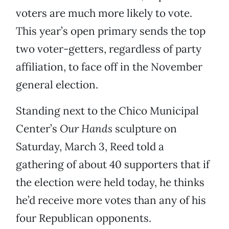
voters are much more likely to vote.
This year’s open primary sends the top
two voter-getters, regardless of party
affiliation, to face off in the November
general election.
Standing next to the Chico Municipal
Center’s
Our Hands
sculpture on
Saturday, March 3, Reed told a
gathering of about 40 supporters that if
the election were held today, he thinks
he’d receive more votes than any of his
four Republican opponents.