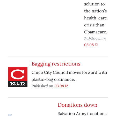
solution to
the nation’s
health-care
crisis than
Obamacare.
Published on
03.08.12
Bagging restrictions
Chico City Council moves forward with
plastic-bag ordinance.
Published on
03.08.12
Donations down
Salvation Army donations