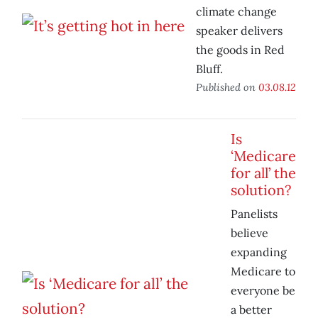
climate change
speaker delivers
the goods in Red
Bluff.
Published on
03.08.12
Is
‘Medicare
for all’ the
solution?
Panelists
believe
expanding
Medicare to
everyone be
a better