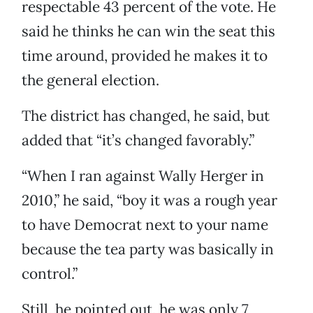
respectable 43 percent of the vote. He
said he thinks he can win the seat this
time around, provided he makes it to
the general election.
The district has changed, he said, but
added that “it’s changed favorably.”
“When I ran against Wally Herger in
2010,” he said, “boy it was a rough year
to have Democrat next to your name
because the tea party was basically in
control.”
Still, he pointed out, he was only 7