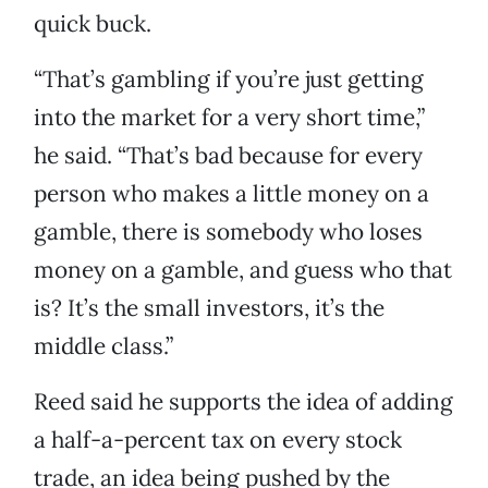
quick buck.
“That’s gambling if you’re just getting
into the market for a very short time,”
he said. “That’s bad because for every
person who makes a little money on a
gamble, there is somebody who loses
money on a gamble, and guess who that
is? It’s the small investors, it’s the
middle class.”
Reed said he supports the idea of adding
a half-a-percent tax on every stock
trade, an idea being pushed by the