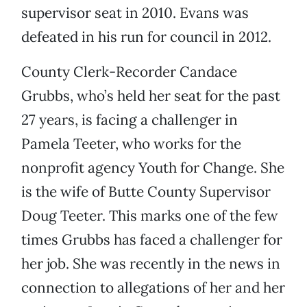
supervisor seat in 2010. Evans was
defeated in his run for council in 2012.
County Clerk-Recorder Candace
Grubbs, who’s held her seat for the past
27 years, is facing a challenger in
Pamela Teeter, who works for the
nonprofit agency Youth for Change. She
is the wife of Butte County Supervisor
Doug Teeter. This marks one of the few
times Grubbs has faced a challenger for
her job. She was recently in the news in
connection to allegations of her and her