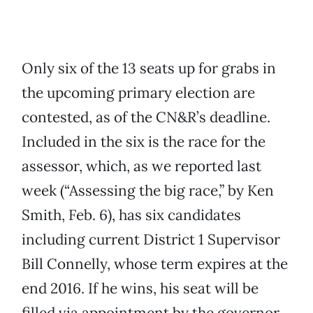
Only six of the 13 seats up for grabs in
the upcoming primary election are
contested, as of the CN&R’s deadline.
Included in the six is the race for the
assessor, which, as we reported last
week (“Assessing the big race,” by Ken
Smith, Feb. 6), has six candidates
including current District 1 Supervisor
Bill Connelly, whose term expires at the
end 2016. If he wins, his seat will be
filled via appointment by the governor.