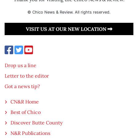
© Chico News & Review. All rights reserved.
VISIT US AT OUR NEW LOCATION
Drop us a line
Letter to the editor
Got a news tip?
CN&R Home
Best of Chico
Discover Butte County
N&R Publications