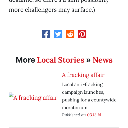
more challengers may surface.)
Local Stories
News
More
»
A fracking affair
Local anti-fracking
campaign launches,
pushing for a countywide
moratorium.
Published on
03.13.14