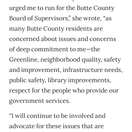
urged me to run for the Butte County
Board of Supervisors,” she wrote, “as
many Butte County residents are
concerned about issues and concerns
of deep commitment to me—the
Greenline, neighborhood quality, safety
and improvement, infrastructure needs,
public safety, library improvements,
respect for the people who provide our
government services.
“I will continue to be involved and
advocate for these issues that are