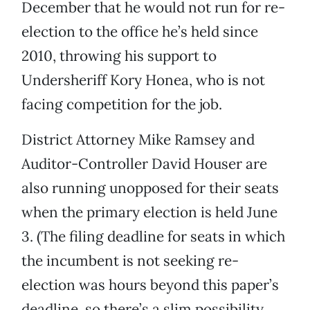
December that he would not run for re-
election to the office he’s held since
2010, throwing his support to
Undersheriff Kory Honea, who is not
facing competition for the job.
District Attorney Mike Ramsey and
Auditor-Controller David Houser are
also running unopposed for their seats
when the primary election is held June
3. (The filing deadline for seats in which
the incumbent is not seeking re-
election was hours beyond this paper’s
deadline, so there’s a slim possibility