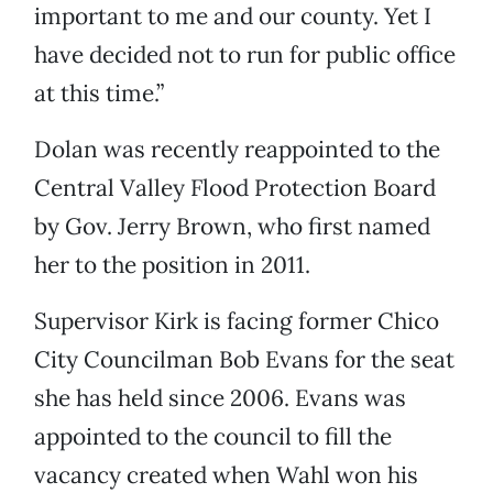
important to me and our county. Yet I
have decided not to run for public office
at this time.”
Dolan was recently reappointed to the
Central Valley Flood Protection Board
by Gov. Jerry Brown, who first named
her to the position in 2011.
Supervisor Kirk is facing former Chico
City Councilman Bob Evans for the seat
she has held since 2006. Evans was
appointed to the council to fill the
vacancy created when Wahl won his