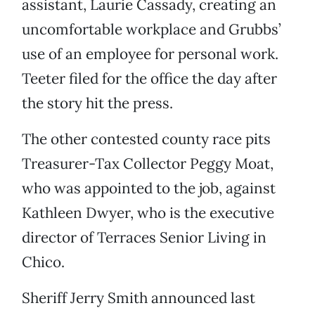
assistant, Laurie Cassady, creating an
uncomfortable workplace and Grubbs’
use of an employee for personal work.
Teeter filed for the office the day after
the story hit the press.
The other contested county race pits
Treasurer-Tax Collector Peggy Moat,
who was appointed to the job, against
Kathleen Dwyer, who is the executive
director of Terraces Senior Living in
Chico.
Sheriff Jerry Smith announced last