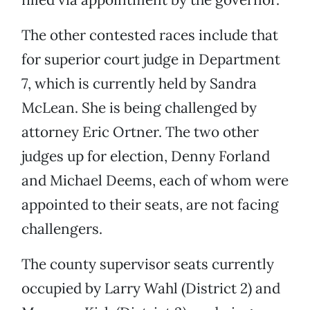
The other contested races include that
for superior court judge in Department
7, which is currently held by Sandra
McLean. She is being challenged by
attorney Eric Ortner. The two other
judges up for election, Denny Forland
and Michael Deems, each of whom were
appointed to their seats, are not facing
challengers.
The county supervisor seats currently
occupied by Larry Wahl (District 2) and