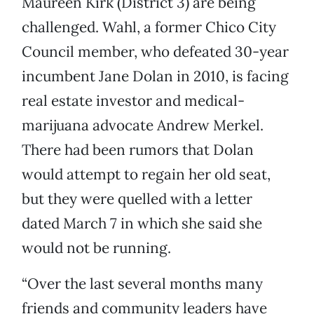
Maureen Kirk (District 3) are being
challenged. Wahl, a former Chico City
Council member, who defeated 30-year
incumbent Jane Dolan in 2010, is facing
real estate investor and medical-
marijuana advocate Andrew Merkel.
There had been rumors that Dolan
would attempt to regain her old seat,
but they were quelled with a letter
dated March 7 in which she said she
would not be running.
“Over the last several months many
friends and community leaders have