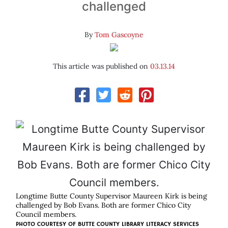
challenged
By
Tom Gascoyne
This article was published on
03.13.14
Longtime Butte County Supervisor Maureen Kirk is being
challenged by Bob Evans. Both are former Chico City
Council members.
PHOTO COURTESY OF BUTTE COUNTY LIBRARY LITERACY SERVICES