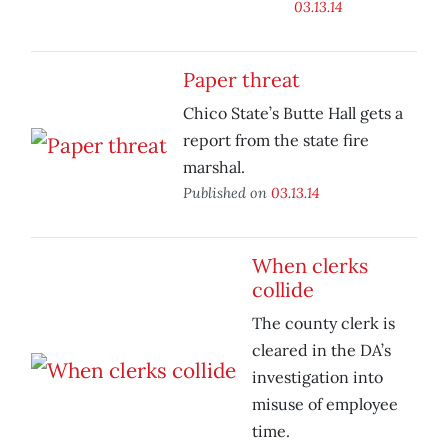
03.13.14
Paper threat
Chico State’s Butte Hall gets a
report from the state fire
marshal.
Published on
03.13.14
When clerks
collide
The county clerk is
cleared in the DA’s
investigation into
misuse of employee
time.