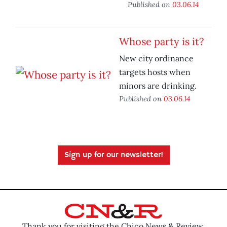
Published on
03.06.14
Whose party is it?
New city ordinance
targets hosts when
minors are drinking.
Published on
03.06.14
Sign up for our newsletter!
Thank you for visiting the Chico News & Review.