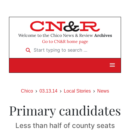
Welcome to the Chico News & Review
Archives
Go to CN&R home page
Start typing to search …
Chico
03.13.14
Local Stories
News
Primary candidates
Less than half of county seats