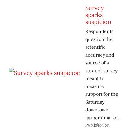
Survey
sparks
suspicion
Respondents
question the
scientific
accuracy and
source of a
student survey
meant to
measure
support for the
Saturday
downtown
farmers' market.
Published on