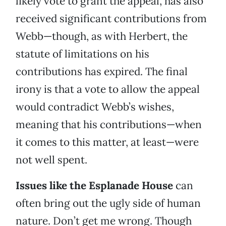
likely vote to grant the appeal, has also
received significant contributions from
Webb—though, as with Herbert, the
statute of limitations on his
contributions has expired. The final
irony is that a vote to allow the appeal
would contradict Webb’s wishes,
meaning that his contributions—when
it comes to this matter, at least—were
not well spent.
Issues like the Esplanade House
can
often bring out the ugly side of human
nature. Don’t get me wrong. Though