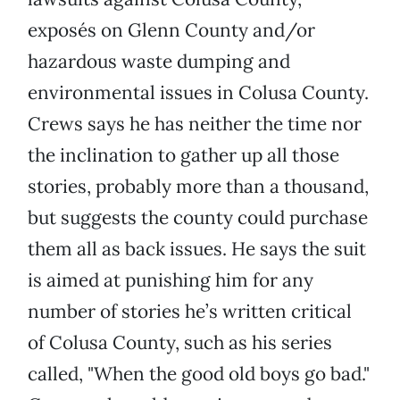
exposés on Glenn County and/or
hazardous waste dumping and
environmental issues in Colusa County.
Crews says he has neither the time nor
the inclination to gather up all those
stories, probably more than a thousand,
but suggests the county could purchase
them all as back issues. He says the suit
is aimed at punishing him for any
number of stories he’s written critical
of Colusa County, such as his series
called, "When the good old boys go bad."