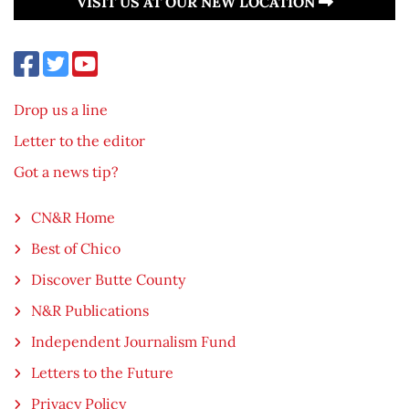
VISIT US AT OUR NEW LOCATION
Drop us a line
Letter to the editor
Got a news tip?
CN&R Home
Best of Chico
Discover Butte County
N&R Publications
Independent Journalism Fund
Letters to the Future
Privacy Policy