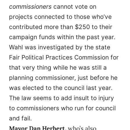
commissioners
cannot vote on
projects connected to those who’ve
contributed more than $250 to their
campaign funds within the past year.
Wahl was investigated by the state
Fair Political Practices Commission for
that very thing while he was still a
planning commissioner, just before he
was elected to the council last year.
The law seems to add insult to injury
to commissioners who run for council
and fail.
Mayor Dan Herbert,
who’s also