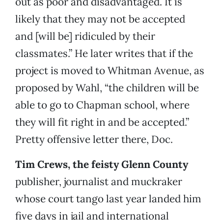
out as poor and disadvantaged. It is
likely that they may not be accepted
and [will be] ridiculed by their
classmates.” He later writes that if the
project is moved to Whitman Avenue, as
proposed by Wahl, “the children will be
able to go to Chapman school, where
they will fit right in and be accepted.”
Pretty offensive letter there, Doc.
Tim Crews, the feisty Glenn County
publisher, journalist and muckraker
whose court tango last year landed him
five days in jail and international