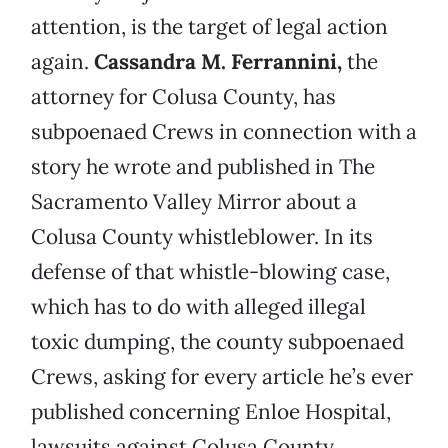
attention, is the target of legal action
again.
Cassandra M. Ferrannini,
the
attorney for Colusa County, has
subpoenaed Crews in connection with a
story he wrote and published in The
Sacramento Valley Mirror about a
Colusa County whistleblower. In its
defense of that whistle-blowing case,
which has to do with alleged illegal
toxic dumping, the county subpoenaed
Crews, asking for every article he’s ever
published concerning Enloe Hospital,
lawsuits against Colusa County,