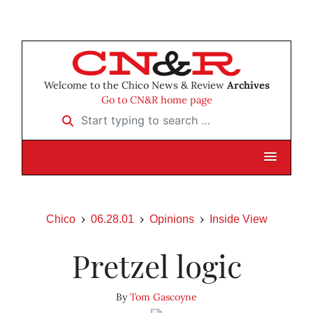
Welcome to the Chico News & Review
Archives
Go to CN&R home page
Start typing to search …
Chico
06.28.01
Opinions
Inside View
Pretzel logic
By
Tom Gascoyne