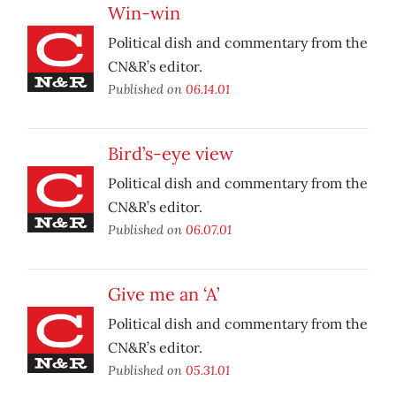
Win-win
Political dish and commentary from the
CN&R’s editor.
Published on
06.14.01
Bird’s-eye view
Political dish and commentary from the
CN&R’s editor.
Published on
06.07.01
Give me an ‘A’
Political dish and commentary from the
CN&R’s editor.
Published on
05.31.01