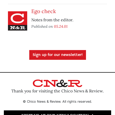
Ego check
Notes from the editor.
Published on
05.24.01
Sign up for our newsletter!
Thank you for visiting the Chico News & Review.
© Chico News & Review. All rights reserved.