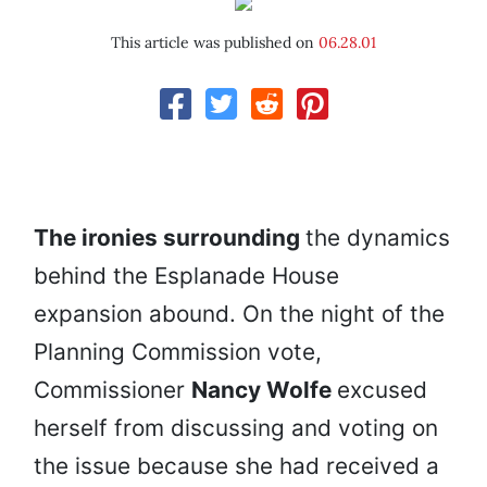
This article was published on
06.28.01
The ironies surrounding
the dynamics
behind the Esplanade House
expansion abound. On the night of the
Planning Commission vote,
Commissioner
Nancy Wolfe
excused
herself from discussing and voting on
the issue because she had received a