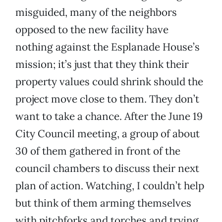
misguided, many of the neighbors
opposed to the new facility have
nothing against the Esplanade House’s
mission; it’s just that they think their
property values could shrink should the
project move close to them. They don’t
want to take a chance. After the June 19
City Council meeting, a group of about
30 of them gathered in front of the
council chambers to discuss their next
plan of action. Watching, I couldn’t help
but think of them arming themselves
with pitchforks and torches and trying