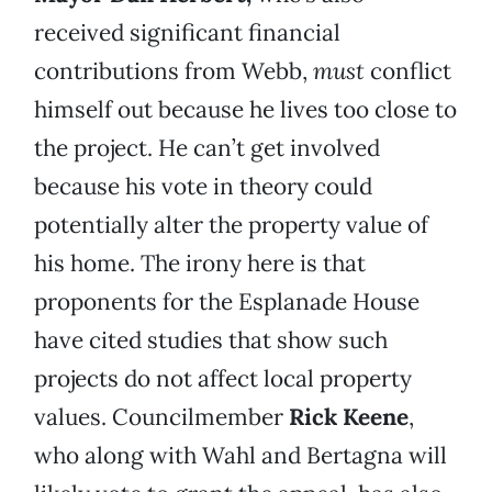
received significant financial
contributions from Webb,
must
conflict
himself out because he lives too close to
the project. He can’t get involved
because his vote in theory could
potentially alter the property value of
his home. The irony here is that
proponents for the Esplanade House
have cited studies that show such
projects do not affect local property
values. Councilmember
Rick Keene
,
who along with Wahl and Bertagna will