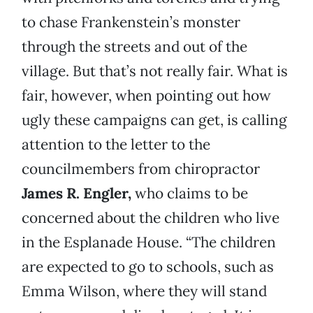
to chase Frankenstein’s monster
through the streets and out of the
village. But that’s not really fair. What is
fair, however, when pointing out how
ugly these campaigns can get, is calling
attention to the letter to the
councilmembers from chiropractor
James R. Engler,
who claims to be
concerned about the children who live
in the Esplanade House. “The children
are expected to go to schools, such as
Emma Wilson, where they will stand