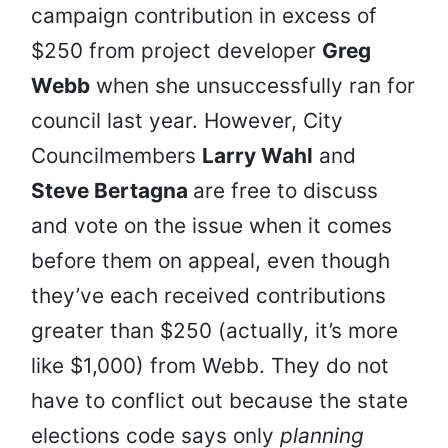
campaign contribution in excess of
$250 from project developer
Greg
Webb
when she unsuccessfully ran for
council last year. However, City
Councilmembers
Larry Wahl
and
Steve Bertagna
are free to discuss
and vote on the issue when it comes
before them on appeal, even though
they’ve each received contributions
greater than $250 (actually, it’s more
like $1,000) from Webb. They do not
have to conflict out because the state
elections code says only
planning