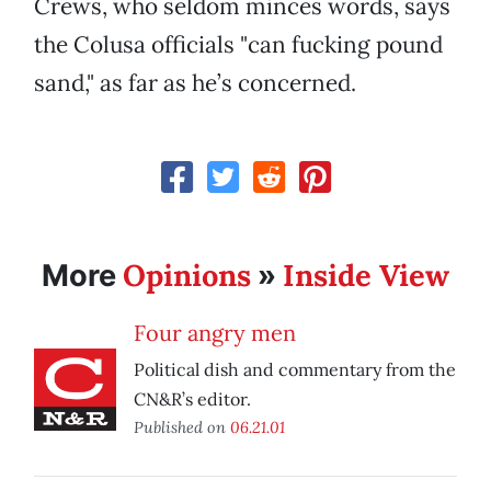
Crews, who seldom minces words, says
the Colusa officials "can fucking pound
sand," as far as he’s concerned.
Opinions
Inside View
More
»
Four angry men
Political dish and commentary from the
CN&R’s editor.
Published on
06.21.01