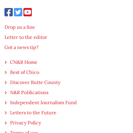
Drop us a line
Letter to the editor
Got a news tip?
CN&R Home
Best of Chico
Discover Butte County
N&R Publications
Independent Journalism Fund
Letters to the Future
Privacy Policy
Terms of use