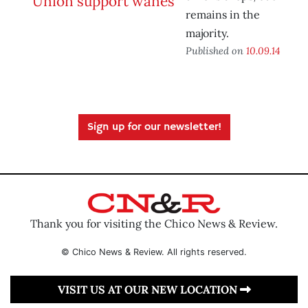
remains in the
majority.
Published on
10.09.14
Sign up for our newsletter!
Thank you for visiting the Chico News & Review.
© Chico News & Review. All rights reserved.
VISIT US AT OUR NEW LOCATION