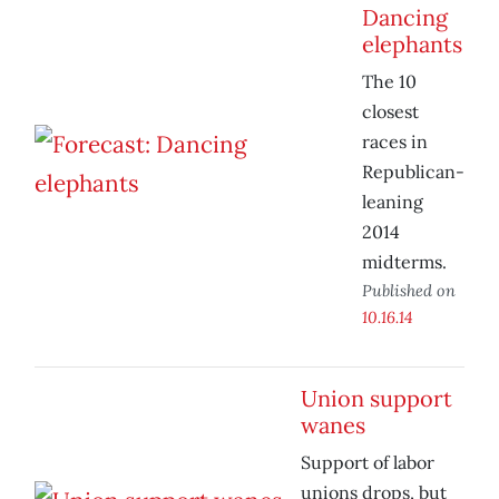
Dancing
elephants
The 10
closest
races in
Republican-
leaning
2014
midterms.
Published on
10.16.14
Union support
wanes
Support of labor
unions drops, but