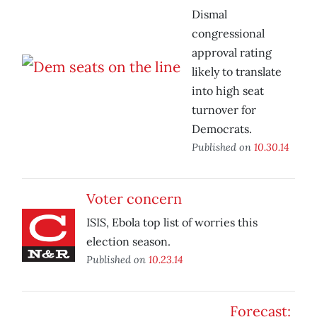
Dismal
congressional
approval rating
likely to translate
into high seat
turnover for
Democrats.
Published on
10.30.14
Voter concern
ISIS, Ebola top list of worries this
election season.
Published on
10.23.14
Forecast: