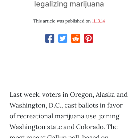
legalizing marijuana
This article was published on
11.13.14
Last week, voters in Oregon, Alaska and
Washington, D.C., cast ballots in favor
of recreational marijuana use, joining
Washington state and Colorado. The
most recent Gallup poll, based on