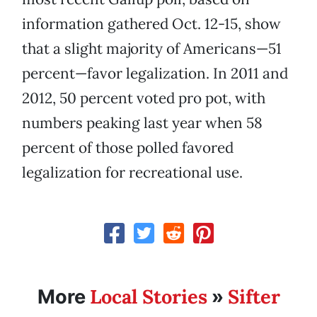
information gathered Oct. 12-15, show
that a slight majority of Americans—51
percent—favor legalization. In 2011 and
2012, 50 percent voted pro pot, with
numbers peaking last year when 58
percent of those polled favored
legalization for recreational use.
Local Stories
Sifter
More
»