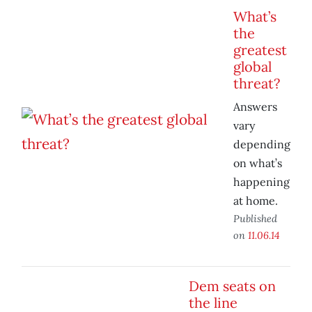
What’s
the
greatest
global
threat?
Answers
vary
depending
on what’s
happening
at home.
Published
on
11.06.14
Dem seats on
the line