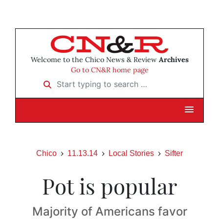
Welcome to the Chico News & Review
Archives
Go to CN&R home page
Start typing to search …
Chico
11.13.14
Local Stories
Sifter
Pot is popular
Majority of Americans favor