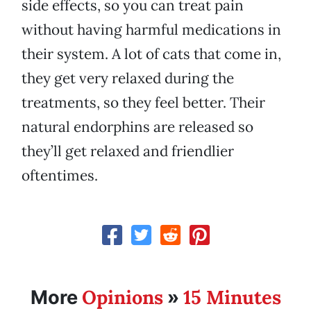
side effects, so you can treat pain
without having harmful medications in
their system. A lot of cats that come in,
they get very relaxed during the
treatments, so they feel better. Their
natural endorphins are released so
they’ll get relaxed and friendlier
oftentimes.
Opinions
15 Minutes
More
»