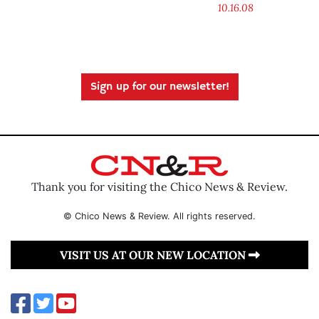
10.16.08
Sign up for our newsletter!
Thank you for visiting the Chico News & Review.
© Chico News & Review. All rights reserved.
VISIT US AT OUR NEW LOCATION