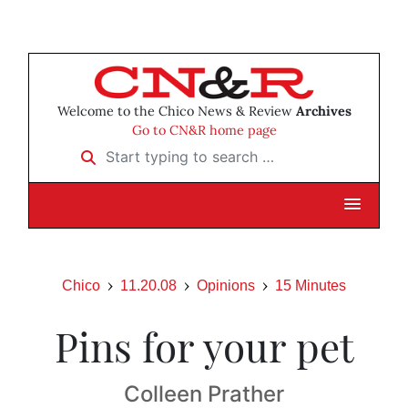
Welcome to the Chico News & Review
Archives
Go to CN&R home page
Start typing to search …
Chico
11.20.08
Opinions
15 Minutes
Pins for your pet
Colleen Prather