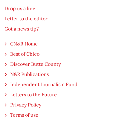
Drop us a line
Letter to the editor
Got a news tip?
CN&R Home
Best of Chico
Discover Butte County
N&R Publications
Independent Journalism Fund
Letters to the Future
Privacy Policy
Terms of use