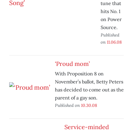
tune that
hits No. 1
on Power
Source.
Published
on
11.06.08
‘Proud mom’
With Proposition 8 on
November’s ballot, Betty Peters
has decided to come out as the
parent of a gay son.
Published on
10.30.08
Service-minded