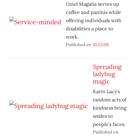
Oziel Magaña serves up
coffee and paninis while
offering individuals with
disabilities a place to
work.
Published on
10.23.08
Spreading
ladybug
magic
Karin Lacy’s
random acts of
kindness bring
smiles to
people’s faces.
Published on