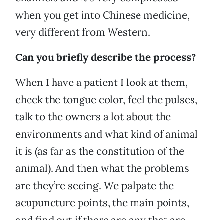
when you get into Chinese medicine,
very different from Western.
Can you briefly describe the process?
When I have a patient I look at them,
check the tongue color, feel the pulses,
talk to the owners a lot about the
environments and what kind of animal
it is (as far as the constitution of the
animal). And then what the problems
are they’re seeing. We palpate the
acupuncture points, the main points,
and find out if there are any that are