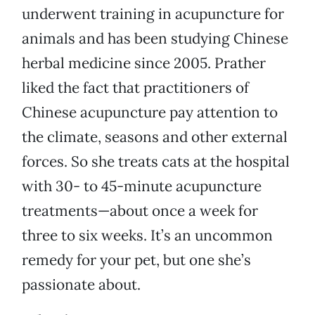
underwent training in acupuncture for
animals and has been studying Chinese
herbal medicine since 2005. Prather
liked the fact that practitioners of
Chinese acupuncture pay attention to
the climate, seasons and other external
forces. So she treats cats at the hospital
with 30- to 45-minute acupuncture
treatments—about once a week for
three to six weeks. It’s an uncommon
remedy for your pet, but one she’s
passionate about.