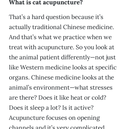
What is cat acupuncture?
That’s a hard question because it’s
actually traditional Chinese medicine.
And that’s what we practice when we
treat with acupuncture. So you look at
the animal patient differently—not just
like Western medicine looks at specific
organs. Chinese medicine looks at the
animal’s environment—what stresses
are there? Does it like heat or cold?
Does it sleep a lot? Is it active?
Acupuncture focuses on opening
channels and it’s very complicated