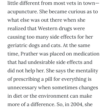
little different from most vets in town—
acupuncture. She became curious as to
what else was out there when she
realized that Western drugs were
causing too many side effects for her
geriatric dogs and cats. At the same
time, Prather was placed on medication
that had undesirable side effects and
did not help her. She says the mentality
of prescribing a pill for everything is
unnecessary when sometimes changes
in diet or the environment can make
more of a difference. So, in 2004, she