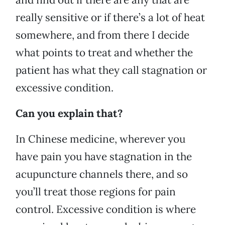
really sensitive or if there’s a lot of heat
somewhere, and from there I decide
what points to treat and whether the
patient has what they call stagnation or
excessive condition.
Can you explain that?
In Chinese medicine, wherever you
have pain you have stagnation in the
acupuncture channels there, and so
you’ll treat those regions for pain
control. Excessive condition is where