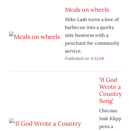
Meals on wheels
Mike Lash turns a love of
barbecue into a quirky
side business with a
penchant for community
service.
Published on
11.13.08
‘If God
Wrote a
Country
Song’
Chicoan
Josh Klipp
pens a