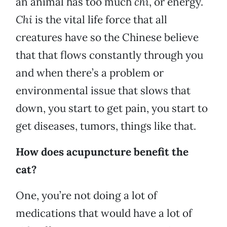
an animal has too much
chi
, or energy.
Chi
is the vital life force that all
creatures have so the Chinese believe
that that flows constantly through you
and when there’s a problem or
environmental issue that slows that
down, you start to get pain, you start to
get diseases, tumors, things like that.
How does acupuncture benefit the
cat?
One, you’re not doing a lot of
medications that would have a lot of