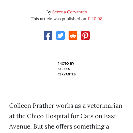
By
Serena Cervantes
This article was published on
11.20.08
PHOTO BY
SERENA
CERVANTES
Colleen Prather works as a veterinarian
at the Chico Hospital for Cats on East
Avenue. But she offers something a