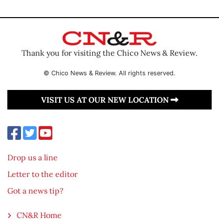
Thank you for visiting the Chico News & Review.
© Chico News & Review. All rights reserved.
VISIT US AT OUR NEW LOCATION
Drop us a line
Letter to the editor
Got a news tip?
CN&R Home