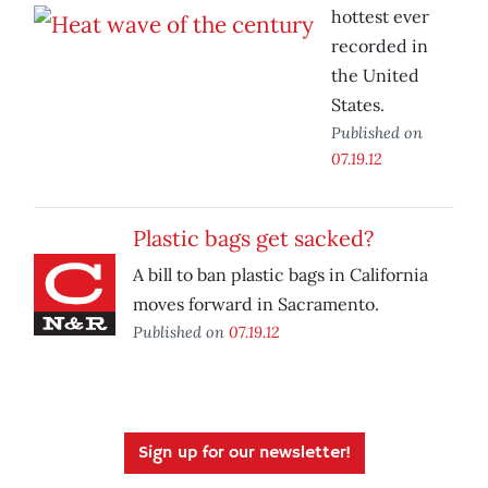
hottest ever
recorded in
the United
States.
Published on
07.19.12
Plastic bags get sacked?
A bill to ban plastic bags in California
moves forward in Sacramento.
Published on
07.19.12
Sign up for our newsletter!