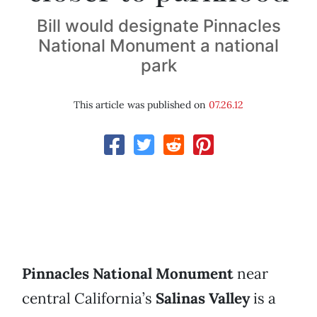
Bill would designate Pinnacles
National Monument a national
park
This article was published on
07.26.12
Pinnacles National Monument
near
central California’s
Salinas Valley
is a