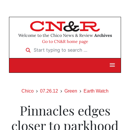
Welcome to the Chico News & Review
Archives
Go to CN&R home page
Start typing to search …
Chico
07.26.12
Green
Earth Watch
Pinnacles edges
closer to parkhood