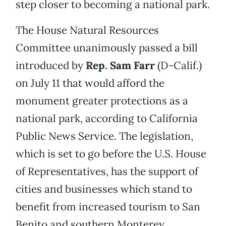
step closer to becoming a national park.
The House Natural Resources
Committee unanimously passed a bill
introduced by
Rep. Sam Farr
(D-Calif.)
on July 11 that would afford the
monument greater protections as a
national park, according to California
Public News Service. The legislation,
which is set to go before the U.S. House
of Representatives, has the support of
cities and businesses which stand to
benefit from increased tourism to San
Benito and southern Monterey