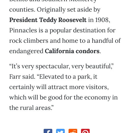
counties. Originally set aside by
President Teddy Roosevelt
in 1908,
Pinnacles is a popular destination for
rock climbers and home to a handful of
endangered
California condors
.
“It’s very spectacular, very beautiful,”
Farr said. “Elevated to a park, it
certainly will attract more visitors,
which will be good for the economy in
the rural areas.”