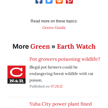
Read more on these topics:
Green Guide
Green
Earth Watch
More
»
Pot growers poisoning wildlife?
Illegal pot farmers could be
endangering forest wildlife with rat
poison.
Published on
07.26.12
Yuba City power plant fined