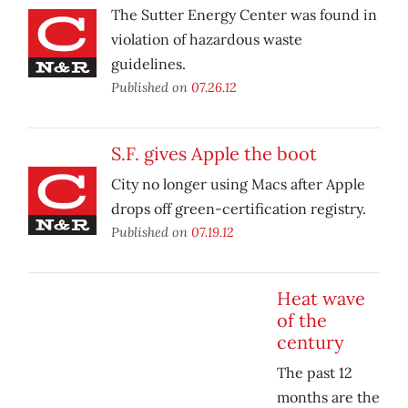
The Sutter Energy Center was found in
violation of hazardous waste
guidelines.
Published on
07.26.12
S.F. gives Apple the boot
City no longer using Macs after Apple
drops off green-certification registry.
Published on
07.19.12
Heat wave
of the
century
The past 12
months are the