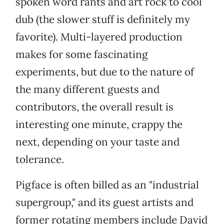
spoken word rants and art rock to cool
dub (the slower stuff is definitely my
favorite). Multi-layered production
makes for some fascinating
experiments, but due to the nature of
the many different guests and
contributors, the overall result is
interesting one minute, crappy the
next, depending on your taste and
tolerance.
Pigface is often billed as an "industrial
supergroup," and its guest artists and
former rotating members include David