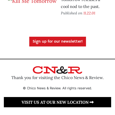
cool nod to the past.
Published on
11.22.01
Sign up for our newsletter!
Thank you for visiting the Chico News & Review.
© Chico News & Review. All rights reserved.
VISIT US AT OUR NEW LOCATION