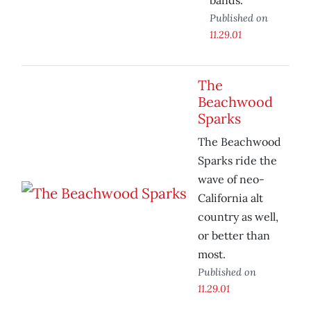
bands.
Published on
11.29.01
The
Beachwood
Sparks
The Beachwood
Sparks ride the
wave of neo-
California alt
country as well,
or better than
most.
Published on
11.29.01