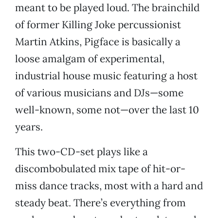
meant to be played loud. The brainchild
of former Killing Joke percussionist
Martin Atkins, Pigface is basically a
loose amalgam of experimental,
industrial house music featuring a host
of various musicians and DJs—some
well-known, some not—over the last 10
years.
This two-CD-set plays like a
discombobulated mix tape of hit-or-
miss dance tracks, most with a hard and
steady beat. There’s everything from