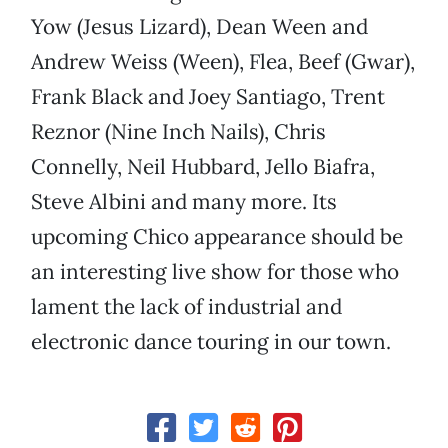
Yow (Jesus Lizard), Dean Ween and
Andrew Weiss (Ween), Flea, Beef (Gwar),
Frank Black and Joey Santiago, Trent
Reznor (Nine Inch Nails), Chris
Connelly, Neil Hubbard, Jello Biafra,
Steve Albini and many more. Its
upcoming Chico appearance should be
an interesting live show for those who
lament the lack of industrial and
electronic dance touring in our town.