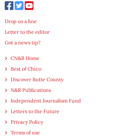
Drop us a line
Letter to the editor
Got a news tip?
CN&R Home
Best of Chico
Discover Butte County
N&R Publications
Independent Journalism Fund
Letters to the Future
Privacy Policy
Terms of use