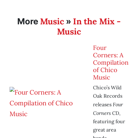
Music
In the Mix -
More
»
Music
Four
Corners: A
Compilation
of Chico
Music
Chico’s Wild
Oak Records
Four
releases
Corners
CD,
featuring four
great area