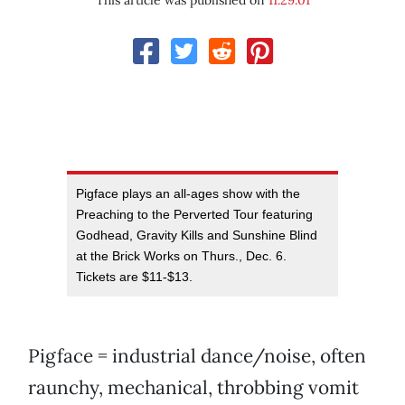
This article was published on
11.29.01
Pigface plays an all-ages show with the
Preaching to the Perverted Tour featuring
Godhead, Gravity Kills and Sunshine Blind
at the Brick Works on Thurs., Dec. 6.
Tickets are $11-$13.
Pigface = industrial dance/noise, often
raunchy, mechanical, throbbing vomit