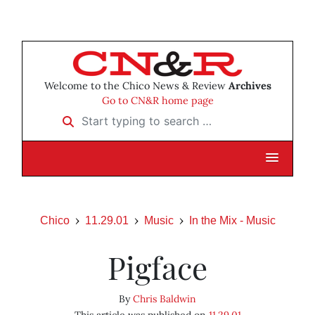
Welcome to the Chico News & Review
Archives
Go to CN&R home page
Start typing to search …
Chico
11.29.01
Music
In the Mix - Music
Pigface
By
Chris Baldwin