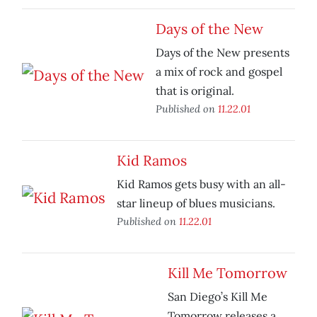
Days of the New
Days of the New presents
a mix of rock and gospel
that is original.
Published on
11.22.01
Kid Ramos
Kid Ramos gets busy with an all-
star lineup of blues musicians.
Published on
11.22.01
Kill Me Tomorrow
San Diego’s Kill Me
Tomorrow releases a