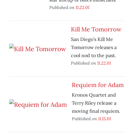
Published on
11.22.01
Kill Me Tomorrow
San Diego’s Kill Me
Tomorrow releases a
cool nod to the past.
Published on
11.22.01
Requiem for Adam
Kronos Quartet and
Terry Riley release a
moving final requiem.
Published on
11.15.01