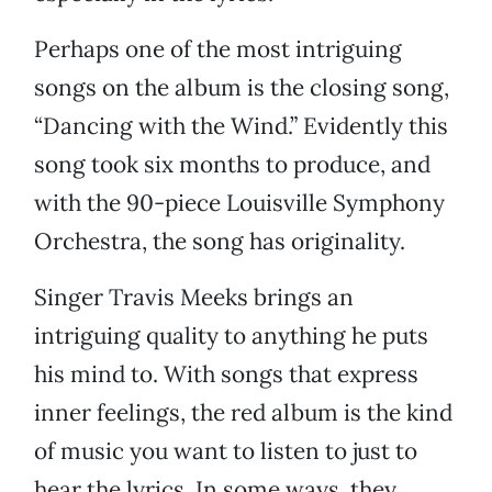
Perhaps one of the most intriguing
songs on the album is the closing song,
“Dancing with the Wind.” Evidently this
song took six months to produce, and
with the 90-piece Louisville Symphony
Orchestra, the song has originality.
Singer Travis Meeks brings an
intriguing quality to anything he puts
his mind to. With songs that express
inner feelings, the red album is the kind
of music you want to listen to just to
hear the lyrics. In some ways, they