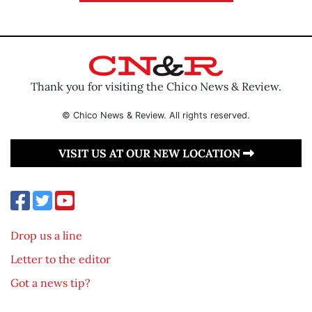
Thank you for visiting the Chico News & Review.
© Chico News & Review. All rights reserved.
VISIT US AT OUR NEW LOCATION
Drop us a line
Letter to the editor
Got a news tip?