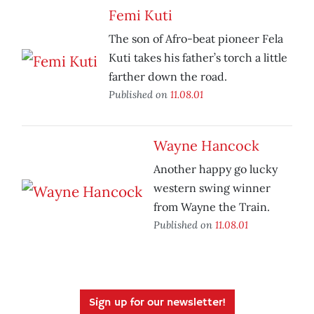
Femi Kuti
The son of Afro-beat pioneer Fela
Kuti takes his father’s torch a little
farther down the road.
Published on
11.08.01
Wayne Hancock
Another happy go lucky
western swing winner
from Wayne the Train.
Published on
11.08.01
Sign up for our newsletter!