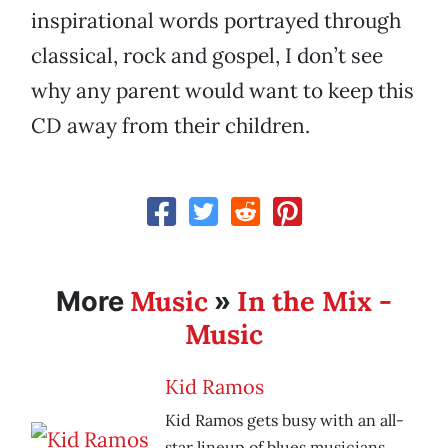
inspirational words portrayed through
classical, rock and gospel, I don’t see
why any parent would want to keep this
CD away from their children.
Music
In the Mix -
More
»
Music
Kid Ramos
Kid Ramos gets busy with an all-
star lineup of blues musicians.