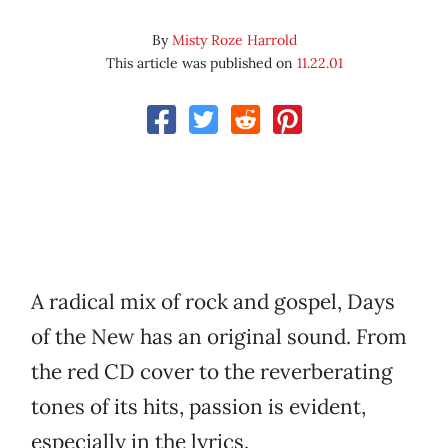
By
Misty Roze Harrold
This article was published on
11.22.01
A radical mix of rock and gospel, Days
of the New has an original sound. From
the red CD cover to the reverberating
tones of its hits, passion is evident,
especially in the lyrics.