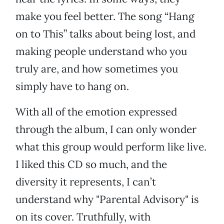
make you feel better. The song “Hang
on to This” talks about being lost, and
making people understand who you
truly are, and how sometimes you
simply have to hang on.
With all of the emotion expressed
through the album, I can only wonder
what this group would perform like live.
I liked this CD so much, and the
diversity it represents, I can’t
understand why "Parental Advisory" is
on its cover. Truthfully, with