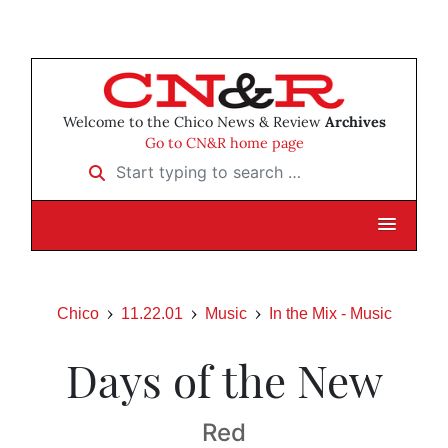
Welcome to the Chico News & Review
Archives
Go to CN&R home page
Start typing to search …
Chico
11.22.01
Music
In the Mix - Music
Days of the New
Red