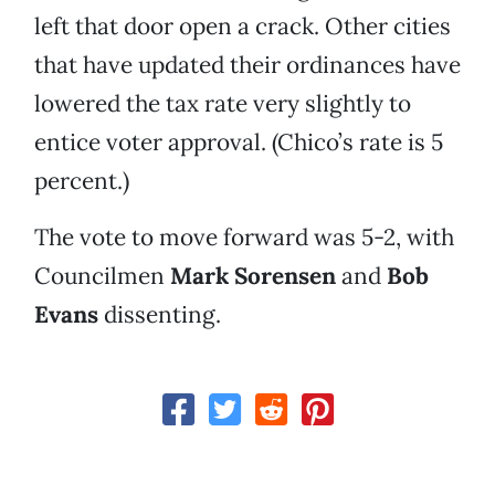
left that door open a crack. Other cities
that have updated their ordinances have
lowered the tax rate very slightly to
entice voter approval. (Chico’s rate is 5
percent.)
The vote to move forward was 5-2, with
Councilmen
Mark Sorensen
and
Bob
Evans
dissenting.