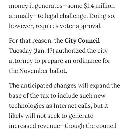
money it generates—some $1.4 million
annually—to legal challenge. Doing so,
however, requires voter approval.
For that reason, the
City Council
Tuesday (Jan. 17) authorized the city
attorney to prepare an ordinance for
the November ballot.
The anticipated changes will expand the
base of the tax to include such new
technologies as Internet calls, but it
likely will not seek to generate
increased revenue—though the council