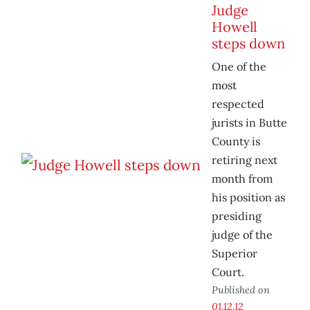
Judge
Howell
steps down
One of the
most
respected
jurists in Butte
County is
retiring next
month from
his position as
presiding
judge of the
Superior
Court.
Published on
01.12.12