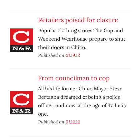
Retailers poised for closure
Popular clothing stores The Gap and
Weekend Wearhouse prepare to shut
their doors in Chico.
Published on
01.19.12
From councilman to cop
All his life former Chico Mayor Steve
Bertagna dreamed of being a police
officer, and now, at the age of 47, he is
one.
Published on
01.12.12