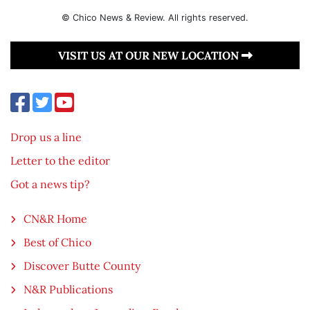
© Chico News & Review. All rights reserved.
VISIT US AT OUR NEW LOCATION
Drop us a line
Letter to the editor
Got a news tip?
CN&R Home
Best of Chico
Discover Butte County
N&R Publications