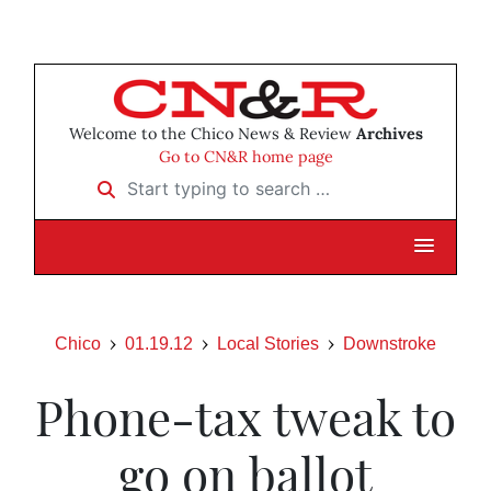
Welcome to the Chico News & Review
Archives
Go to CN&R home page
Start typing to search …
Chico
01.19.12
Local Stories
Downstroke
Phone-tax tweak to
go on ballot