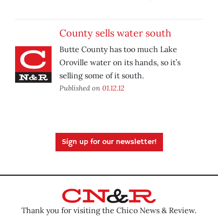
County sells water south
Butte County has too much Lake
Oroville water on its hands, so it’s
selling some of it south.
Published on
01.12.12
Sign up for our newsletter!
Thank you for visiting the Chico News & Review.