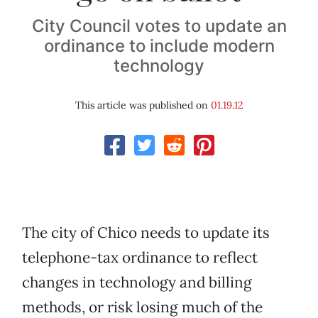
City Council votes to update an
ordinance to include modern
technology
This article was published on
01.19.12
The city of Chico needs to update its
telephone-tax ordinance to reflect
changes in technology and billing
methods, or risk losing much of the