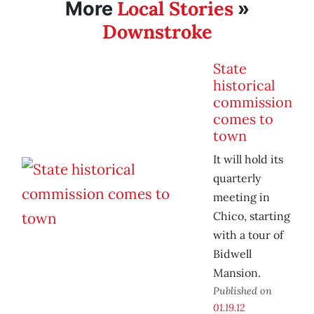
Local Stories
More
»
Downstroke
State
historical
commission
comes to
town
It will hold its
quarterly
meeting in
Chico, starting
with a tour of
Bidwell
Mansion.
Published on
01.19.12