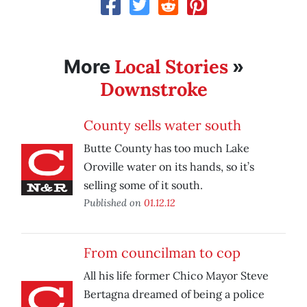
Local Stories
More
»
Downstroke
County sells water south
Butte County has too much Lake
Oroville water on its hands, so it’s
selling some of it south.
Published on
01.12.12
From councilman to cop
All his life former Chico Mayor Steve
Bertagna dreamed of being a police