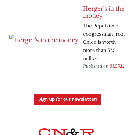
Herger’s in the
money
The Republican
congressman from
Chico is worth
more than $7.5
million.
Published on
01.05.12
Sign up for our newsletter!