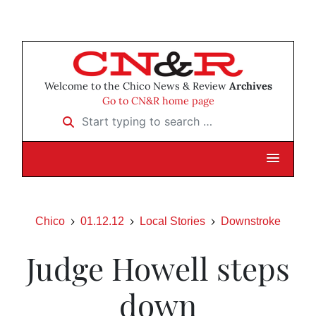
Welcome to the Chico News & Review
Archives
Go to CN&R home page
Start typing to search …
Chico
01.12.12
Local Stories
Downstroke
Judge Howell steps
down