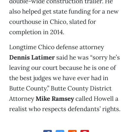
double-wide construction trailer. He
also helped get state funding for a new
courthouse in Chico, slated for
completion in 2014.
Longtime Chico defense attorney
Dennis Latimer
said he was “sorry he’s
leaving our court because he is one of
the best judges we have ever had in
Butte County.” Butte County District
Attorney
Mike Ramsey
called Howell a
realist who respects defendants’ rights.