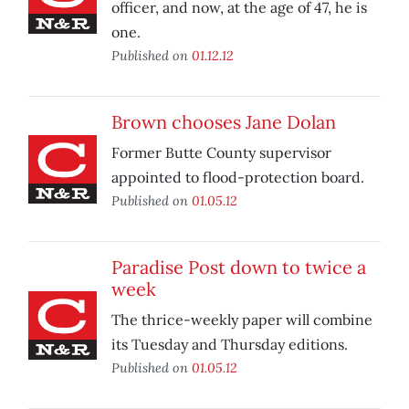
officer, and now, at the age of 47, he is
one.
Published on
01.12.12
Brown chooses Jane Dolan
Former Butte County supervisor
appointed to flood-protection board.
Published on
01.05.12
Paradise Post down to twice a
week
The thrice-weekly paper will combine
its Tuesday and Thursday editions.
Published on
01.05.12