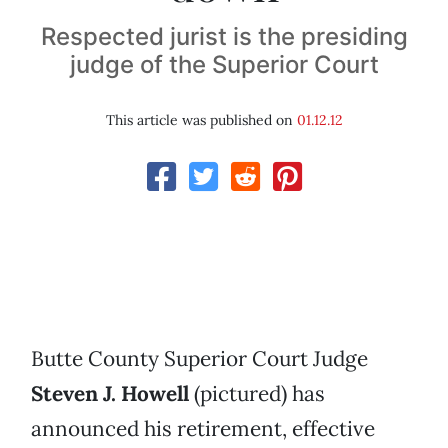
Respected jurist is the presiding
judge of the Superior Court
This article was published on
01.12.12
Butte County Superior Court Judge
Steven J. Howell
(pictured) has
announced his retirement, effective