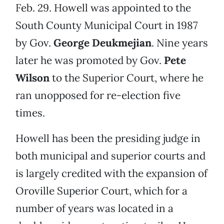
Feb. 29. Howell was appointed to the
South County Municipal Court in 1987
by Gov.
George Deukmejian
. Nine years
later he was promoted by Gov.
Pete
Wilson
to the Superior Court, where he
ran unopposed for re-election five
times.
Howell has been the presiding judge in
both municipal and superior courts and
is largely credited with the expansion of
Oroville Superior Court, which for a
number of years was located in a