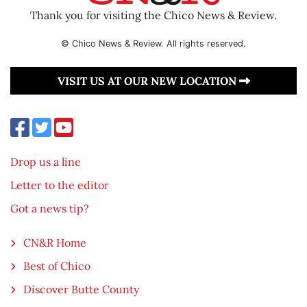
Thank you for visiting the Chico News & Review.
© Chico News & Review. All rights reserved.
VISIT US AT OUR NEW LOCATION
Drop us a line
Letter to the editor
Got a news tip?
CN&R Home
Best of Chico
Discover Butte County