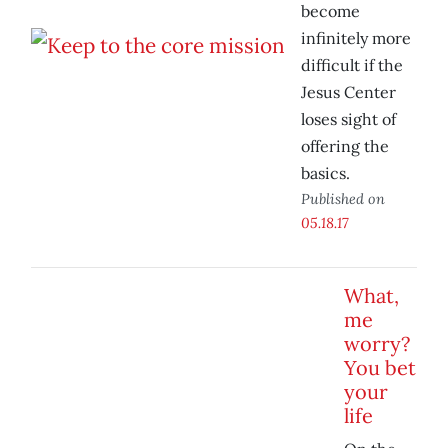
become
infinitely more
difficult if the
Jesus Center
loses sight of
offering the
basics.
Published on
05.18.17
What,
me
worry?
You bet
your
life