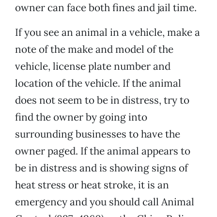
owner can face both fines and jail time.
If you see an animal in a vehicle, make a
note of the make and model of the
vehicle, license plate number and
location of the vehicle. If the animal
does not seem to be in distress, try to
find the owner by going into
surrounding businesses to have the
owner paged. If the animal appears to
be in distress and is showing signs of
heat stress or heat stroke, it is an
emergency and you should call Animal