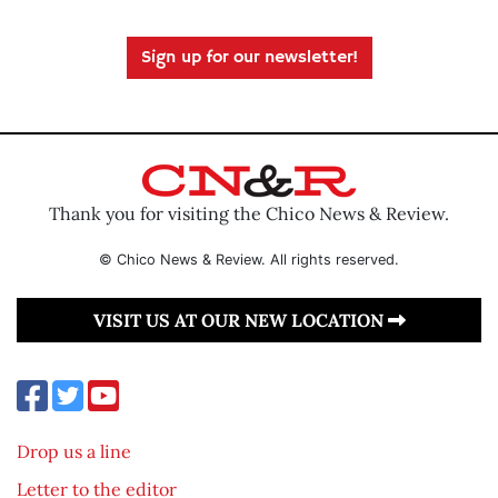
Sign up for our newsletter!
Thank you for visiting the Chico News & Review.
© Chico News & Review. All rights reserved.
VISIT US AT OUR NEW LOCATION
Drop us a line
Letter to the editor