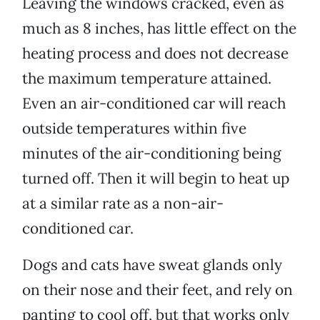
Leaving the windows cracked, even as
much as 8 inches, has little effect on the
heating process and does not decrease
the maximum temperature attained.
Even an air-conditioned car will reach
outside temperatures within five
minutes of the air-conditioning being
turned off. Then it will begin to heat up
at a similar rate as a non-air-
conditioned car.
Dogs and cats have sweat glands only
on their nose and their feet, and rely on
panting to cool off, but that works only