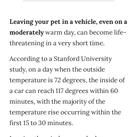
Leaving your pet in a vehicle, even on a
moderately
warm day, can become life-
threatening in a very short time.
According to a Stanford University
study, on a day when the outside
temperature is 72 degrees, the inside of
a car can reach 117 degrees within 60
minutes, with the majority of the
temperature rise occurring within the
first 15 to 30 minutes.