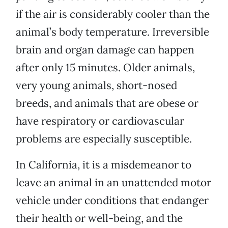
if the air is considerably cooler than the
animal’s body temperature. Irreversible
brain and organ damage can happen
after only 15 minutes. Older animals,
very young animals, short-nosed
breeds, and animals that are obese or
have respiratory or cardiovascular
problems are especially susceptible.
In California, it is a misdemeanor to
leave an animal in an unattended motor
vehicle under conditions that endanger
their health or well-being, and the