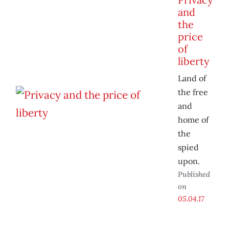
and
the
price
of
liberty
Land of
the free
and
home of
the
spied
upon.
Published
on
05.04.17