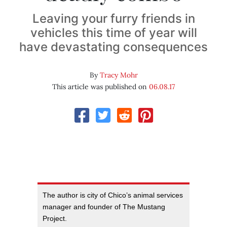
Leaving your furry friends in
vehicles this time of year will
have devastating consequences
By
Tracy Mohr
This article was published on
06.08.17
The author is city of Chico’s animal services
manager and founder of The Mustang
Project.