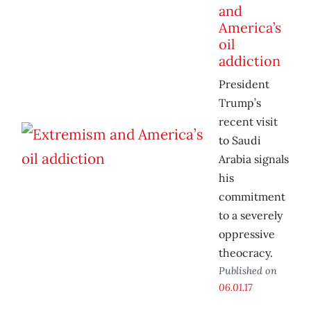
and
America’s
oil
addiction
President
Trump’s
recent visit
to Saudi
Arabia signals
his
commitment
to a severely
oppressive
theocracy.
Published on
06.01.17