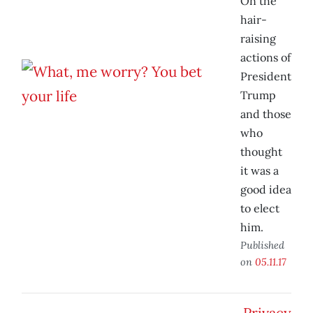
On the
hair-
raising
actions of
President
Trump
and those
who
thought
it was a
good idea
to elect
him.
Published
on
05.11.17
Privacy