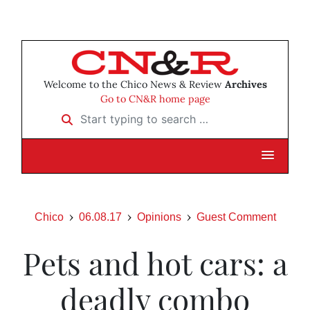
Welcome to the Chico News & Review
Archives
Go to CN&R home page
Start typing to search …
Chico
06.08.17
Opinions
Guest Comment
Pets and hot cars: a
deadly combo