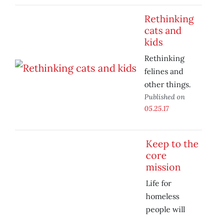
Rethinking
cats and
kids
Rethinking
felines and
other things.
Published on
05.25.17
Keep to the
core
mission
Life for
homeless
people will