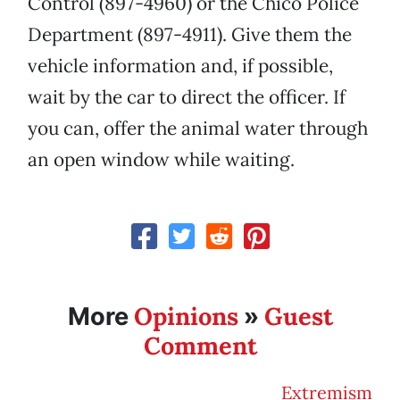
Control (897-4960) or the Chico Police
Department (897-4911). Give them the
vehicle information and, if possible,
wait by the car to direct the officer. If
you can, offer the animal water through
an open window while waiting.
Opinions
Guest
More
»
Comment
Extremism