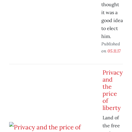
thought
it was a
good idea
to elect
him.
Published
on
05.11.17
Privacy
and
the
price
of
liberty
Land of
the free