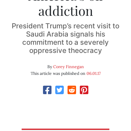
addiction
President Trump’s recent visit to
Saudi Arabia signals his
commitment to a severely
oppressive theocracy
By
Corey Finnegan
This article was published on
06.01.17