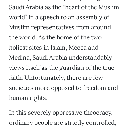
Saudi Arabia as the “heart of the Muslim
world” in a speech to an assembly of
Muslim representatives from around
the world. As the home of the two
holiest sites in Islam, Mecca and
Medina, Saudi Arabia understandably
views itself as the guardian of the true
faith. Unfortunately, there are few
societies more opposed to freedom and
human rights.
In this severely oppressive theocracy,
ordinary people are strictly controlled,