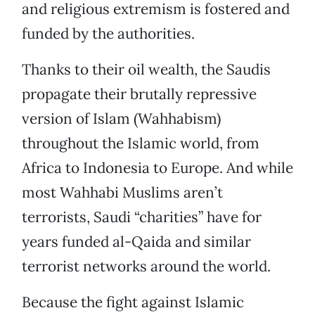
and religious extremism is fostered and
funded by the authorities.
Thanks to their oil wealth, the Saudis
propagate their brutally repressive
version of Islam (Wahhabism)
throughout the Islamic world, from
Africa to Indonesia to Europe. And while
most Wahhabi Muslims aren’t
terrorists, Saudi “charities” have for
years funded al-Qaida and similar
terrorist networks around the world.
Because the fight against Islamic