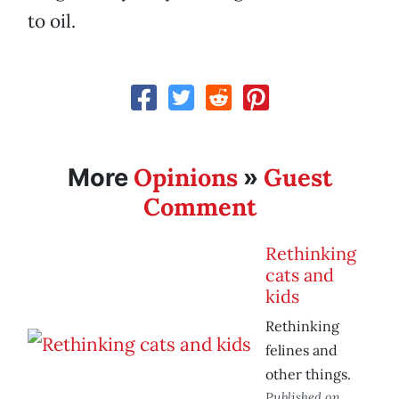
to oil.
Opinions
Guest
More
»
Comment
Rethinking
cats and
kids
Rethinking
felines and
other things.
Published on