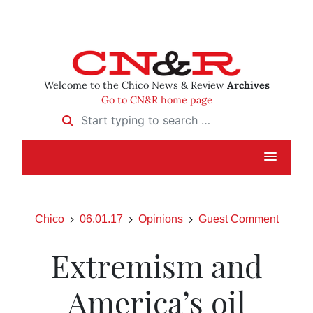
Welcome to the Chico News & Review
Archives
Go to CN&R home page
Start typing to search …
Chico
06.01.17
Opinions
Guest Comment
Extremism and
America’s oil