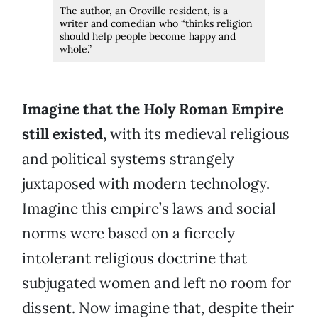
The author, an Oroville resident, is a
writer and comedian who “thinks religion
should help people become happy and
whole.”
Imagine that the Holy Roman Empire
still existed,
with its medieval religious
and political systems strangely
juxtaposed with modern technology.
Imagine this empire’s laws and social
norms were based on a fiercely
intolerant religious doctrine that
subjugated women and left no room for
dissent. Now imagine that, despite their