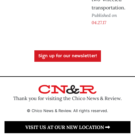
transportation.
Published on
04.27.17
Sign up for our newsletter!
Thank you for visiting the Chico News & Review.
© Chico News & Review. All rights reserved.
VISIT US AT OUR NEW LOCATION