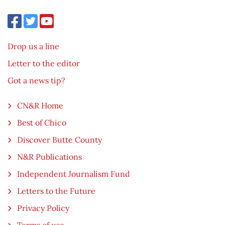
Drop us a line
Letter to the editor
Got a news tip?
CN&R Home
Best of Chico
Discover Butte County
N&R Publications
Independent Journalism Fund
Letters to the Future
Privacy Policy
Terms of use