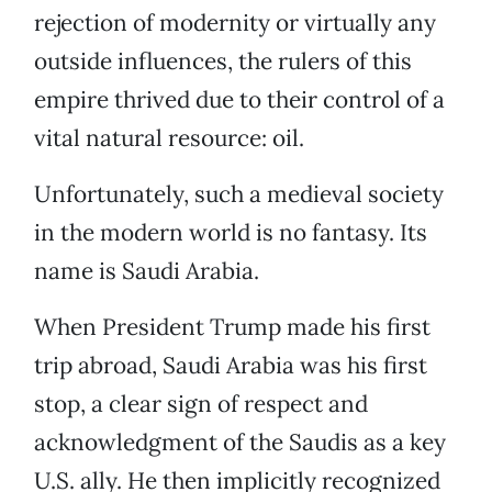
rejection of modernity or virtually any
outside influences, the rulers of this
empire thrived due to their control of a
vital natural resource: oil.
Unfortunately, such a medieval society
in the modern world is no fantasy. Its
name is Saudi Arabia.
When President Trump made his first
trip abroad, Saudi Arabia was his first
stop, a clear sign of respect and
acknowledgment of the Saudis as a key
U.S. ally. He then implicitly recognized