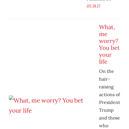
05.18.17
What,
me
worry?
You bet
your
life
On the
hair-
raising
actions of
President
Trump
and those
who