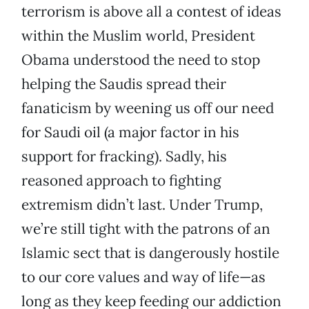
terrorism is above all a contest of ideas
within the Muslim world, President
Obama understood the need to stop
helping the Saudis spread their
fanaticism by weening us off our need
for Saudi oil (a major factor in his
support for fracking). Sadly, his
reasoned approach to fighting
extremism didn’t last. Under Trump,
we’re still tight with the patrons of an
Islamic sect that is dangerously hostile
to our core values and way of life—as
long as they keep feeding our addiction