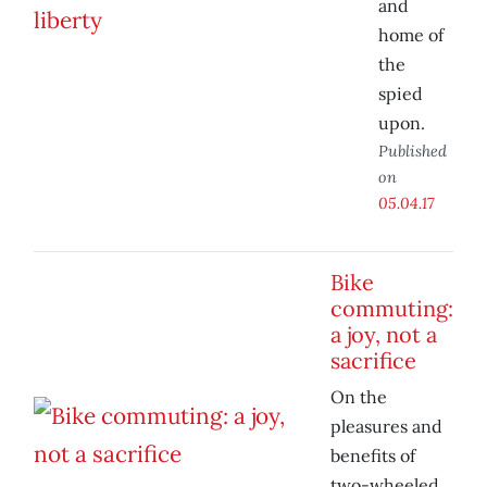
and
home of
the
spied
upon.
Published
on
05.04.17
Bike
commuting:
a joy, not a
sacrifice
On the
pleasures and
benefits of
two-wheeled