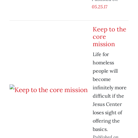
05.25.17
Keep to the
core
mission
Life for
homeless
people will
become
infinitely more
difficult if the
Jesus Center
loses sight of
offering the
basics.
Published on