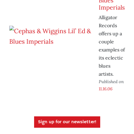
Blues
Imperials
Alligator
Records
offers up a
couple
examples of
its eclectic
blues
artists.
Published on
11.16.06
Sign up for our newsletter!