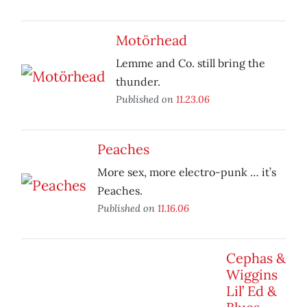
Motörhead
Lemme and Co. still bring the
thunder.
Published on
11.23.06
Peaches
More sex, more electro-punk … it’s
Peaches.
Published on
11.16.06
Cephas &
Wiggins
Lil’ Ed &