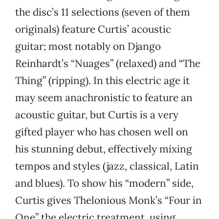
the disc’s 11 selections (seven of them
originals) feature Curtis’ acoustic
guitar; most notably on Django
Reinhardt’s “Nuages” (relaxed) and “The
Thing” (ripping). In this electric age it
may seem anachronistic to feature an
acoustic guitar, but Curtis is a very
gifted player who has chosen well on
his stunning debut, effectively mixing
tempos and styles (jazz, classical, Latin
and blues). To show his “modern” side,
Curtis gives Thelonious Monk’s “Four in
One” the electric treatment, using