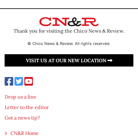
Thank you for visiting the Chico News & Review.
© Chico News & Review. All rights reserved.
VISIT US AT OUR NEW LOCATION
Drop us a line
Letter to the editor
Got a news tip?
CN&R Home