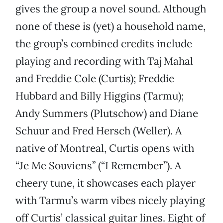
gives the group a novel sound. Although
none of these is (yet) a household name,
the group’s combined credits include
playing and recording with Taj Mahal
and Freddie Cole (Curtis); Freddie
Hubbard and Billy Higgins (Tarmu);
Andy Summers (Plutschow) and Diane
Schuur and Fred Hersch (Weller). A
native of Montreal, Curtis opens with
“Je Me Souviens” (“I Remember”). A
cheery tune, it showcases each player
with Tarmu’s warm vibes nicely playing
off Curtis’ classical guitar lines. Eight of