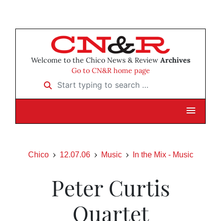
Welcome to the Chico News & Review
Archives
Go to CN&R home page
Start typing to search …
Chico
12.07.06
Music
In the Mix - Music
Peter Curtis
Quartet