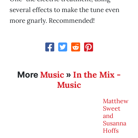
several effects to make the tune even
more gnarly. Recommended!
Music
In the Mix -
More
»
Music
Matthew
Sweet
and
Susanna
Hoffs