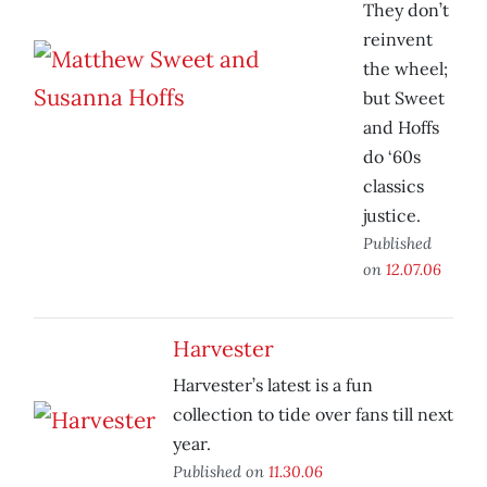
They don’t
reinvent
the wheel;
but Sweet
and Hoffs
do ‘60s
classics
justice.
Published
on
12.07.06
Harvester
Harvester’s latest is a fun
collection to tide over fans till next
year.
Published on
11.30.06