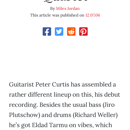
By
Miles Jordan
This article was published on
12.07.06
Guitarist Peter Curtis has assembled a
rather different lineup on this, his debut
recording. Besides the usual bass (Jiro
Plutschow) and drums (Richard Weller)
he’s got Eldad Tarmu on vibes, which