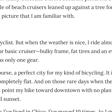
ile of beach cruisers leaned up against a tree 
 picture that I am familiar with.
yclist. But when the weather is nice, I ride alm
ur basic cruiser—bulky frame, fat tires and an e
as only one gear.
ourse, a perfect city for my kind of bicycling. It 
mpletely flat. And on those rare days when the
’ll point my bike toward downtown with no plan
ll sunset.
s I’ve lived in Chico, I’ve moved 10 times. As I g