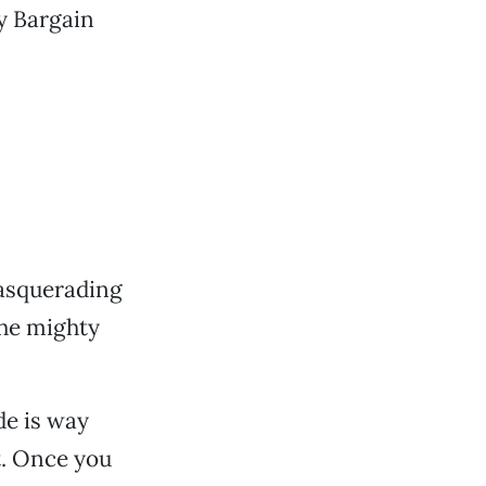
ty Bargain
masquerading
the mighty
de is way
it. Once you