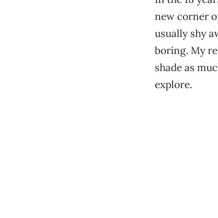
new corner of
usually shy a
boring. My re
shade as much
explore.