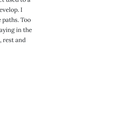
velop. I
e paths. Too
aying in the
, rest and