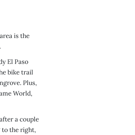
rea is the
.
dy El Paso
e bike trail
grove. Plus,
Game World,
after a couple
to the right,