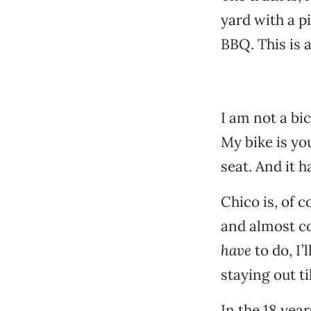
yard with a p
BBQ. This is a
I am not a bic
My bike is yo
seat. And it h
Chico is, of c
and almost co
have
to do, I
staying out ti
In the 18 year