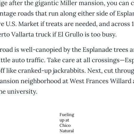
dge after the gigantic Miller mansion, you can 
ontage roads that run along either side of Espla
e U.S. Market if treats are needed, and across 
to Vallarta truck if El Grullo is too busy.
road is well-canopied by the Esplanade trees a
ittle auto traffic. Take care at all crossings—E
off like cranked-up jackrabbits. Next, cut throu
ansion neighborhood at West Frances Willard 
he university.
Fueling
up at
Chico
Natural