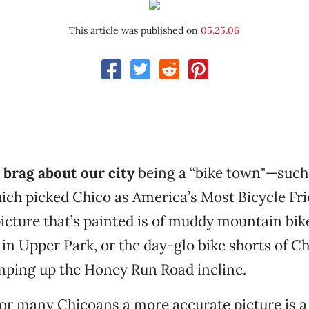
This article was published on
05.25.06
brag about our city
being a “bike town"—such 
ch picked Chico as America’s Most Bicycle Fri
icture that’s painted is of muddy mountain bik
s in Upper Park, or the day-glo bike shorts of C
ing up the Honey Run Road incline.
 for many Chicoans a more accurate picture is a