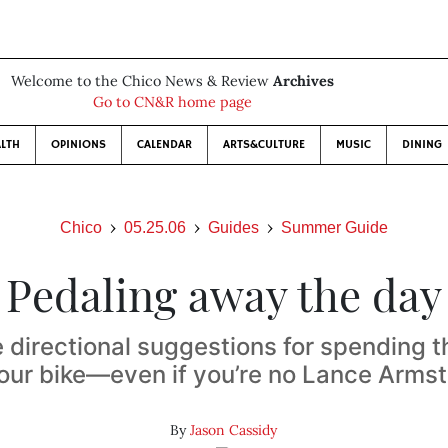
Welcome to the Chico News & Review
Archives
Go to CN&R home page
LTH
OPINIONS
CALENDAR
ARTS&CULTURE
MUSIC
DINING
Chico
05.25.06
Guides
Summer Guide
Pedaling away the day
 directional suggestions for spending
our bike—even if you’re no Lance Arms
By
Jason Cassidy