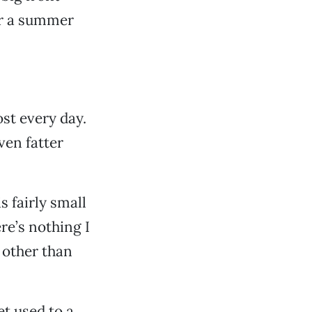
for a summer
ost every day.
ven fatter
is fairly small
re’s nothing I
 other than
et used to a