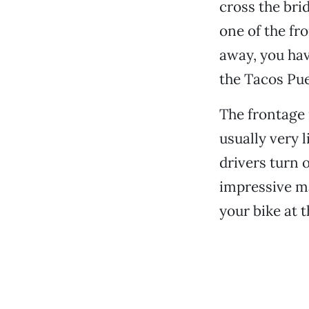
cross the bri
one of the fr
away, you hav
the Tacos Puer
The frontage 
usually very l
drivers turn 
impressive m
your bike at t