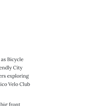
as Bicycle
endly City
ers exploring
hico Velo Club
 big front