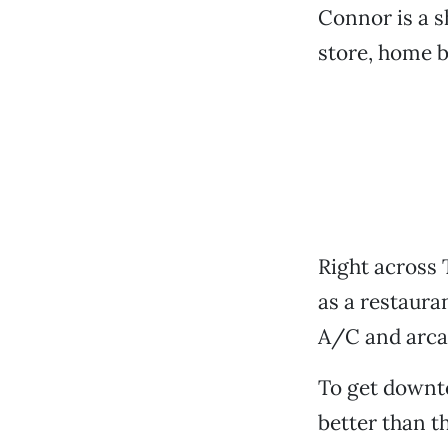
Connor is a s
store, home b
Right across 
as a restaura
A/C and arca
To get down
better than th