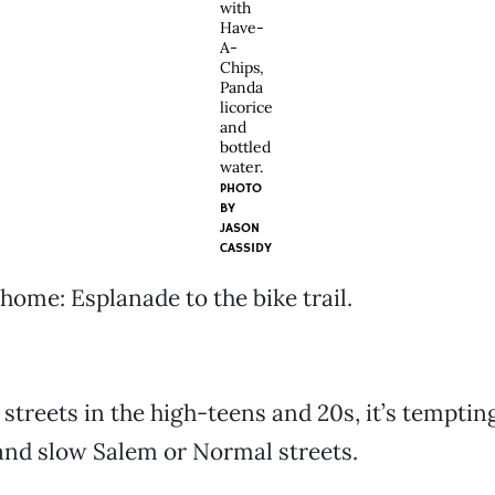
with
Have-
A-
Chips,
Panda
licorice
and
bottled
water.
PHOTO
BY
JASON
CASSIDY
 home: Esplanade to the bike trail.
treets in the high-teens and 20s, it’s tempting
and slow Salem or Normal streets.