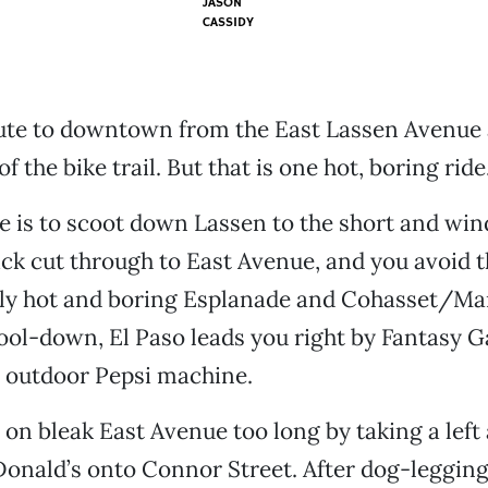
JASON
CASSIDY
ute to downtown from the East Lassen Avenue a
of the bike trail. But that is one hot, boring ride
 is to scoot down Lassen to the short and win
ick cut through to East Avenue, and you avoid th
lly hot and boring Esplanade and Cohasset/Man
cool-down, El Paso leads you right by Fantasy 
y outdoor Pepsi machine.
 on bleak East Avenue too long by taking a left 
onald’s onto Connor Street. After dog-legging 