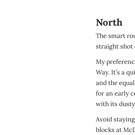
North
The smart ro
straight shot 
My preference
Way. It’s a qu
and the equa
for an early 
with its dust
Avoid staying
blocks at McD