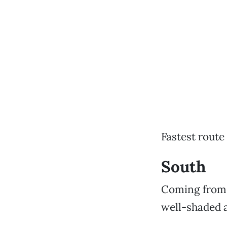
Fastest route
South
Coming from s
well-shaded 