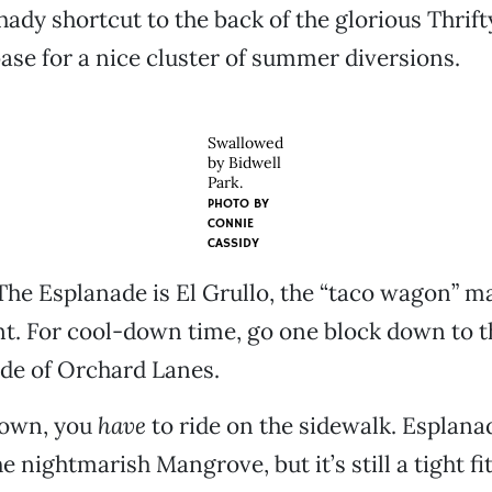
hady shortcut to the back of the glorious Thrif
ase for a nice cluster of summer diversions.
Swallowed
by Bidwell
Park.
PHOTO BY
CONNIE
CASSIDY
The Esplanade is El Grullo, the “taco wagon” 
nt. For cool-down time, go one block down to 
de of Orchard Lanes.
town, you
have
to ride on the sidewalk. Esplana
e nightmarish Mangrove, but it’s still a tight f