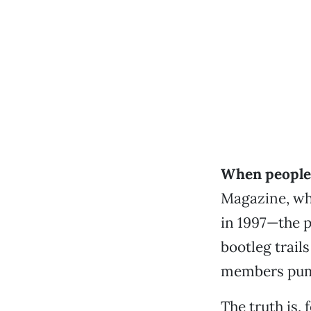
When people 
Magazine, whi
in 1997—the p
bootleg trail
members pump
The truth is,