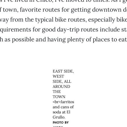
 town, favorite routes for getting downtown de
way from the typical bike routes, especially bik
quirements for good day-trip routes include st
 as possible and having plenty of places to eat
EAST SIDE,
WEST
SIDE, ALL
AROUND
THE
TOWN
<br>Jarritos
and cans of
soda at El
Grullo.
PHOTO BY