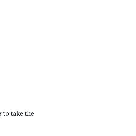
 to take the