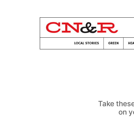
LOCAL STORIES
GREEN
HEA
Take these
on y