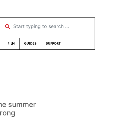
Start typing to search …
FILM
GUIDES
SUPPORT
 the summer
trong