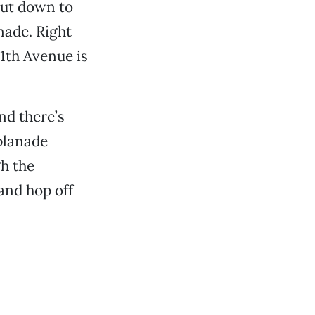
cut down to
nade. Right
11th Avenue is
nd there’s
splanade
gh the
and hop off