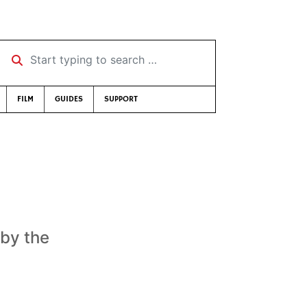
Start typing to search …
FILM
GUIDES
SUPPORT
 by the