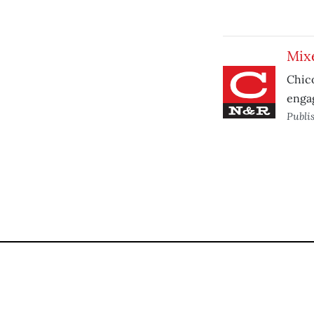
Mixe
Chico
enga
Publi