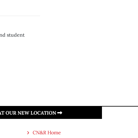
and student
 AT OUR NEW LOCATION
CN&R Home