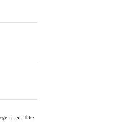
ger’s seat. If he