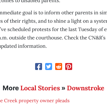
comes to disabled parents.
mmediate goal is to inform other parents in sim
 of their rights, and to shine a light on a syst
’ve scheduled protests for the last Tuesday of
 a.m. outside the courthouse. Check the CN&R’s
updated information.
Local Stories
Downstroke
More
»
te Creek property owner pleads