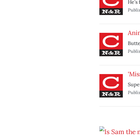
He’s 
Publi
Anim
Butte
Publi
‘Mis
Super
Publi