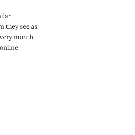
ilar
em they see as
 every month
 online