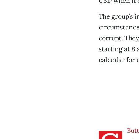
CSD when it 
The group’s i
circumstances
corrupt. They
starting at 8
calendar for 
But