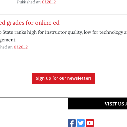
Published on
01.26.12
d grades for online ed
 State ranks high for instructor quality, low for technology 
gement.
shed on
01.26.12
Sign up for our newsletter!
VISIT US