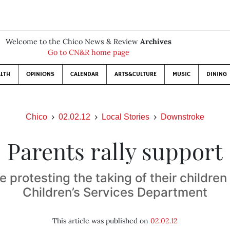
Welcome to the Chico News & Review
Archives
Go to CN&R home page
LTH
OPINIONS
CALENDAR
ARTS&CULTURE
MUSIC
DINING
Chico
02.02.12
Local Stories
Downstroke
Parents rally support
e protesting the taking of their children
Children’s Services Department
This article was published on
02.02.12