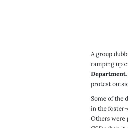
A group dubbi
ramping up ef
Department
protest outsi
Some of the d
in the foster
Others were p