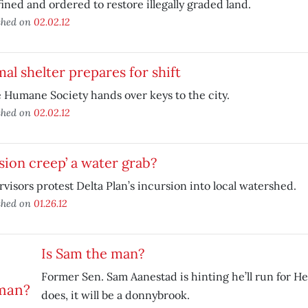
fined and ordered to restore illegally graded land.
shed on
02.02.12
al shelter prepares for shift
 Humane Society hands over keys to the city.
shed on
02.02.12
sion creep’ a water grab?
visors protest Delta Plan’s incursion into local watershed.
shed on
01.26.12
Is Sam the man?
Former Sen. Sam Aanestad is hinting he’ll run for Her
does, it will be a donnybrook.