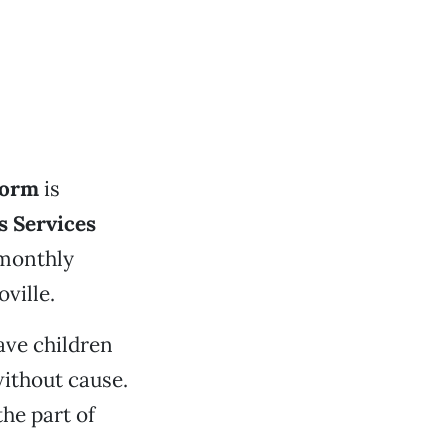
form
is
s Services
 monthly
ville.
ave children
ithout cause.
he part of