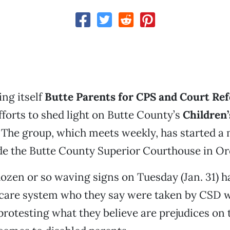
ng itself
Butte Parents for CPS and Court Re
forts to shed light on Butte County’s
Children’
. The group, which meets weekly, has started a
de the Butte County Superior Courthouse in Oro
ozen or so waving signs on Tuesday (Jan. 31) h
-care system who they say were taken by CSD w
rotesting what they believe are prejudices on t