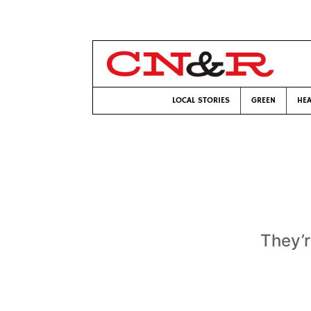
LOCAL STORIES
GREEN
HEA
They’r