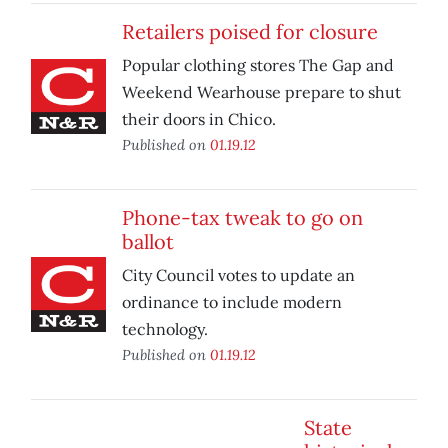
Retailers poised for closure
Popular clothing stores The Gap and
Weekend Wearhouse prepare to shut
their doors in Chico.
Published on
01.19.12
Phone-tax tweak to go on
ballot
City Council votes to update an
ordinance to include modern
technology.
Published on
01.19.12
State