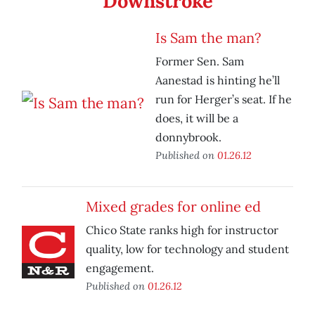
Downstroke
Is Sam the man?
Former Sen. Sam
Aanestad is hinting he’ll
run for Herger’s seat. If he
does, it will be a
donnybrook.
Published on
01.26.12
Mixed grades for online ed
Chico State ranks high for instructor
quality, low for technology and student
engagement.
Published on
01.26.12