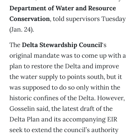
Department of Water and Resource
Conservation
, told supervisors Tuesday
(Jan. 24).
The
Delta Stewardship Council
‘s
original mandate was to come up with a
plan to restore the Delta and improve
the water supply to points south, but it
was supposed to do so only within the
historic confines of the Delta. However,
Gosselin said, the latest draft of the
Delta Plan and its accompanying EIR
seek to extend the council’s authority