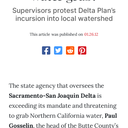
Supervisors protest Delta Plan’s
incursion into local watershed
This article was published on
01.26.12
The state agency that oversees the
Sacramento-San Joaquin Delta
is
exceeding its mandate and threatening
to grab Northern California water,
Paul
Gosselin
, the head of the Butte County’s