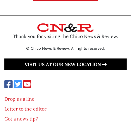
Thank you for visiting the Chico News & Review.
© Chico News & Review. All rights reserved.
VISIT US AT OUR NEW LOCATION
Drop us a line
Letter to the editor
Got a news tip?