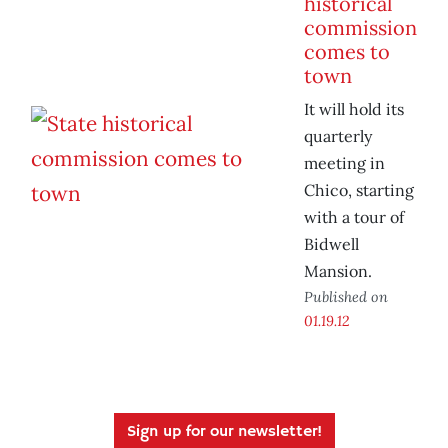
historical
commission
comes to
town
It will hold its
quarterly
meeting in
Chico, starting
with a tour of
Bidwell
Mansion.
Published on
01.19.12
Sign up for our newsletter!