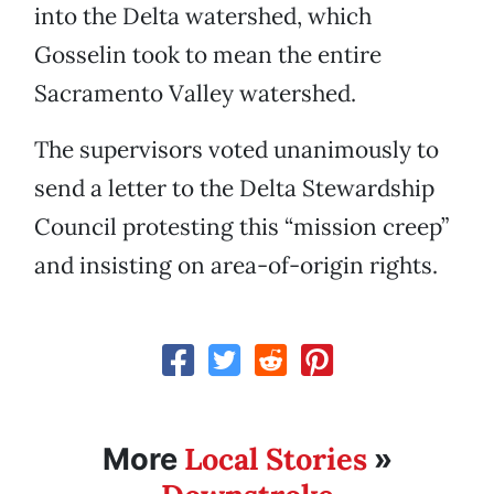
into the Delta watershed, which
Gosselin took to mean the entire
Sacramento Valley watershed.
The supervisors voted unanimously to
send a letter to the Delta Stewardship
Council protesting this “mission creep”
and insisting on area-of-origin rights.
Local Stories
More
»