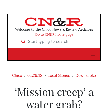
Welcome to the Chico News & Review
Archives
Go to CN&R home page
Start typing to search …
Chico
01.26.12
Local Stories
Downstroke
‘Mission creep’ a
water grab?