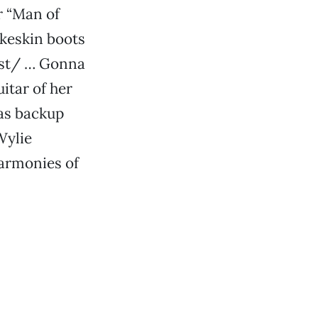
r “Man of
keskin boots
est/ … Gonna
itar of her
 as backup
Wylie
harmonies of