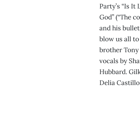
Party’s “Is I
God” (“The c
and his bulle
blow us all t
brother Tony 
vocals by Sha
Hubbard. Gilk
Delia Castillo