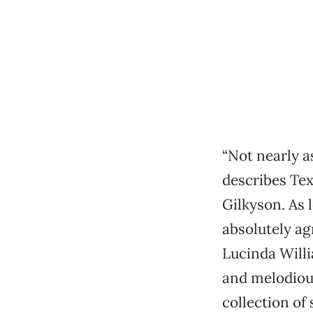
“Not nearly a
describes Tex
Gilkyson. As 
absolutely ag
Lucinda Will
and melodious
collection of