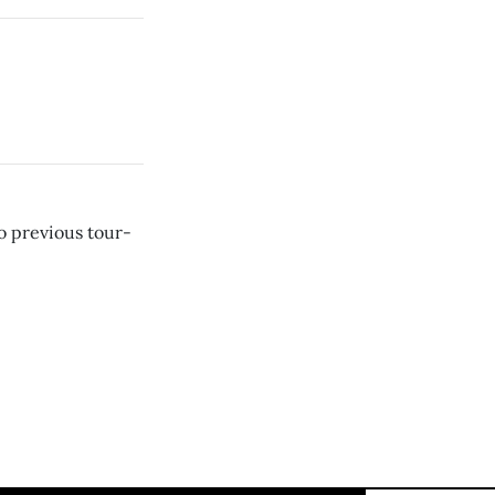
o previous tour-