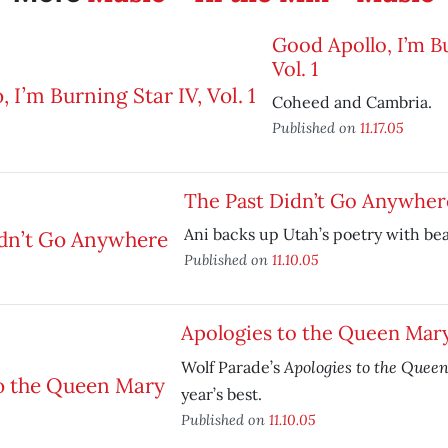
Good Apollo, I’m Bu
Vol. 1
Coheed and Cambria.
Published on
11.17.05
The Past Didn’t Go Anywher
Ani backs up Utah’s poetry with bea
Published on
11.10.05
Apologies to the Queen Mar
Apologies to the Quee
Wolf Parade’s
year’s best.
Published on
11.10.05