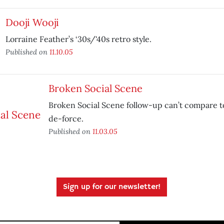
Dooji Wooji
Lorraine Feather’s ‘30s/'40s retro style.
Published on
11.10.05
Broken Social Scene
Broken Social Scene follow-up can’t compare t
de-force.
Published on
11.03.05
Sign up for our newsletter!