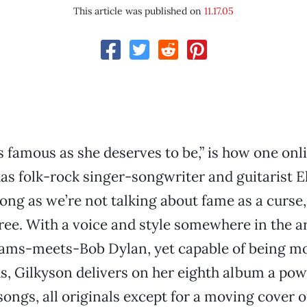
This article was published on
11.17.05
s famous as she deserves to be,” is how one onl
as folk-rock singer-songwriter and guitarist E
long as we’re not talking about fame as a curse
ree. With a voice and style somewhere in the a
iams-meets-Bob Dylan, yet capable of being mo
, Gilkyson delivers on her eighth album a pow
 songs, all originals except for a moving cover 