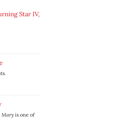
rning Star IV,
e
ts.
y
n Mary
is one of