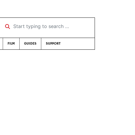
Start typing to search …
FILM
GUIDES
SUPPORT