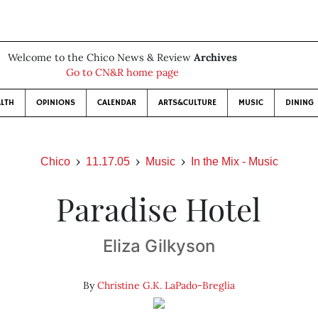
Welcome to the Chico News & Review
Archives
Go to CN&R home page
LTH
OPINIONS
CALENDAR
ARTS&CULTURE
MUSIC
DINING
Chico
11.17.05
Music
In the Mix - Music
Paradise Hotel
Eliza Gilkyson
By
Christine G.K. LaPado-Breglia