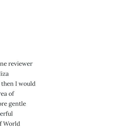
ine reviewer
liza
, then I would
rea of
re gentle
erful
of World