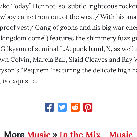
t Like Today.” Her not-so-subtle, righteous rocke
owboy came from out of the west/ With his sna
tproof vest/ Gang of goons and his big war ch
o kingdom come”) features the shimmery fuzz gu
Gilkyson of seminal L.A. punk band, X, as well
wn Colvin, Marcia Ball, Slaid Cleaves and Ray 
yson’s “Requiem,” featuring the delicate high 
, is exquisite.
Music
In the Mix - Music
More
»