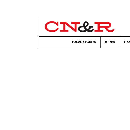
LOCAL STORIES
GREEN
HEA