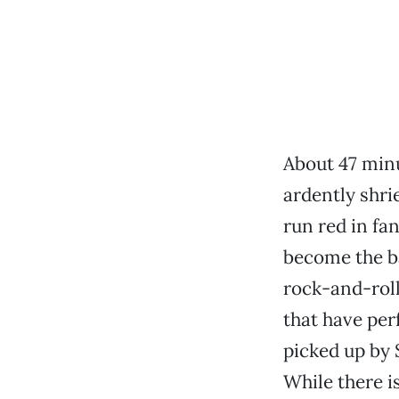
About 47 minu
ardently shrie
run red in fa
become the b
rock-and-rol
that have per
picked up by
While there i