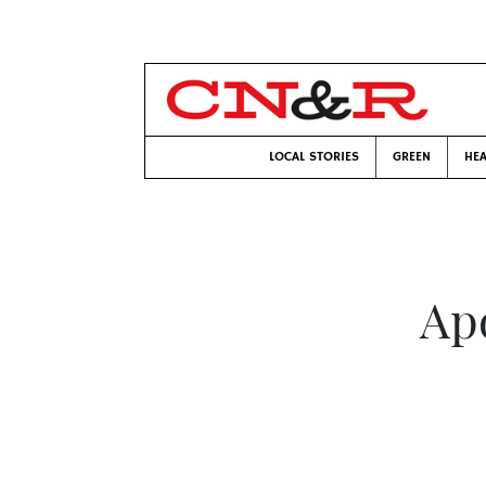
LOCAL STORIES
GREEN
HEA
Ap