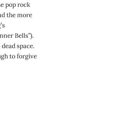
he pop rock
and the more
’s
nner Bells”).
o dead space.
gh to forgive