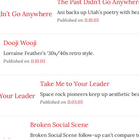
The Past Didn’t Go Anywher
Ani backs up Utah’s poetry with bea
Published on
11.10.05
Dooji Wooji
Lorraine Feather’s ‘30s/'40s retro style.
Published on
11.10.05
Take Me to Your Leader
Space rock pioneers keep up aesthetic beau
Published on
11.03.05
Broken Social Scene
Broken Social Scene follow-up can’t compare t