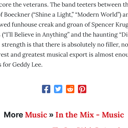
core the veterans. The band teeters between t
 of Boeckner (“Shine a Light,” “Modern World”) 
ewed funhouse creak and groan of Spencer Krug
(“I’ll Believe in Anything” and the haunting “Di
strength is that there is absolutely no filler, n
st and greatest musical export is almost enou
 for Geddy Lee.
Music
In the Mix - Music
More
»