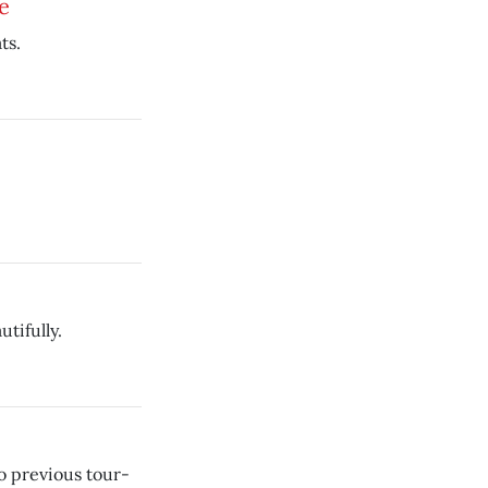
e
ts.
tifully.
o previous tour-