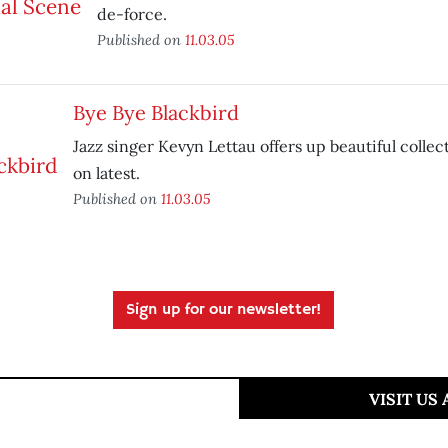
de-force.
Published on
11.03.05
Bye Bye Blackbird
Jazz singer Kevyn Lettau offers up beautiful collec
on latest.
Published on
11.03.05
Sign up for our newsletter!
VISIT US