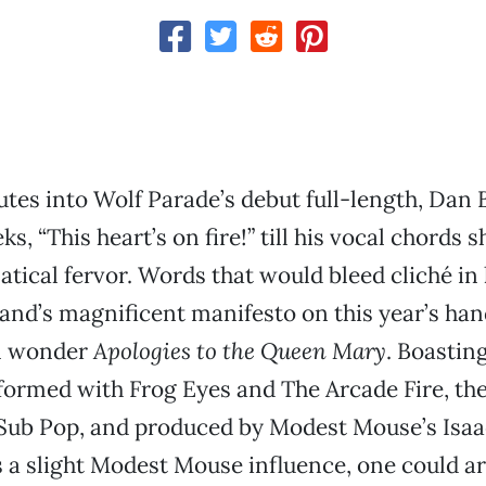
tes into Wolf Parade’s debut full-length, Dan
ks, “This heart’s on fire!” till his vocal chords 
natical fervor. Words that would bleed cliché in
and’s magnificent manifesto on this year’s h
l wonder
Apologies to the Queen Mary
. Boasti
formed with Frog Eyes and The Arcade Fire, th
 Sub Pop, and produced by Modest Mouse’s Isaa
s a slight Modest Mouse influence, one could ar