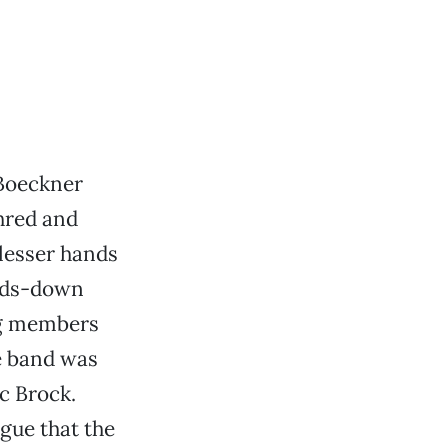
 Boeckner
shred and
 lesser hands
ands-down
ng members
e band was
c Brock.
gue that the