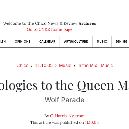
Welcome to the Chico News & Review
Archives
Go to CN&R home page
LTH
OPINIONS
CALENDAR
ARTS&CULTURE
MUSIC
DINING
Chico
11.10.05
Music
In the Mix - Music
ologies to the Queen M
Wolf Parade
By
C. Harris-Nystrom
This article was published on
11.10.05