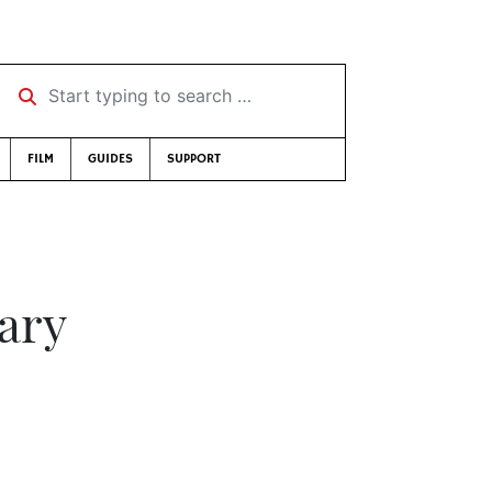
Start typing to search …
FILM
GUIDES
SUPPORT
ary