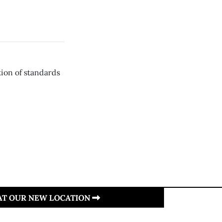
tion of standards
 AT OUR NEW LOCATION