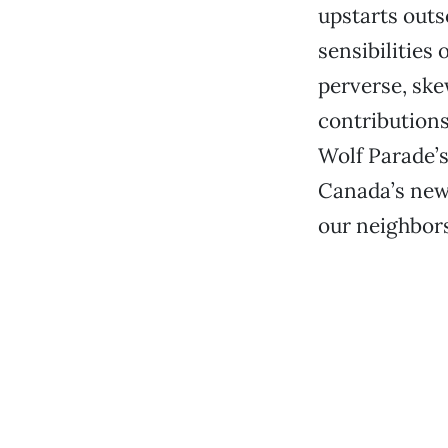
upstarts outs
sensibilities
perverse, sk
contributions 
Wolf Parade’s 
Canada’s newe
our neighbors