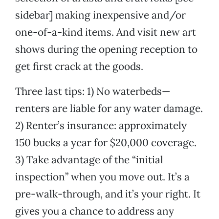
sidebar] making inexpensive and/or
one-of-a-kind items. And visit new art
shows during the opening reception to
get first crack at the goods.
Three last tips: 1) No waterbeds—
renters are liable for any water damage.
2) Renter’s insurance: approximately
150 bucks a year for $20,000 coverage.
3) Take advantage of the “initial
inspection” when you move out. It’s a
pre-walk-through, and it’s your right. It
gives you a chance to address any