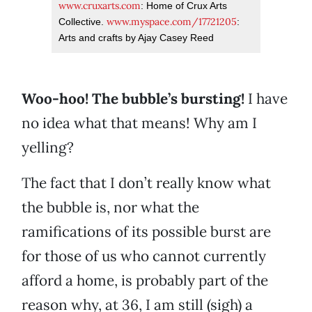
www.cruxarts.com
: Home of Crux Arts
www.myspace.com/17721205
Collective.
:
Arts and crafts by Ajay Casey Reed
Woo-hoo! The bubble’s bursting!
I have
no idea what that means! Why am I
yelling?
The fact that I don’t really know what
the bubble is, nor what the
ramifications of its possible burst are
for those of us who cannot currently
afford a home, is probably part of the
reason why, at 36, I am still (sigh) a