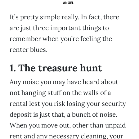
ANGEL
It’s pretty simple really. In fact, there
are just three important things to
remember when you’re feeling the
renter blues.
1. The treasure hunt
Any noise you may have heard about
not hanging stuff on the walls of a
rental lest you risk losing your security
deposit is just that, a bunch of noise.
When you move out, other than unpaid
rent and any necessary cleaning, your