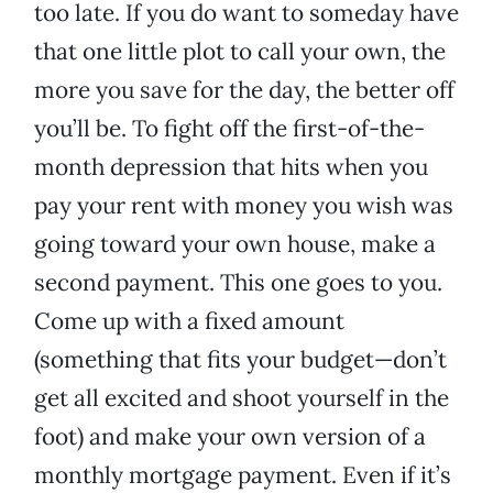
too late. If you do want to someday have
that one little plot to call your own, the
more you save for the day, the better off
you’ll be. To fight off the first-of-the-
month depression that hits when you
pay your rent with money you wish was
going toward your own house, make a
second payment. This one goes to you.
Come up with a fixed amount
(something that fits your budget—don’t
get all excited and shoot yourself in the
foot) and make your own version of a
monthly mortgage payment. Even if it’s