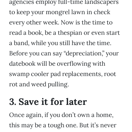
agencies employ full-time landscapers
to keep your mongrel lawn in check
every other week. Now is the time to
read a book, be a thespian or even start
a band, while you still have the time.
Before you can say “depreciation,” your
datebook will be overflowing with
swamp cooler pad replacements, root
rot and weed pulling.
3. Save it for later
Once again, if you don’t own a home,
this may be a tough one. But it’s never