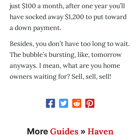
just $100 a month, after one year you’ll
have socked away $1,200 to put toward
a down payment.
Besides, you don’t have too long to wait.
The bubble’s bursting, like, tomorrow
anyways. I mean, what are you home
owners waiting for? Sell, sell, sell!
Guides
Haven
More
»