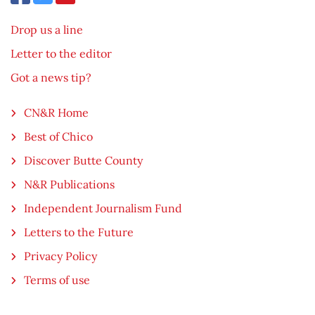
Drop us a line
Letter to the editor
Got a news tip?
CN&R Home
Best of Chico
Discover Butte County
N&R Publications
Independent Journalism Fund
Letters to the Future
Privacy Policy
Terms of use