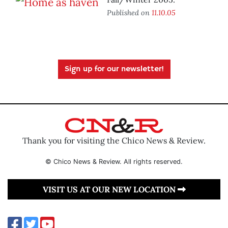
Published on
11.10.05
Sign up for our newsletter!
Thank you for visiting the Chico News & Review.
© Chico News & Review. All rights reserved.
VISIT US AT OUR NEW LOCATION