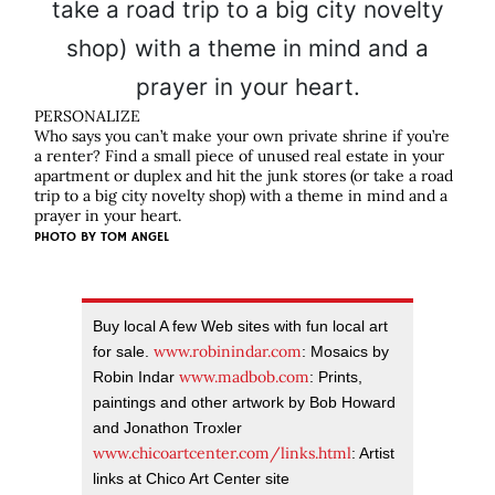
PERSONALIZE
Who says you can’t make your own private shrine if you’re
a renter? Find a small piece of unused real estate in your
apartment or duplex and hit the junk stores (or take a road
trip to a big city novelty shop) with a theme in mind and a
prayer in your heart.
PHOTO BY
TOM ANGEL
Buy local A few Web sites with fun local art
www.robinindar.com
for sale.
: Mosaics by
www.madbob.com
Robin Indar
: Prints,
paintings and other artwork by Bob Howard
and Jonathon Troxler
www.chicoartcenter.com/links.html
: Artist
links at Chico Art Center site