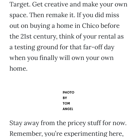
Target. Get creative and make your own
space. Then remake it. If you did miss
out on buying a home in Chico before
the 21st century, think of your rental as
a testing ground for that far-off day
when you finally will own your own
home.
PHOTO
BY
TOM
ANGEL
Stay away from the pricey stuff for now.
Remember, you’re experimenting here,