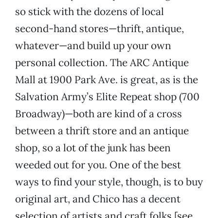
so stick with the dozens of local
second-hand stores—thrift, antique,
whatever—and build up your own
personal collection. The ARC Antique
Mall at 1900 Park Ave.
is great, as is the
Salvation Army’s Elite Repeat shop (700
Broadway)—both are kind of a cross
between a thrift store and an antique
shop, so a lot of the junk has been
weeded out for you. One of the best
ways to find your style, though, is to buy
original art, and Chico has a decent
selection of artists and craft folks [see