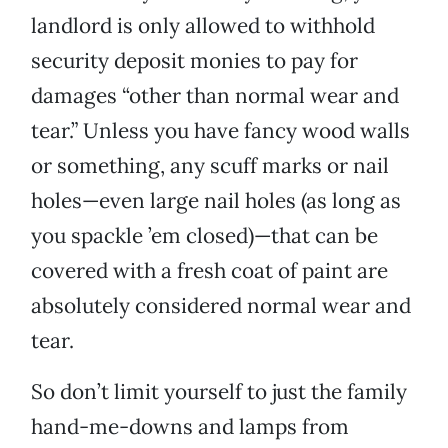
landlord is only allowed to withhold
security deposit monies to pay for
damages “other than normal wear and
tear.” Unless you have fancy wood walls
or something, any scuff marks or nail
holes—even large nail holes (as long as
you spackle ’em closed)—that can be
covered with a fresh coat of paint are
absolutely considered normal wear and
tear.
So don’t limit yourself to just the family
hand-me-downs and lamps from