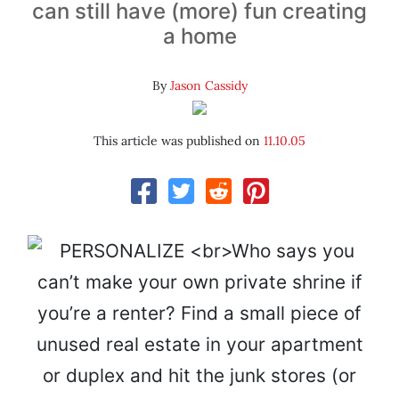
can still have (more) fun creating
a home
By
Jason Cassidy
This article was published on
11.10.05