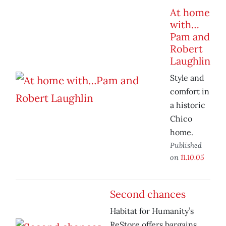
At home
with…
Pam and
Robert
Laughlin
Style and
comfort in
a historic
Chico
home.
Published
on
11.10.05
Second chances
Habitat for Humanity’s
ReStore offers bargains