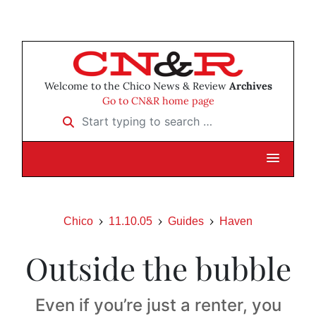
Welcome to the Chico News & Review
Archives
Go to CN&R home page
Start typing to search …
Chico
11.10.05
Guides
Haven
Outside the bubble
Even if you’re just a renter, you