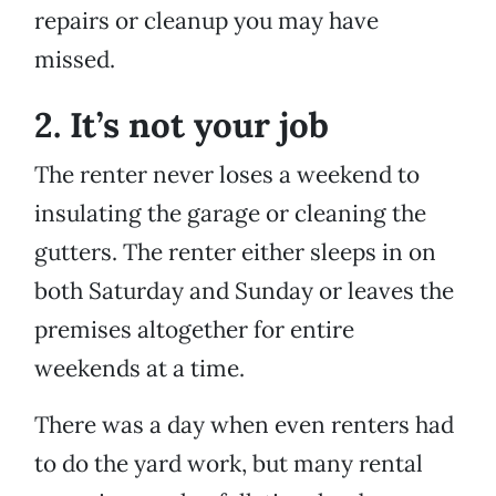
repairs or cleanup you may have
missed.
2. It’s not your job
The renter never loses a weekend to
insulating the garage or cleaning the
gutters. The renter either sleeps in on
both Saturday and Sunday or leaves the
premises altogether for entire
weekends at a time.
There was a day when even renters had
to do the yard work, but many rental