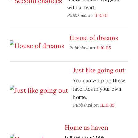
with a heart.
Published on
11.10.05
House of dreams
Published on
11.10.05
Just like going out
You can whip up these
favorites in your own
home.
Published on
11.10.05
Home as haven
Fall/Winter 2005.