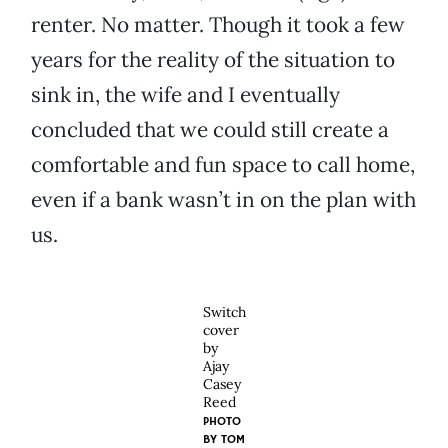
renter. No matter. Though it took a few
years for the reality of the situation to
sink in, the wife and I eventually
concluded that we could still create a
comfortable and fun space to call home,
even if a bank wasn’t in on the plan with
us.
Switch
cover
by
Ajay
Casey
Reed
PHOTO
BY
TOM