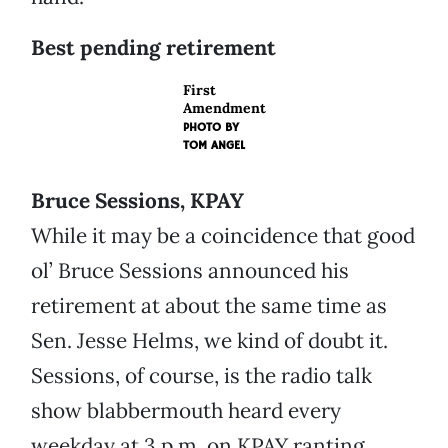
Best pending retirement
First
Amendment
PHOTO BY
TOM ANGEL
Bruce Sessions, KPAY
While it may be a coincidence that good
ol’ Bruce Sessions announced his
retirement at about the same time as
Sen. Jesse Helms, we kind of doubt it.
Sessions, of course, is the radio talk
show blabbermouth heard every
weekday at 3 p.m. on KPAY ranting