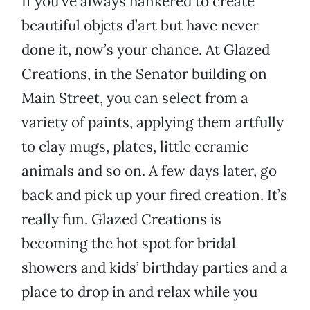
If you’ve always hankered to create
beautiful objets d’art but have never
done it, now’s your chance. At Glazed
Creations, in the Senator building on
Main Street, you can select from a
variety of paints, applying them artfully
to clay mugs, plates, little ceramic
animals and so on. A few days later, go
back and pick up your fired creation. It’s
really fun. Glazed Creations is
becoming the hot spot for bridal
showers and kids’ birthday parties and a
place to drop in and relax while you