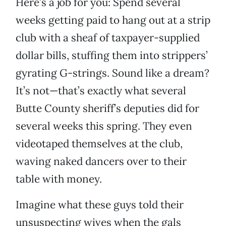
Here’s a job for you: Spend several
weeks getting paid to hang out at a strip
club with a sheaf of taxpayer-supplied
dollar bills, stuffing them into strippers’
gyrating G-strings. Sound like a dream?
It’s not—that’s exactly what several
Butte County sheriff’s deputies did for
several weeks this spring. They even
videotaped themselves at the club,
waving naked dancers over to their
table with money.
Imagine what these guys told their
unsuspecting wives when the gals