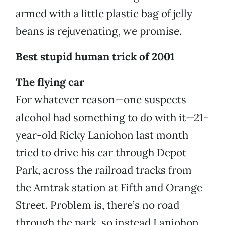
armed with a little plastic bag of jelly
beans is rejuvenating, we promise.
Best stupid human trick of 2001
The flying car
For whatever reason—one suspects
alcohol had something to do with it—21-
year-old Ricky Laniohon last month
tried to drive his car through Depot
Park, across the railroad tracks from
the Amtrak station at Fifth and Orange
Street. Problem is, there’s no road
through the park, so instead Laniohon