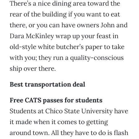
There’s a nice dining area toward the
rear of the building if you want to eat
there, or you can have owners John and
Dara McKinley wrap up your feast in
old-style white butcher’s paper to take
with you; they run a quality-conscious
ship over there.
Best transportation deal
Free CATS passes for students
Students at Chico State University have
it made when it comes to getting
around town. All they have to do is flash