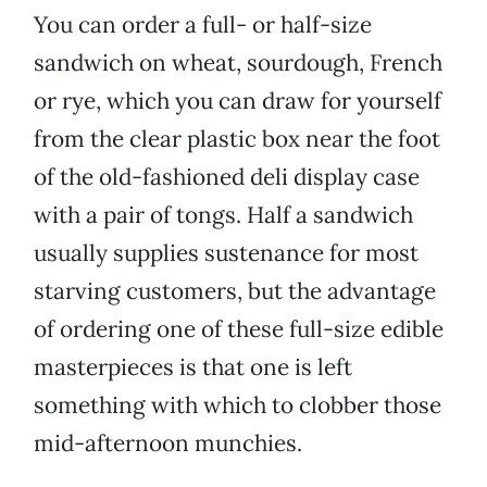
You can order a full- or half-size
sandwich on wheat, sourdough, French
or rye, which you can draw for yourself
from the clear plastic box near the foot
of the old-fashioned deli display case
with a pair of tongs. Half a sandwich
usually supplies sustenance for most
starving customers, but the advantage
of ordering one of these full-size edible
masterpieces is that one is left
something with which to clobber those
mid-afternoon munchies.