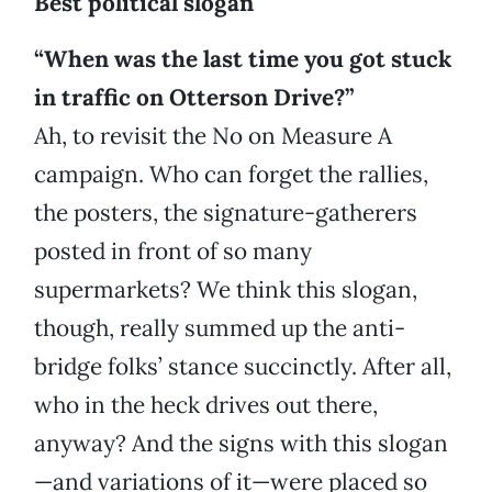
Best political slogan
“When was the last time you got stuck
in traffic on Otterson Drive?”
Ah, to revisit the No on Measure A
campaign. Who can forget the rallies,
the posters, the signature-gatherers
posted in front of so many
supermarkets? We think this slogan,
though, really summed up the anti-
bridge folks’ stance succinctly. After all,
who in the heck drives out there,
anyway? And the signs with this slogan
—and variations of it—were placed so