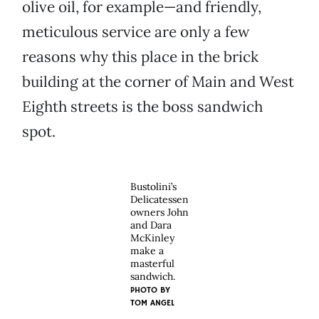
olive oil, for example—and friendly,
meticulous service are only a few
reasons why this place in the brick
building at the corner of Main and West
Eighth streets is the boss sandwich
spot.
Bustolini’s
Delicatessen
owners John
and Dara
McKinley
make a
masterful
sandwich.
PHOTO BY
TOM ANGEL