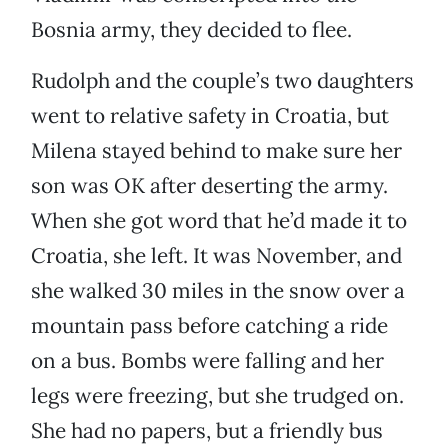
Bosnia army, they decided to flee.
Rudolph and the couple’s two daughters
went to relative safety in Croatia, but
Milena stayed behind to make sure her
son was OK after deserting the army.
When she got word that he’d made it to
Croatia, she left. It was November, and
she walked 30 miles in the snow over a
mountain pass before catching a ride
on a bus. Bombs were falling and her
legs were freezing, but she trudged on.
She had no papers, but a friendly bus