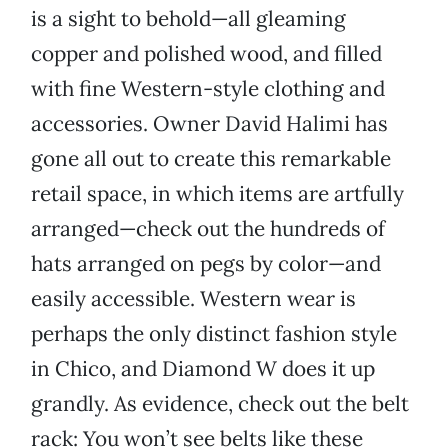
is a sight to behold—all gleaming
copper and polished wood, and filled
with fine Western-style clothing and
accessories. Owner David Halimi has
gone all out to create this remarkable
retail space, in which items are artfully
arranged—check out the hundreds of
hats arranged on pegs by color—and
easily accessible. Western wear is
perhaps the only distinct fashion style
in Chico, and Diamond W does it up
grandly. As evidence, check out the belt
rack: You won’t see belts like these