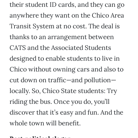
their student ID cards, and they can go
anywhere they want on the Chico Area
Transit System at no cost. The deal is
thanks to an arrangement between
CATS and the Associated Students
designed to enable students to live in
Chico without owning cars and also to
cut down on traffic—and pollution—
locally. So, Chico State students: Try
riding the bus. Once you do, you’ll
discover that it’s easy and fun. And the
whole town will benefit.