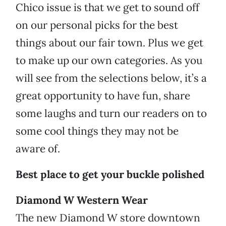
Chico issue is that we get to sound off
on our personal picks for the best
things about our fair town. Plus we get
to make up our own categories. As you
will see from the selections below, it’s a
great opportunity to have fun, share
some laughs and turn our readers on to
some cool things they may not be
aware of.
Best place to get your buckle polished
Diamond W Western Wear
The new Diamond W store downtown