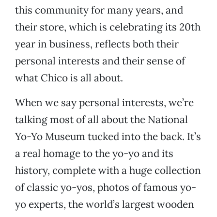
this community for many years, and
their store, which is celebrating its 20th
year in business, reflects both their
personal interests and their sense of
what Chico is all about.
When we say personal interests, we’re
talking most of all about the National
Yo-Yo Museum tucked into the back. It’s
a real homage to the yo-yo and its
history, complete with a huge collection
of classic yo-yos, photos of famous yo-
yo experts, the world’s largest wooden