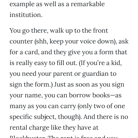
example as well as a remarkable
institution.
You go there, walk up to the front
counter (shh, keep your voice down), ask
for a card, and they give you a form that
is really easy to fill out. (If you’re a kid,
you need your parent or guardian to
sign the form.) Just as soon as you sign
your name, you can borrow books—as
many as you can carry (only two of one
specific subject, though). And there is no
rental charge like they have at