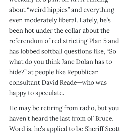
about “weird hippies” and everything
even moderately liberal. Lately, he’s
been hot under the collar about the
referendum of redistricting Plan 5 and
has lobbed softball questions like, “So
what do you think Jane Dolan has to
hide?” at people like Republican
consultant David Reade—who was
happy to speculate.
He may be retiring from radio, but you
haven’t heard the last from ol’ Bruce.
Word is, he’s applied to be Sheriff Scott