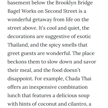
basement below the Brooklyn Bridge
Bagel Works on Second Street is a
wonderful getaway from life on the
street above. It’s cool and quiet, the
decorations are suggestive of exotic
Thailand, and the spicy smells that
greet guests are wonderful. The place
beckons them to slow down and savor
their meal, and the food doesn’t
disappoint. For example, Chada Thai
offers an inexpensive combination
lunch that features a delicious soup
with hints of coconut and cilantro, a