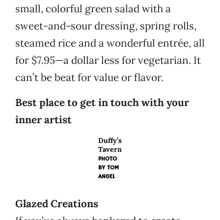
small, colorful green salad with a
sweet-and-sour dressing, spring rolls,
steamed rice and a wonderful entrée, all
for $7.95—a dollar less for vegetarian. It
can’t be beat for value or flavor.
Best place to get in touch with your
inner artist
Duffy’s
Tavern
PHOTO
BY
TOM
ANGEL
Glazed Creations