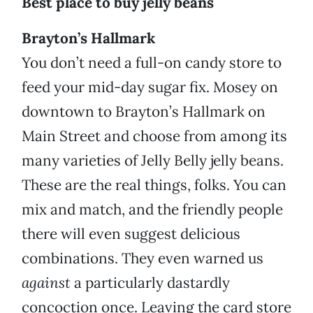
Best place to buy jelly beans
Brayton’s Hallmark
You don’t need a full-on candy store to
feed your mid-day sugar fix. Mosey on
downtown to Brayton’s Hallmark on
Main Street and choose from among its
many varieties of Jelly Belly jelly beans.
These are the real things, folks. You can
mix and match, and the friendly people
there will even suggest delicious
combinations. They even warned us
against
a particularly dastardly
concoction once. Leaving the card store