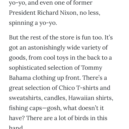
yo-yo, and even one of former
President Richard Nixon, no less,
spinning a yo-yo.
But the rest of the store is fun too. It’s
got an astonishingly wide variety of
goods, from cool toys in the back to a
sophisticated selection of Tommy
Bahama clothing up front. There’s a
great selection of Chico T-shirts and
sweatshirts, candles, Hawaiian shirts,
fishing caps—gosh, what doesn’t it
have? There are a lot of birds in this
hand.