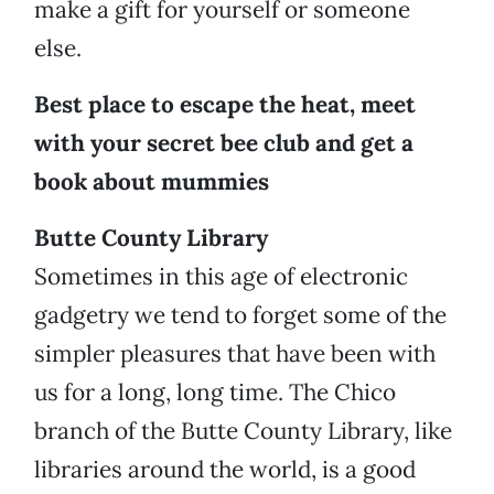
make a gift for yourself or someone
else.
Best place to escape the heat, meet
with your secret bee club and get a
book about mummies
Butte County Library
Sometimes in this age of electronic
gadgetry we tend to forget some of the
simpler pleasures that have been with
us for a long, long time. The Chico
branch of the Butte County Library, like
libraries around the world, is a good