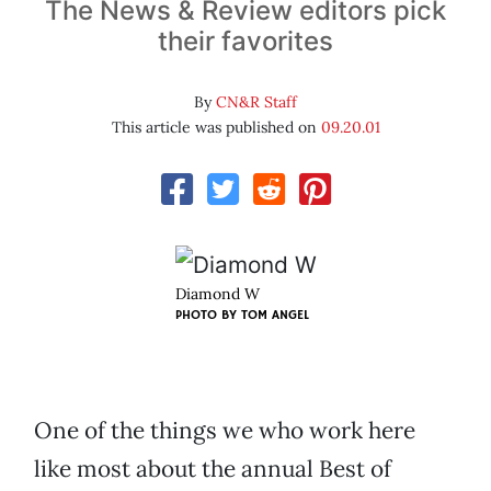
The News & Review editors pick
their favorites
By
CN&R Staff
This article was published on
09.20.01
Diamond W
PHOTO BY
TOM ANGEL
One of the things we who work here
like most about the annual Best of