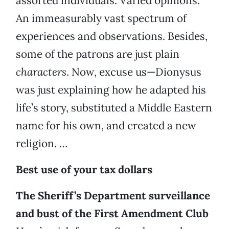
assorted individuals. Varied opinions.
An immeasurably vast spectrum of
experiences and observations. Besides,
some of the patrons are just plain
characters
. Now, excuse us—Dionysus
was just explaining how he adapted his
life’s story, substituted a Middle Eastern
name for his own, and created a new
religion. …
Best use of your tax dollars
The Sheriff’s Department surveillance
and bust of the First Amendment Club