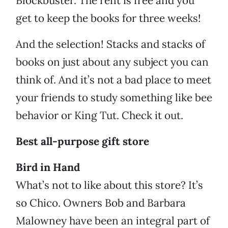
Blockbuster. The rent is free and you
get to keep the books for three weeks!
And the selection! Stacks and stacks of
books on just about any subject you can
think of. And it’s not a bad place to meet
your friends to study something like bee
behavior or King Tut. Check it out.
Best all-purpose gift store
Bird in Hand
What’s not to like about this store? It’s
so Chico. Owners Bob and Barbara
Malowney have been an integral part of