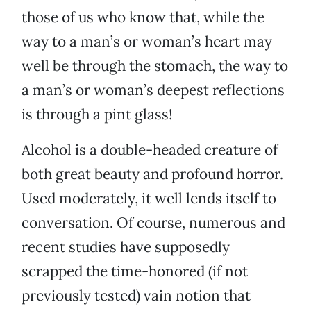
those of us who know that, while the
way to a man’s or woman’s heart may
well be through the stomach, the way to
a man’s or woman’s deepest reflections
is through a pint glass!
Alcohol is a double-headed creature of
both great beauty and profound horror.
Used moderately, it well lends itself to
conversation. Of course, numerous and
recent studies have supposedly
scrapped the time-honored (if not
previously tested) vain notion that