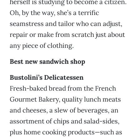
herself is studying to become a citizen.
Oh, by the way, she’s a terrific
seamstress and tailor who can adjust,
repair or make from scratch just about
any piece of clothing.
Best new sandwich shop
Bustolini’s Delicatessen
Fresh-baked bread from the French
Gourmet Bakery, quality lunch meats
and cheeses, a slew of beverages, an
assortment of chips and salad-sides,
plus home cooking products—such as