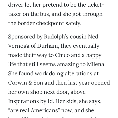
driver let her pretend to be the ticket-
taker on the bus, and she got through
the border checkpoint safely.
Sponsored by Rudolph’s cousin Ned
Vernoga of Durham, they eventually
made their way to Chico and a happy
life that still seems amazing to Milena.
She found work doing alterations at
Corwin & Son and then last year opened
her own shop next door, above
Inspirations by Id. Her kids, she says,
“are real Americans” now, and she