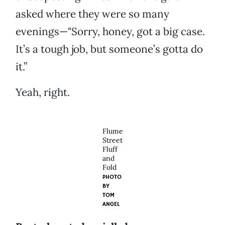
asked where they were so many
evenings—"Sorry, honey, got a big case.
It’s a tough job, but someone’s gotta do
it.”
Yeah, right.
Flume
Street
Fluff
and
Fold
PHOTO
BY
TOM
ANGEL