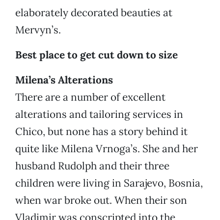
elaborately decorated beauties at
Mervyn’s.
Best place to get cut down to size
Milena’s Alterations
There are a number of excellent
alterations and tailoring services in
Chico, but none has a story behind it
quite like Milena Vrnoga’s. She and her
husband Rudolph and their three
children were living in Sarajevo, Bosnia,
when war broke out. When their son
Vladimir was conscripted into the