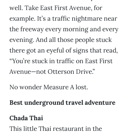
well. Take East First Avenue, for
example. It’s a traffic nightmare near
the freeway every morning and every
evening. And all those people stuck
there got an eyeful of signs that read,
“You’re stuck in traffic on East First
Avenue—not Otterson Drive.”
No wonder Measure A lost.
Best underground travel adventure
Chada Thai
This little Thai restaurant in the