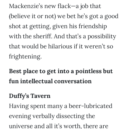
Mackenzie’s new flack—a job that
(believe it or not) we bet he’s got a good
shot at getting, given his friendship
with the sheriff. And that’s a possibility
that would be hilarious if it weren’t so
frightening.
Best place to get into a pointless but
fun intellectual conversation
Duffy’s Tavern
Having spent many a beer-lubricated
evening verbally dissecting the
universe and all it’s worth, there are