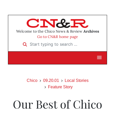
Welcome to the Chico News & Review
Archives
Go to CN&R home page
Start typing to search …
Chico
09.20.01
Local Stories
Feature Story
Our Best of Chico