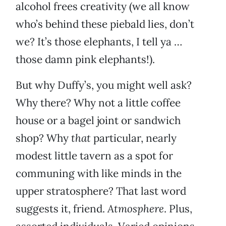
alcohol frees creativity (we all know
who’s behind these piebald lies, don’t
we? It’s those elephants, I tell ya …
those damn pink elephants!).
But why Duffy’s, you might well ask?
Why there? Why not a little coffee
house or a bagel joint or sandwich
shop? Why
that
particular, nearly
modest little tavern as a spot for
communing with like minds in the
upper stratosphere? That last word
suggests it, friend.
Atmosphere
. Plus,