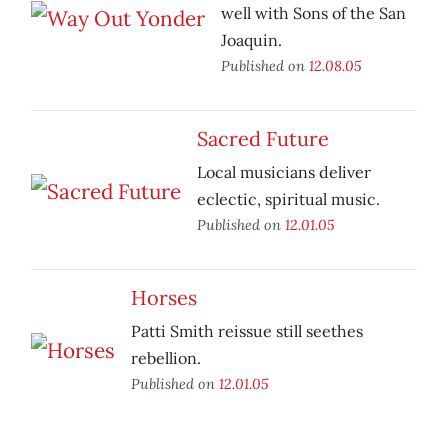
well with Sons of the San
Joaquin.
Published on
12.08.05
Sacred Future
Local musicians deliver
eclectic, spiritual music.
Published on
12.01.05
Horses
Patti Smith reissue still seethes
rebellion.
Published on
12.01.05