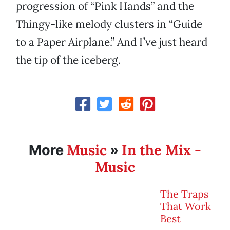
progression of “Pink Hands” and the
Thingy-like melody clusters in “Guide
to a Paper Airplane.” And I’ve just heard
the tip of the iceberg.
Music
In the Mix -
More
»
Music
The Traps
That Work
Best