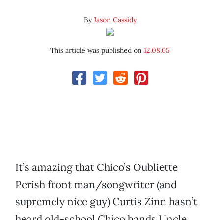
By
Jason Cassidy
This article was published on
12.08.05
It’s amazing that Chico’s Oubliette
Perish front man/songwriter (and
supremely nice guy) Curtis Zinn hasn’t
heard old-school Chico bands Uncle