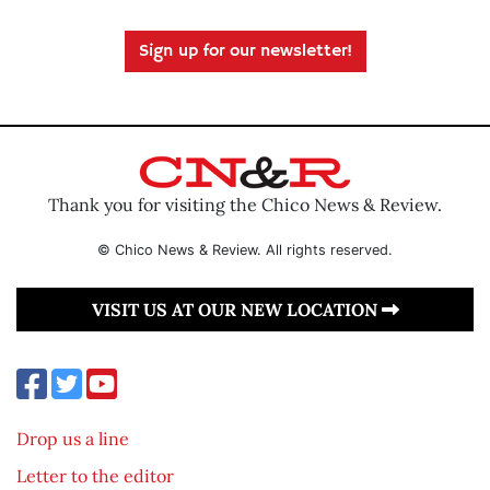
Sign up for our newsletter!
Thank you for visiting the Chico News & Review.
© Chico News & Review. All rights reserved.
VISIT US AT OUR NEW LOCATION
Drop us a line
Letter to the editor