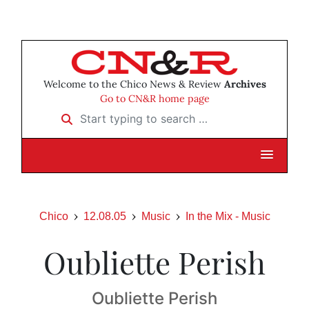
Welcome to the Chico News & Review
Archives
Go to CN&R home page
Start typing to search …
Chico
12.08.05
Music
In the Mix - Music
Oubliette Perish
Oubliette Perish