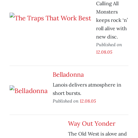
Calling All
Monsters
keeps rock ‘n’
roll alive with
new disc.
Published on
12.08.05
Belladonna
Lanois delivers atmosphere in
short bursts.
Published on
12.08.05
Way Out Yonder
The Old West is alove and