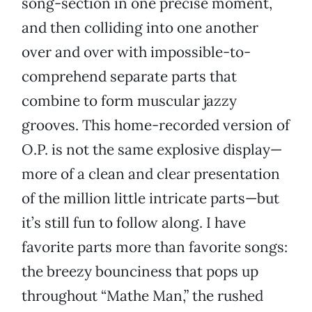
song-section in one precise moment,
and then colliding into one another
over and over with impossible-to-
comprehend separate parts that
combine to form muscular jazzy
grooves. This home-recorded version of
O.P. is not the same explosive display—
more of a clean and clear presentation
of the million little intricate parts—but
it’s still fun to follow along. I have
favorite parts more than favorite songs:
the breezy bounciness that pops up
throughout “Mathe Man,” the rushed