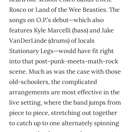
Rosco or Land of the Wee Beasties. The
songs on O.P.’s debut—which also
features Kyle Marcelli (bass) and Jake
VanDerLinde (drums) of locals
Stationary Legs—would have fit right
into that post-punk-meets-math-rock
scene. Much as was the case with those
old-schoolers, the complicated
arrangements are most effective in the
live setting, where the band jumps from
piece to piece, stretching out together
to catch up to one alternately spinning