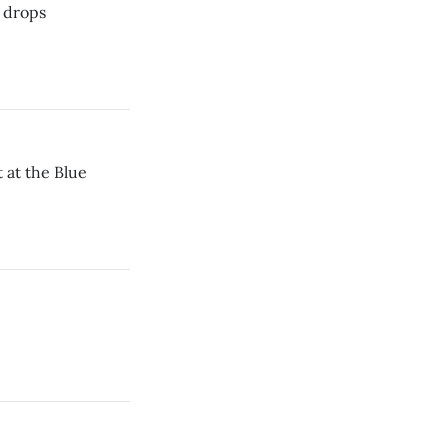
n drops
t at the Blue