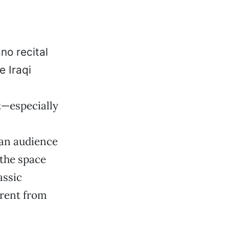
no recital
e Iraqi
t—especially
 an audience
 the space
assic
erent from