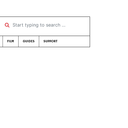
Start typing to search …
FILM
GUIDES
SUPPORT