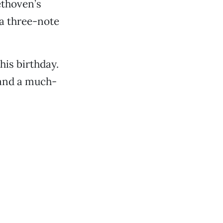
ethoven’s
 a three-note
is birthday.
 and a much-