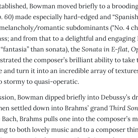
tablished, Bowman moved briefly to a broodin
. 60)
made especially hard-edged and “Spanish”
 melancholy/romantic subdominants ("No. 4 cho
bass; and from that to a delightful and engagin
“fantasia” than sonata), the
Sonata in E-flat, Op
rated the composer’s brilliant ability to take 
e and turn it into an incredible array of textur
to stormy to quasi-operatic.
ission, Bowman dipped briefly into Debussy’s 
hen settled down into Brahms’ grand
Third Son
e Bach, Brahms pulls one into the composer’s m
ing to both lovely music and to a composer thi