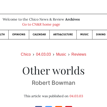
Welcome to the Chico News & Review
Archives
Go to CN&R home page
LTH
OPINIONS
CALENDAR
ARTS&CULTURE
MUSIC
DINING
Chico
04.03.03
Music
Reviews
Other worlds
Robert Bowman
This article was published on
04.03.03