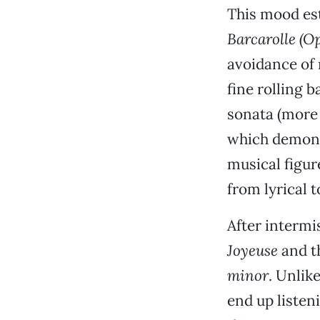
This mood es
Barcarolle (Op
avoidance of
fine rolling 
sonata (more 
which demonst
musical figur
from lyrical 
After interm
Joyeuse
and t
minor
. Unlik
end up listen