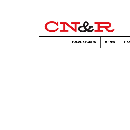
LOCAL STORIES
GREEN
HEA