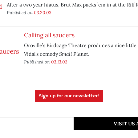
After a two year hiatus, Brut Max packs ’em in at the Riff R
Published on
03.20.03
Calling all saucers
Oroville’s Birdcage Theatre produces a nice little
Small Planet
Vidal’s comedy
.
Published on
03.13.03
Sign up for our newsletter!
VISIT US