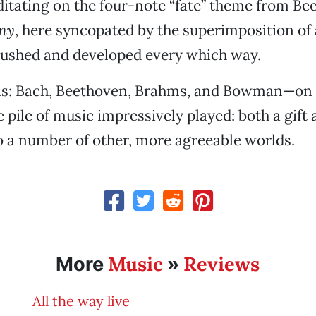
ditating on the four-note “fate” theme from Be
ny
, here syncopated by the superimposition of
pushed and developed every which way.
was: Bach, Beethoven, Brahms, and Bowman—on h
 pile of music impressively played: both a gift
o a number of other, more agreeable worlds.
Music
Reviews
More
»
All the way live