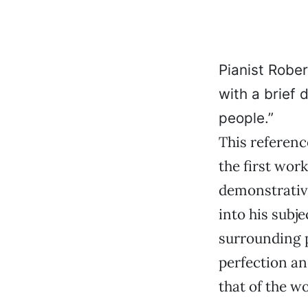
Pianist Robe
with a brief 
people.”
This referenc
the first wor
demonstrative
into his subje
surrounding p
perfection an
that of the wo