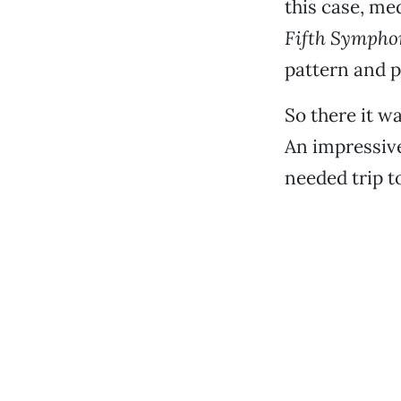
this case, me
Fifth Sympho
pattern and 
So there it 
An impressive
needed trip t