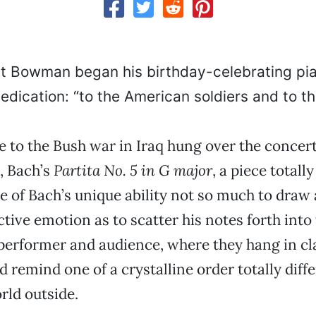
rt Bowman began his birthday-celebrating pia
dedication: “to the American soldiers and to th
e to the Bush war in Iraq hung over the concer
k, Bach’s
Partita No. 5 in G major
, a piece totally
 of Bach’s unique ability not so much to draw
ctive emotion as to scatter his notes forth into
erformer and audience, where they hang in cl
d remind one of a crystalline order totally diff
rld outside.