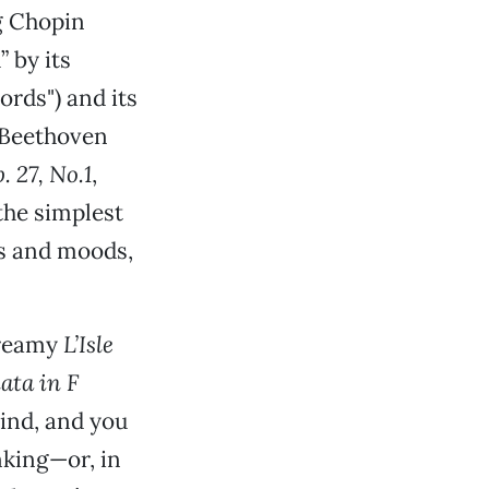
g Chopin
 by its
rds") and its
g Beethoven
. 27, No.1
,
the simplest
es and moods,
dreamy
L’Isle
ata in F
ind, and you
nking—or, in