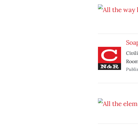
Soa
Civil
Room
Publi