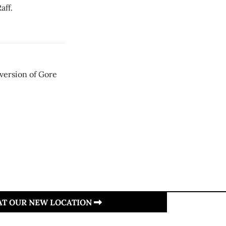
aff.
 version of Gore
 AT OUR NEW LOCATION