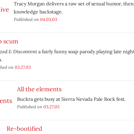
Tracy Morgan delivers a raw set of sexual humor, the
knowledge backstage.
Published on
04.03.03
p scum
ized & Discontent
a fairly funny soap parody playing late nigh
.
shed on
03.27.03
All the elements
Buckra gets busy at Sierra Nevada Pale Bock fest.
Published on
03.27.03
Re-bootified