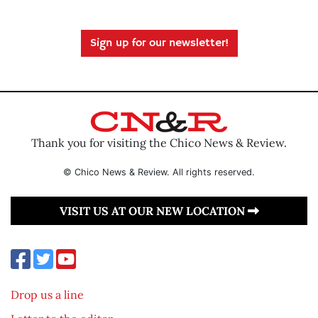
Sign up for our newsletter!
Thank you for visiting the Chico News & Review.
© Chico News & Review. All rights reserved.
VISIT US AT OUR NEW LOCATION
Drop us a line