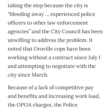
taking the step because the city is
“bleeding away … experienced police
officers to other law enforcement
agencies” and the City Council has been
unwilling to address the problem. It
noted that Oroville cops have been
working without a contract since July 1
and attempting to negotiate with the
city since March.
Because of a lack of competitive pay
and benefits and increasing work load,
the OPOA charges, the Police