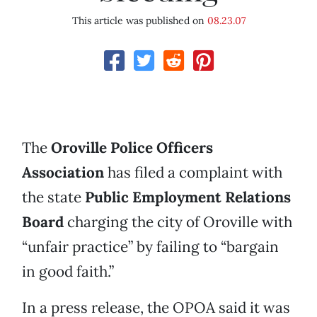
This article was published on
08.23.07
The
Oroville Police Officers
Association
has filed a complaint with
the state
Public Employment Relations
Board
charging the city of Oroville with
“unfair practice” by failing to “bargain
in good faith.”
In a press release, the OPOA said it was