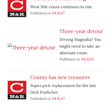
West Nile count continues to rise.
Published on
08.16.07
Three-year detour
Driving Magnolia? You
might need to take an
alternate route.
Published on
08.16.07
County has new treasurer
Supes pick replacement for the late
Dick Puelicher.
Published on
08.16.07