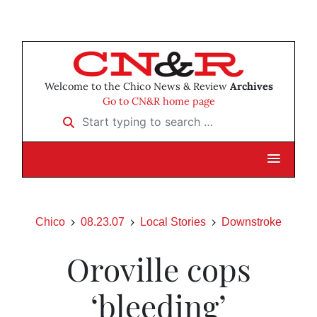
Welcome to the Chico News & Review
Archives
Go to CN&R home page
Start typing to search …
Chico
08.23.07
Local Stories
Downstroke
Oroville cops
‘bleeding’