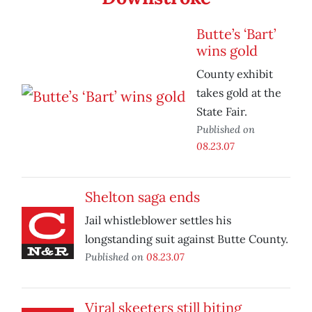
Butte’s ‘Bart’
wins gold
County exhibit
takes gold at the
State Fair.
Published on
08.23.07
Shelton saga ends
Jail whistleblower settles his
longstanding suit against Butte County.
Published on
08.23.07
Viral skeeters still biting