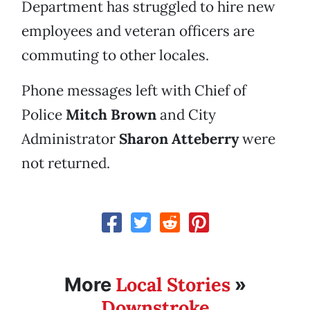
Department has struggled to hire new
employees and veteran officers are
commuting to other locales.
Phone messages left with Chief of
Police
Mitch Brown
and City
Administrator
Sharon Atteberry
were
not returned.
Local Stories
More
»
Downstroke