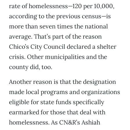
rate of homelessness—120 per 10,000,
according to the previous census—is
more than seven times the national
average. That’s part of the reason
Chico’s City Council declared a shelter
crisis. Other municipalities and the
county did, too.
Another reason is that the designation
made local programs and organizations
eligible for state funds specifically
earmarked for those that deal with
homelessness. As CN&R’s Ashiah