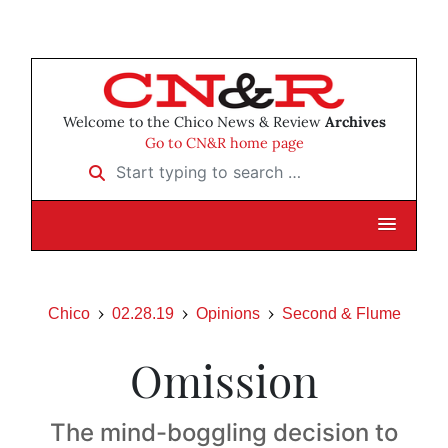
Welcome to the Chico News & Review
Archives
Go to CN&R home page
Start typing to search …
Chico
02.28.19
Opinions
Second & Flume
Omission
The mind-boggling decision to