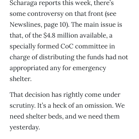
Scharaga reports this week, there’s
some controversy on that front (see
Newslines, page 10). The main issue is
that, of the $4.8 million available, a
specially formed CoC committee in
charge of distributing the funds had not
appropriated any for emergency
shelter.
That decision has rightly come under
scrutiny. It’s a heck of an omission. We
need shelter beds, and we need them
yesterday.