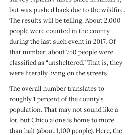
but was pushed back due to the wildfire.
The results will be telling. About 2,000
people were counted in the county
during the last such event in 2017. Of
that number, about 750 people were
classified as “unsheltered.” That is, they
were literally living on the streets.
The overall number translates to
roughly 1 percent of the county’s
population. That may not sound like a
lot, but Chico alone is home to more
than half (about 1,100 people). Here, the