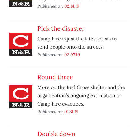
Published on
02.14.19
Pick the disaster
Camp Fire is just the latest crisis to
send people onto the streets.
Published on
02.07.19
Round three
More on the Red Cross shelter and the
organization’s ongoing extrication of
Camp Fire evacuees.
Published on
01.31.19
Double down