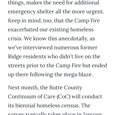
things, makes the need for additional
emergency shelter all the more urgent.
Keep in mind, too, that the Camp Fire
exacerbated our existing homeless
crisis. We know this anecdotally, as
we’ve interviewed numerous former
Ridge residents who didn’t live on the
streets prior to the Camp Fire but ended
up there following the mega blaze.
Next month, the Butte County
Continuum of Care (CoC) will conduct
its biennial homeless census. The
survey typically takes place in January,