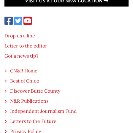
VISIT US AT OUR NEW LOCATION
Drop us a line
Letter to the editor
Got a news tip?
CN&R Home
Best of Chico
Discover Butte County
N&R Publications
Independent Journalism Fund
Letters to the Future
Privacy Policy