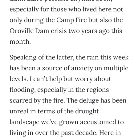
especially for those who lived here not
only during the Camp Fire but also the
Oroville Dam crisis two years ago this
month.
Speaking of the latter, the rain this week
has been a source of anxiety on multiple
levels. I can’t help but worry about
flooding, especially in the regions
scarred by the fire. The deluge has been
unreal in terms of the drought
landscape we’ve grown accustomed to
living in over the past decade. Here in