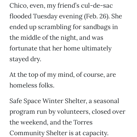
Chico, even, my friend’s cul-de-sac
flooded Tuesday evening (Feb. 26). She
ended up scrambling for sandbags in
the middle of the night, and was
fortunate that her home ultimately
stayed dry.
At the top of my mind, of course, are
homeless folks.
Safe Space Winter Shelter, a seasonal
program run by volunteers, closed over
the weekend, and the Torres
Community Shelter is at capacity.