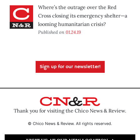
Where’s the outrage over the Red
Cross closing its emergency shelter—a
looming humanitarian crisis?
Published on
01.24.19
Sign up for our newsletter!
Thank you for visiting the Chico News & Review.
© Chico News & Review. All rights reserved.