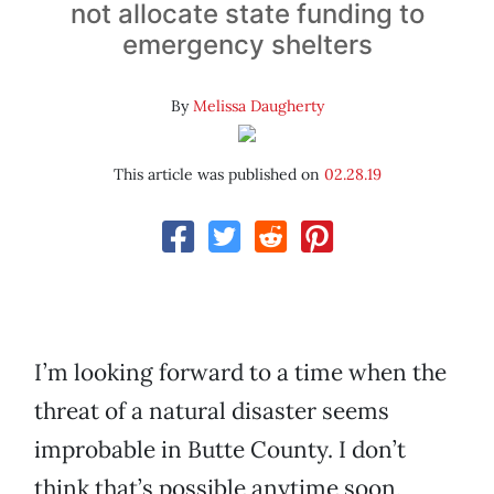
not allocate state funding to
emergency shelters
By
Melissa Daugherty
This article was published on
02.28.19
I’m looking forward to a time when the
threat of a natural disaster seems
improbable in Butte County. I don’t
think that’s possible anytime soon,