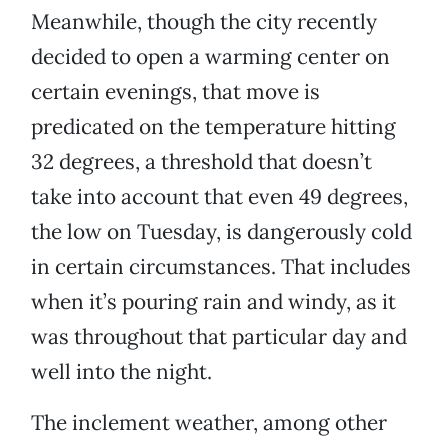
Meanwhile, though the city recently
decided to open a warming center on
certain evenings, that move is
predicated on the temperature hitting
32 degrees, a threshold that doesn’t
take into account that even 49 degrees,
the low on Tuesday, is dangerously cold
in certain circumstances. That includes
when it’s pouring rain and windy, as it
was throughout that particular day and
well into the night.
The inclement weather, among other