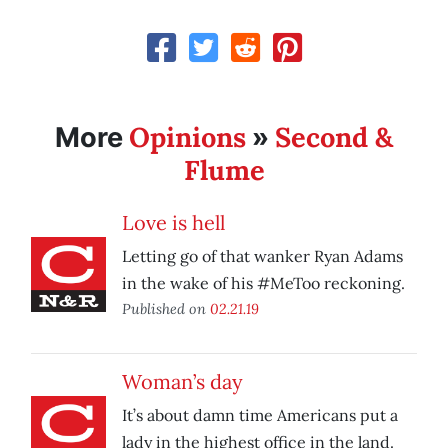
Opinions
Second &
More
»
Flume
Love is hell
Letting go of that wanker Ryan Adams
in the wake of his #MeToo reckoning.
Published on
02.21.19
Woman’s day
It’s about damn time Americans put a
lady in the highest office in the land.