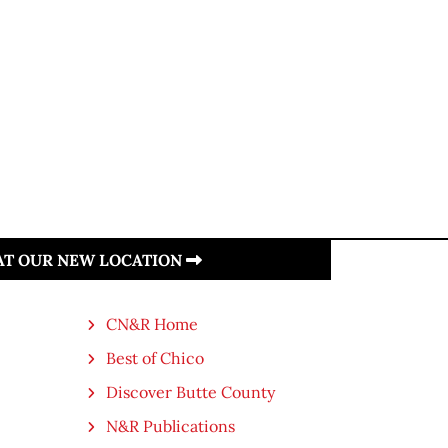
 AT OUR NEW LOCATION
CN&R Home
Best of Chico
Discover Butte County
N&R Publications