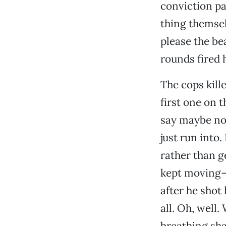
conviction pa
thing themsel
please the be
rounds fired h
The cops kill
first one on 
say maybe not
just run into
rather than ge
kept moving—p
after he shot 
all. Oh, well.
breathing sha