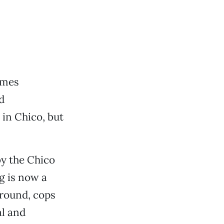
imes
d
in Chico, but
y the Chico
g is now a
around, cops
al and