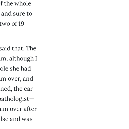
f the whole
 and sure to
two of 19
said that. The
im, although I
pole she had
him over, and
ened, the car
pathologist—
him over after
pulse and was