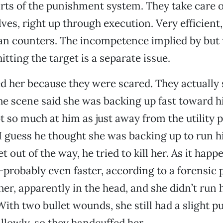
rts of the punishment system. They take care o
ves, right up through execution. Very efficient,
an counters. The incompetence implied by but 
itting the target is a separate issue.
ed her because they were scared. They actually 
the scene said she was backing up fast toward h
 so much at him as just away from the utility 
. I guess he thought she was backing up to run 
t out of the way, he tried to kill her. As it happ
robably even faster, according to a forensic 
her, apparently in the head, and she didn’t run 
 With two bullet wounds, she still had a slight 
llowly, so they handcuffed her.