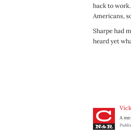
back to work.
Americans, so
Sharpe had m
heard yet wha
Vic
A mem
Publi