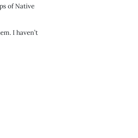
ps of Native
m. I haven’t