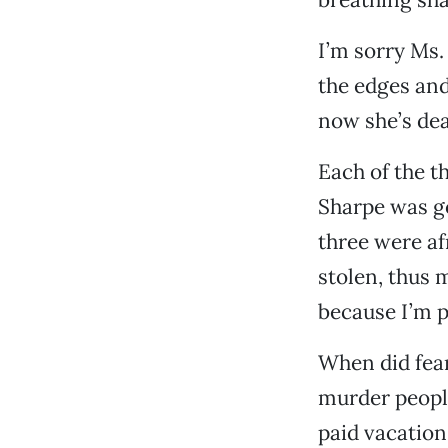
I’m sorry Ms.
the edges and
now she’s dea
Each of the t
Sharpe was go
three were af
stolen, thus 
because I’m p
When did fear
murder people
paid vacation