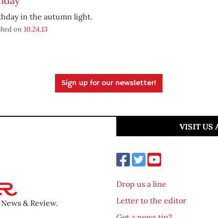
thday
thday in the autumn light.
shed on
10.24.13
Sign up for our newsletter!
VISIT US
Drop us a line
Letter to the editor
o News & Review.
Got a news tip?