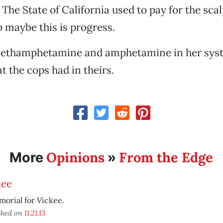
 The State of California used to pay for the scal
 maybe this is progress.
ethamphetamine and amphetamine in her syste
t the cops had in theirs.
Opinions
From the Edge
More
»
kee
orial for Vickee.
shed on
11.21.13