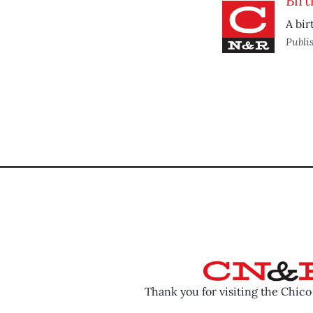
Bir
A bir
Publi
Thank you for visiting the Chic