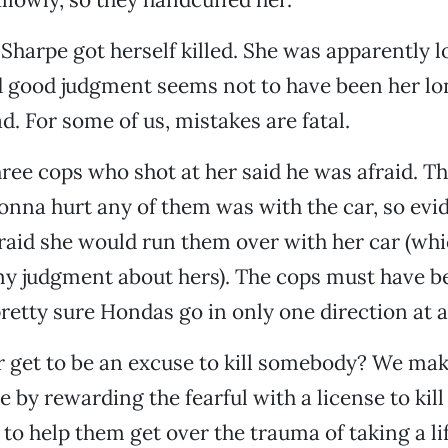
 Sharpe got herself killed. She was apparently 
 good judgment seems not to have been her lon
d. For some of us, mistakes are fatal.
hree cops who shot at her said he was afraid. T
nna hurt any of them was with the car, so evid
raid she would run them over with her car (wh
my judgment about hers). The cops must have be
retty sure Hondas go in only one direction at a
 get to be an excuse to kill somebody? We make
 by rewarding the fearful with a license to kill
 to help them get over the trauma of taking a li