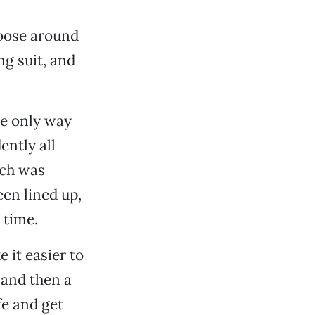
loose around
g suit, and
he only way
ently all
ich was
en lined up,
 time.
 it easier to
 and then a
fe and get