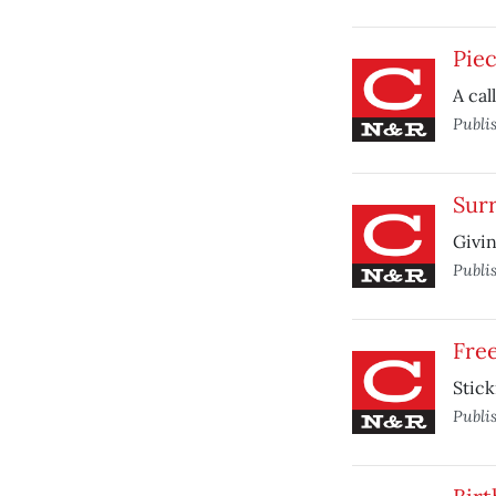
Pie
A cal
Publi
Sur
Givin
Publi
Free
Stick
Publi