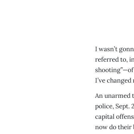
I wasn’t gonn
referred to, i
shooting”—of 
I’ve changed
An unarmed te
police, Sept.
capital offen
now do their b