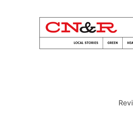
LOCAL STORIES
GREEN
HEA
Revi