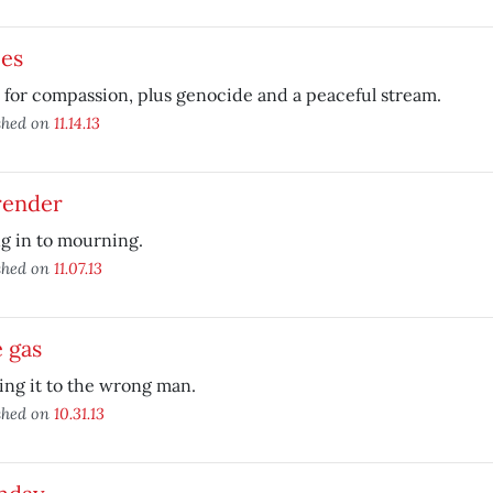
ces
l for compassion, plus genocide and a peaceful stream.
shed on
11.14.13
render
g in to mourning.
shed on
11.07.13
 gas
ing it to the wrong man.
shed on
10.31.13