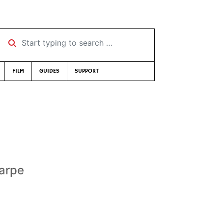
Start typing to search …
FILM
GUIDES
SUPPORT
harpe