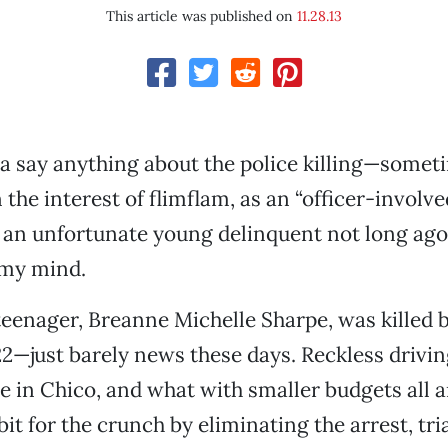
This article was published on
11.28.13
a say anything about the police killing—somet
n the interest of flimflam, as an “officer-involve
an unfortunate young delinquent not long ago 
 my mind.
enager, Breanne Michelle Sharpe, was killed b
 22—just barely news these days. Reckless drivin
se in Chico, and what with smaller budgets all 
it for the crunch by eliminating the arrest, tri