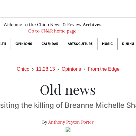
Welcome to the Chico News & Review
Archives
Go to CN&R home page
LTH
OPINIONS
CALENDAR
ARTS&CULTURE
MUSIC
DINING
Chico
11.28.13
Opinions
From the Edge
Old news
siting the killing of Breanne Michelle S
By
Anthony Peyton Porter