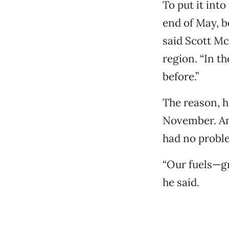
To put it into
end of May, be
said Scott Mc
region. “In th
before.”
The reason, he
November. And
had no proble
“Our fuels—gr
he said.