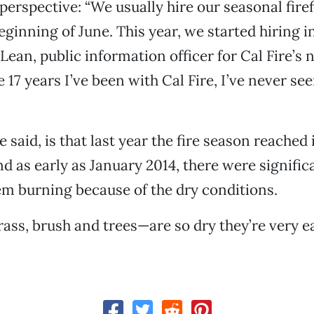
 perspective: “We usually hire our seasonal firef
ginning of June. This year, we started hiring in
Lean, public information officer for Cal Fire’s 
e 17 years I’ve been with Cal Fire, I’ve never se
 said, is that last year the fire season reached 
 as early as January 2014, there were significa
m burning because of the dry conditions.
ass, brush and trees—are so dry they’re very eas