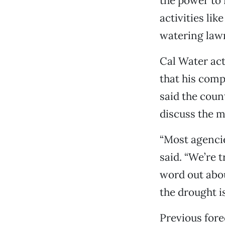
the power to 
activities li
watering law
Cal Water ac
that his comp
said the coun
discuss the m
“Most agencie
said. “We’re 
word out about
the drought i
Previous fore