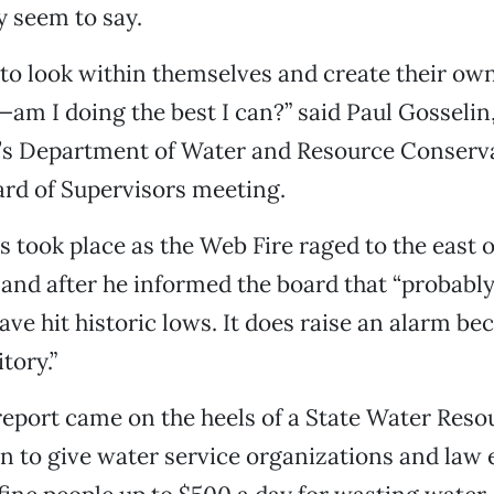
y seem to say.
to look within themselves and create their ow
m I doing the best I can?” said Paul Gosselin,
’s Department of Water and Resource Conserva
rd of Supervisors meeting.
took place as the Web Fire raged to the east o
and after he informed the board that “probably 
have hit historic lows. It does raise an alarm b
tory.”
eport came on the heels of a State Water Reso
n to give water service organizations and law