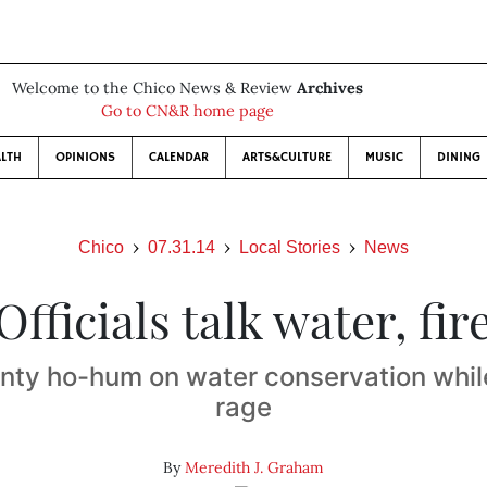
Welcome to the Chico News & Review
Archives
Go to CN&R home page
LTH
OPINIONS
CALENDAR
ARTS&CULTURE
MUSIC
DINING
Chico
07.31.14
Local Stories
News
Officials talk water, fir
nty ho-hum on water conservation while
rage
By
Meredith J. Graham