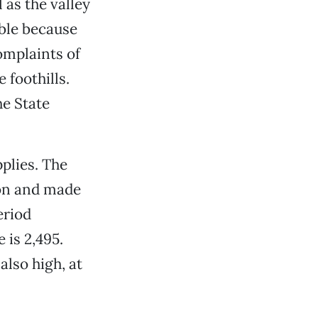
as the valley
able because
omplaints of
foothills.
he State
plies. The
son and made
eriod
 is 2,495.
also high, at