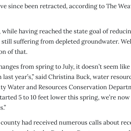
e since been retracted, according to The Wea
 while having reached the state goal of reduci
 still suffering from depleted groundwater. Well
on of that.
anges from spring to July, it doesn’t seem like 
 last year’s,” said Christina Buck, water resour
nty Water and Resources Conservation Departm
started 5 to 10 feet lower this spring, we’re no
s.”
 county had received numerous calls about rec