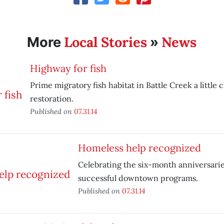
Local Stories
News
More
»
Highway for fish
Prime migratory fish habitat in Battle Creek a little c
restoration.
Published on
07.31.14
Homeless help recognized
Celebrating the six-month anniversarie
successful downtown programs.
Published on
07.31.14