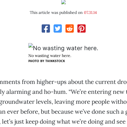
This article was published on
07.31.14
No wasting water here.
PHOTO BY THINKSTOCK
omments from higher-ups about the current dro
y alarming and ho-hum. “We’re entering new t
groundwater levels, leaving more people witho
han ever before, but because we’ve done such a g
 let’s just keep doing what we’re doing and see