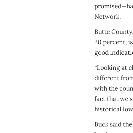
promised—hav
Network.
Butte County,
20 percent, is
good indicati
“Looking at ch
different from
with the cou
fact that we 
historical low
Buck said the