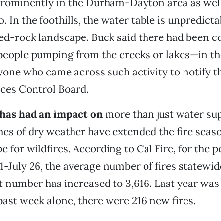
prominently in the Durham-Dayton area as well 
. In the foothills, the water table is unpredict
red-rock landscape. Buck said there had been c
eople pumping from the creeks or lakes—in the 
one who came across such activity to notify t
ces Control Board.
has had an impact on
more than just water sup
hes of dry weather have extended the fire sea
e for wildfires. According to Cal Fire, for the p
1-July 26, the average number of fires statewide
at number has increased to 3,616. Last year was 
 past week alone, there were 216 new fires.