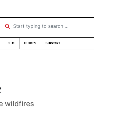
Start typing to search …
FILM
GUIDES
SUPPORT
e
 wildfires