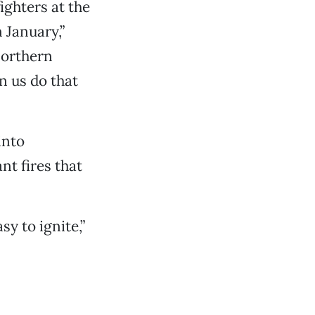
ighters at the
 January,”
northern
en us do that
into
nt fires that
y to ignite,”