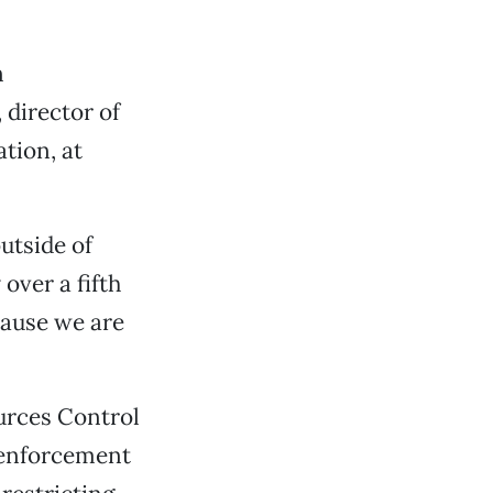
n
 director of
tion, at
utside of
over a fifth
ecause we are
urces Control
 enforcement