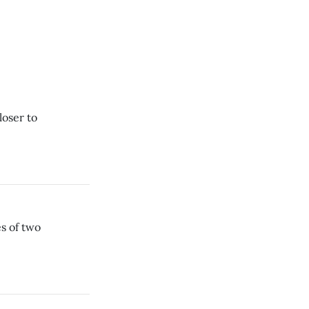
loser to
s of two