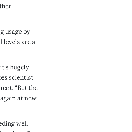
ther
ng usage by
 levels are a
it’s hugely
ces scientist
ent. “But the
w again at new
eding well