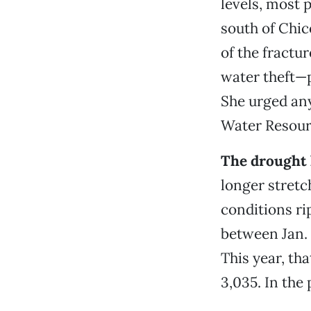
levels, most 
south of Chico
of the fractu
water theft—p
She urged any
Water Resour
The drought 
longer stretc
conditions rip
between Jan. 
This year, th
3,035. In the