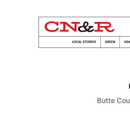
LOCAL STORIES
GREEN
HEA
Butte Cou