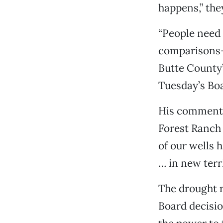
happens,” the
“People need 
comparisons—a
Butte County
Tuesday’s Boa
His comments 
Forest Ranch 
of our wells 
… in new terri
The drought r
Board decisio