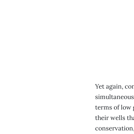
Yet again, c
simultaneousl
terms of low 
their wells t
conservation,