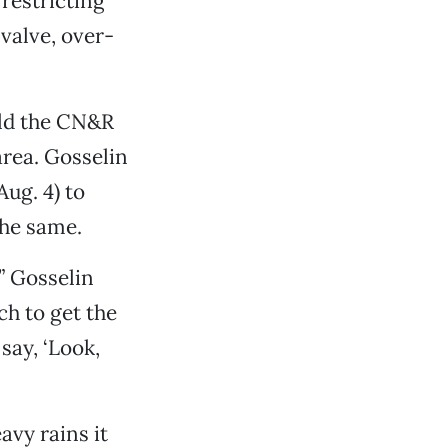
 restricting
 valve, over-
old the CN&R
area. Gosselin
ug. 4) to
the same.
” Gosselin
ch to get the
say, ‘Look,
avy rains it