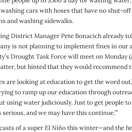
fine people up to $500 a day for wasting water,
ke washing cars with hoses that have no shut-off
ns and washing sidewalks.
ting District Manager Pete Bonacich already t
any is not planning to implement fines in our 
ty’s Drought Task Force will meet on Monday (A
atter, but hinted that they would recommend 
s are looking at education to get the word out,
trying to ramp up our education through outrea
 using water judiciously. Just to get people to 
s serious, and we may have this continue.’”
casts of a super El Niño this winter—and the he