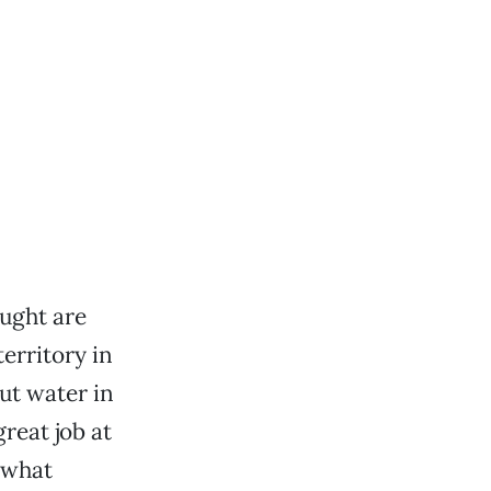
ught are
erritory in
ut water in
reat job at
 what