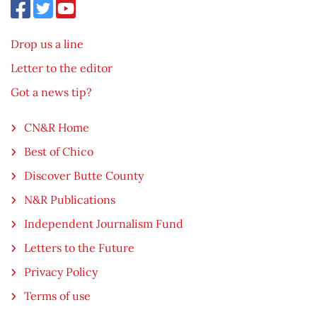
Drop us a line
Letter to the editor
Got a news tip?
CN&R Home
Best of Chico
Discover Butte County
N&R Publications
Independent Journalism Fund
Letters to the Future
Privacy Policy
Terms of use