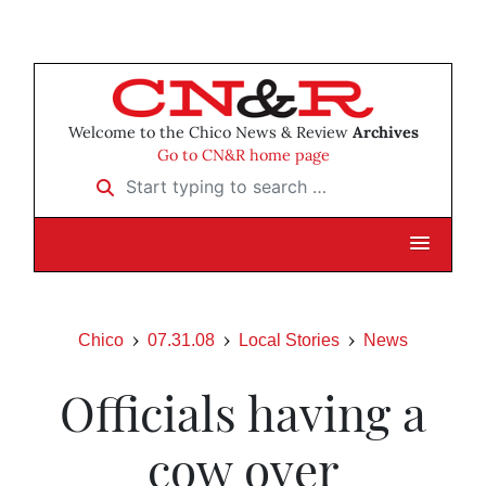
Welcome to the Chico News & Review
Archives
Go to CN&R home page
Start typing to search …
Chico
07.31.08
Local Stories
News
Officials having a
cow over