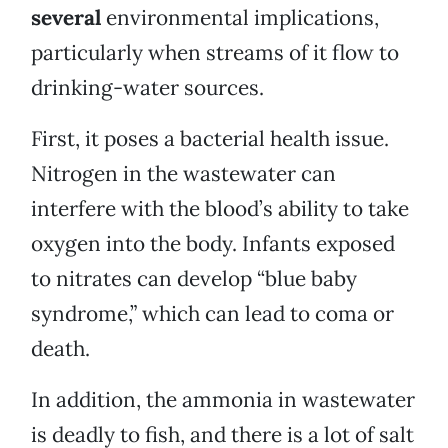
several
environmental implications,
particularly when streams of it flow to
drinking-water sources.
First, it poses a bacterial health issue.
Nitrogen in the wastewater can
interfere with the blood’s ability to take
oxygen into the body. Infants exposed
to nitrates can develop “blue baby
syndrome,” which can lead to coma or
death.
In addition, the ammonia in wastewater
is deadly to fish, and there is a lot of salt