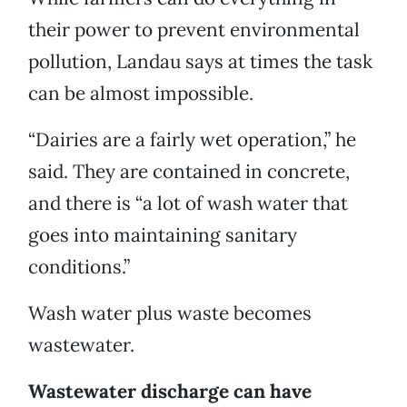
their power to prevent environmental
pollution, Landau says at times the task
can be almost impossible.
“Dairies are a fairly wet operation,” he
said. They are contained in concrete,
and there is “a lot of wash water that
goes into maintaining sanitary
conditions.”
Wash water plus waste becomes
wastewater.
Wastewater discharge can have