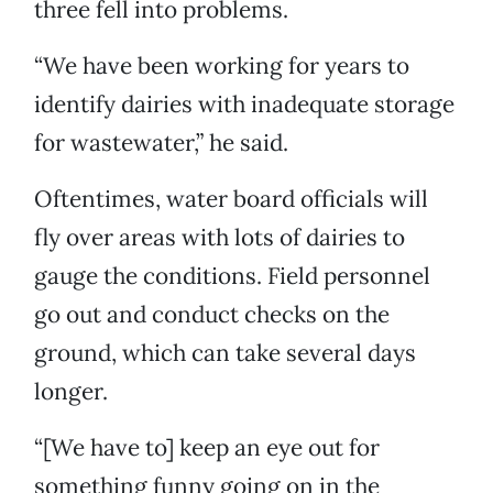
three fell into problems.
“We have been working for years to
identify dairies with inadequate storage
for wastewater,” he said.
Oftentimes, water board officials will
fly over areas with lots of dairies to
gauge the conditions. Field personnel
go out and conduct checks on the
ground, which can take several days
longer.
“[We have to] keep an eye out for
something funny going on in the