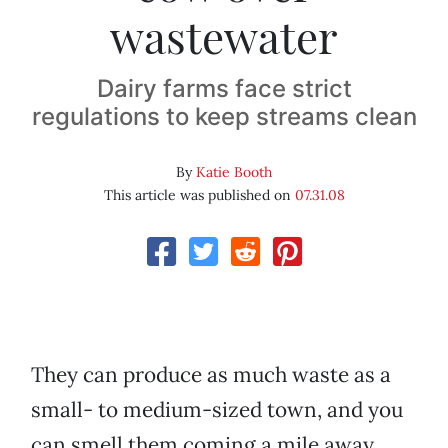
wastewater
Dairy farms face strict
regulations to keep streams clean
By
Katie Booth
This article was published on
07.31.08
They can produce as much waste as a
small- to medium-sized town, and you
can smell them coming a mile away.