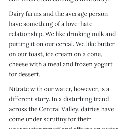
Dairy farms and the average person
have something of a love-hate
relationship. We like drinking milk and
putting it on our cereal. We like butter
on our toast, ice cream on a cone,
cheese with a meal and frozen yogurt
for dessert.
Nitrate with our water, however, is a
different story. In a disturbing trend
across the Central Valley, dairies have
come under scrutiny for their