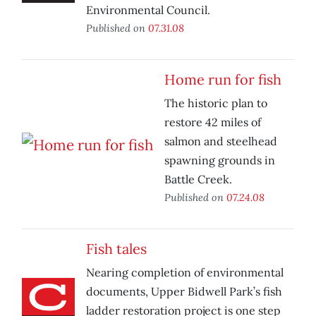
Environmental Council.
Published on
07.31.08
Home run for fish
The historic plan to
restore 42 miles of
salmon and steelhead
spawning grounds in
Battle Creek.
Published on
07.24.08
Fish tales
Nearing completion of environmental
documents, Upper Bidwell Park’s fish
ladder restoration project is one step