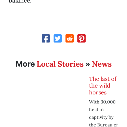
balance.”
Local Stories
News
More
»
The last of
the wild
horses
With 30,000
held in
captivity by
the Bureau of