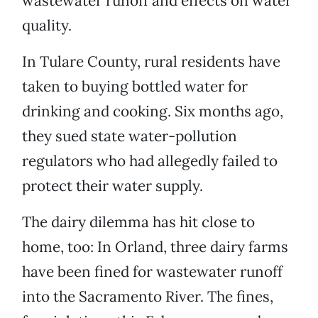
wastewater runoff and effects on water
quality.
In Tulare County, rural residents have
taken to buying bottled water for
drinking and cooking. Six months ago,
they sued state water-pollution
regulators who had allegedly failed to
protect their water supply.
The dairy dilemma has hit close to
home, too: In Orland, three dairy farms
have been fined for wastewater runoff
into the Sacramento River. The fines,