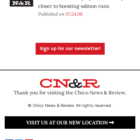
closer to boosting salmon runs.
Published on
07.24.08
Sign up for our newsletter!
Thank you for visiting the Chico News & Review.
© Chico News & Review. All rights reserved.
VISIT US AT OUR NEW LOCATION