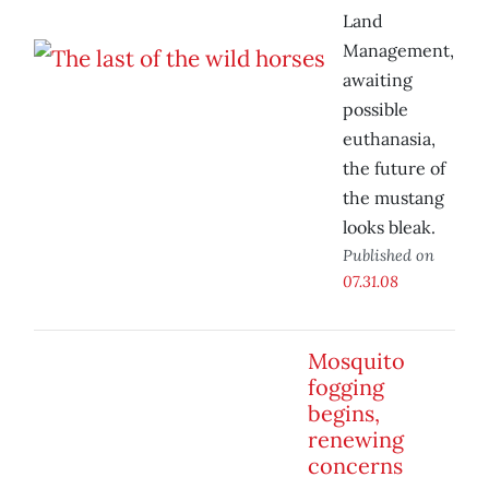
Land
Management,
awaiting
possible
euthanasia,
the future of
the mustang
looks bleak.
Published on
07.31.08
Mosquito
fogging
begins,
renewing
concerns