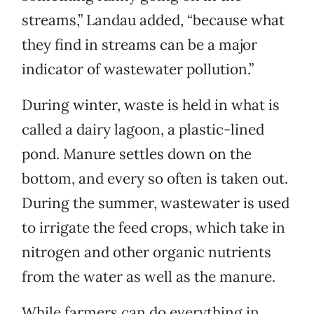
streams,” Landau added, “because what
they find in streams can be a major
indicator of wastewater pollution.”
During winter, waste is held in what is
called a dairy lagoon, a plastic-lined
pond. Manure settles down on the
bottom, and every so often is taken out.
During the summer, wastewater is used
to irrigate the feed crops, which take in
nitrogen and other organic nutrients
from the water as well as the manure.
While farmers can do everything in