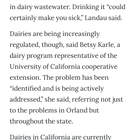
in dairy wastewater. Drinking it “could
certainly make you sick,” Landau said.
Dairies are being increasingly
regulated, though, said Betsy Karle, a
dairy program representative of the
University of California cooperative
extension. The problem has been
“identified and is being actively
addressed,” she said, referring not just
to the problems in Orland but
throughout the state.
Dairies in California are currently