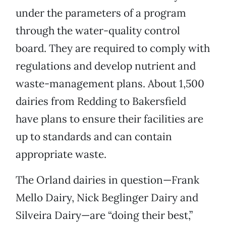
under the parameters of a program
through the water-quality control
board. They are required to comply with
regulations and develop nutrient and
waste-management plans. About 1,500
dairies from Redding to Bakersfield
have plans to ensure their facilities are
up to standards and can contain
appropriate waste.
The Orland dairies in question—Frank
Mello Dairy, Nick Beglinger Dairy and
Silveira Dairy—are “doing their best,”