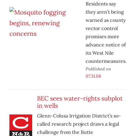
Residents say
they aren’t being
warned as county
vector control
promises more
advance notice of
its West Nile
countermeasures.
Published on
07.31.08
BEC sees water-rights subplot
in wells
Glenn-Colusa Irrigation District’s so-
called research project draws a legal
challenge from the Butte