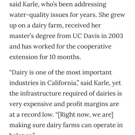
said Karle, who’s been addressing
water-quality issues for years. She grew
up on a dairy farm, received her
master’s degree from UC Davis in 2003
and has worked for the cooperative
extension for 10 months.
“Dairy is one of the most important
industries in California,” said Karle, yet
the infrastructure required of dairies is
very expensive and profit margins are
at a record low. “[Right now, we are]
making sure dairy farms can operate in