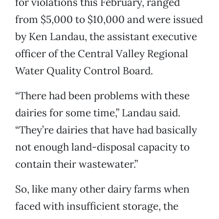
for violations this February, ranged
from $5,000 to $10,000 and were issued
by Ken Landau, the assistant executive
officer of the Central Valley Regional
Water Quality Control Board.
“There had been problems with these
dairies for some time,” Landau said.
“They’re dairies that have had basically
not enough land-disposal capacity to
contain their wastewater.”
So, like many other dairy farms when
faced with insufficient storage, the