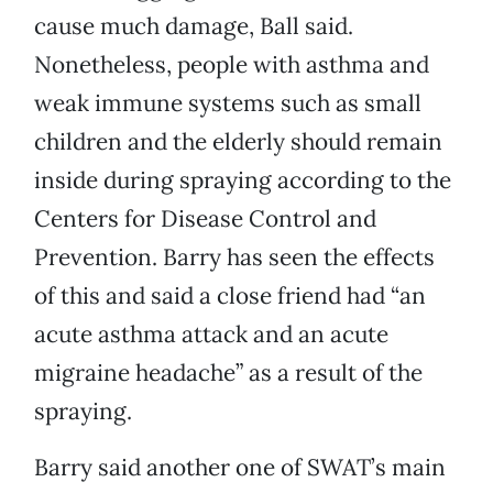
cause much damage, Ball said.
Nonetheless, people with asthma and
weak immune systems such as small
children and the elderly should remain
inside during spraying according to the
Centers for Disease Control and
Prevention. Barry has seen the effects
of this and said a close friend had “an
acute asthma attack and an acute
migraine headache” as a result of the
spraying.
Barry said another one of SWAT’s main