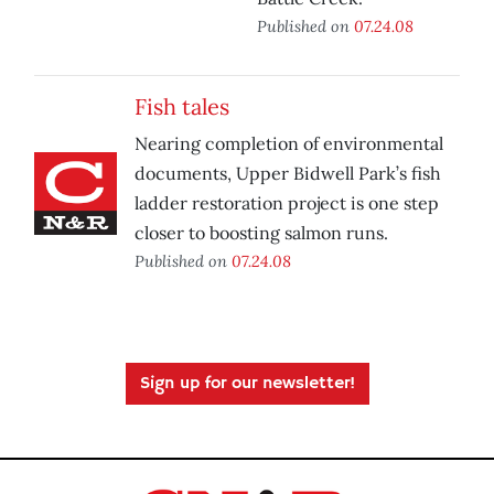
Published on
07.24.08
Fish tales
Nearing completion of environmental
documents, Upper Bidwell Park’s fish
ladder restoration project is one step
closer to boosting salmon runs.
Published on
07.24.08
Sign up for our newsletter!