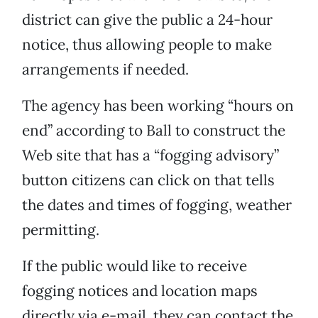
district can give the public a 24-hour
notice, thus allowing people to make
arrangements if needed.
The agency has been working “hours on
end” according to Ball to construct the
Web site that has a “fogging advisory”
button citizens can click on that tells
the dates and times of fogging, weather
permitting.
If the public would like to receive
fogging notices and location maps
directly via e-mail, they can contact the