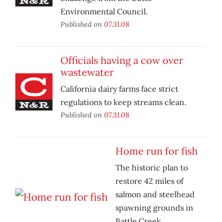
Environmental Council.
Published on
07.31.08
Officials having a cow over
wastewater
California dairy farms face strict
regulations to keep streams clean.
Published on
07.31.08
Home run for fish
The historic plan to
restore 42 miles of
salmon and steelhead
spawning grounds in
Battle Creek.