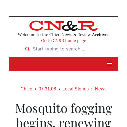
Welcome to the Chico News & Review
Archives
Go to CN&R home page
Start typing to search …
Chico
07.31.08
Local Stories
News
Mosquito fogging
begins, renewing