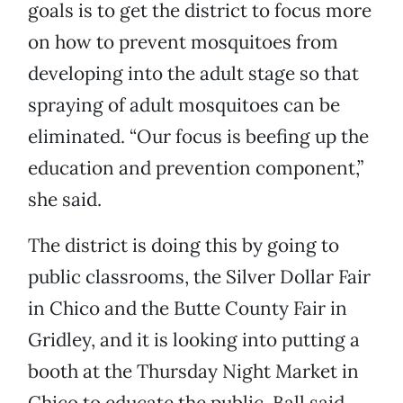
goals is to get the district to focus more
on how to prevent mosquitoes from
developing into the adult stage so that
spraying of adult mosquitoes can be
eliminated. “Our focus is beefing up the
education and prevention component,”
she said.
The district is doing this by going to
public classrooms, the Silver Dollar Fair
in Chico and the Butte County Fair in
Gridley, and it is looking into putting a
booth at the Thursday Night Market in
Chico to educate the public. Ball said