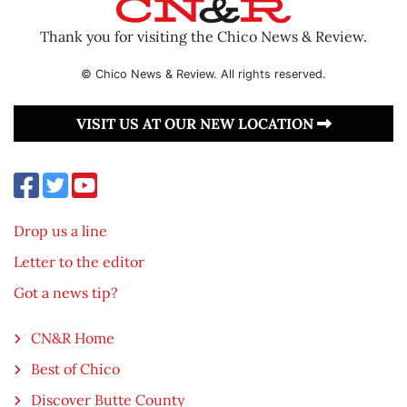
Thank you for visiting the Chico News & Review.
© Chico News & Review. All rights reserved.
VISIT US AT OUR NEW LOCATION
Drop us a line
Letter to the editor
Got a news tip?
CN&R Home
Best of Chico
Discover Butte County