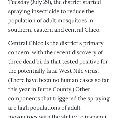
Tuesday (July 29), the district started
spraying insecticide to reduce the
population of adult mosquitoes in
southern, eastern and central Chico.
Central Chico is the district’s primary
concern, with the recent discovery of
three dead birds that tested positive for
the potentially fatal West Nile virus.
(There have been no human cases so far
this year in Butte County.) Other
components that triggered the spraying
are high populations of adult
mosquitoes with the ability to transmit