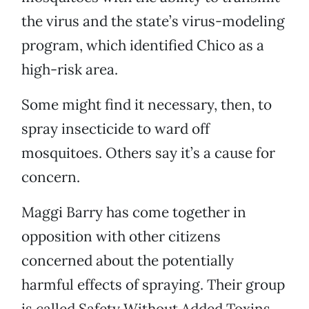
the virus and the state’s virus-modeling
program, which identified Chico as a
high-risk area.
Some might find it necessary, then, to
spray insecticide to ward off
mosquitoes. Others say it’s a cause for
concern.
Maggi Barry has come together in
opposition with other citizens
concerned about the potentially
harmful effects of spraying. Their group
is called Safety Without Added Toxins