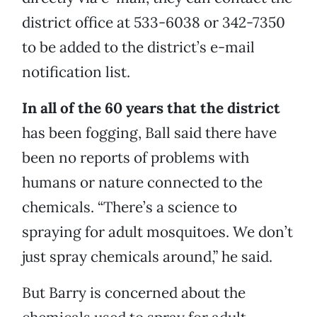
district office at 533-6038 or 342-7350
to be added to the district’s e-mail
notification list.
In all of the 60 years that the district
has been fogging, Ball said there have
been no reports of problems with
humans or nature connected to the
chemicals. “There’s a science to
spraying for adult mosquitoes. We don’t
just spray chemicals around,” he said.
But Barry is concerned about the