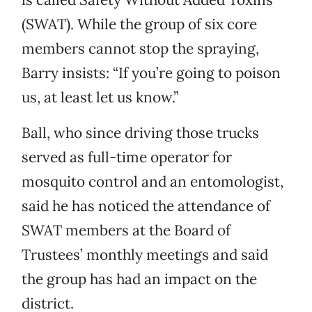
(SWAT). While the group of six core
members cannot stop the spraying,
Barry insists: “If you’re going to poison
us, at least let us know.”
Ball, who since driving those trucks
served as full-time operator for
mosquito control and an entomologist,
said he has noticed the attendance of
SWAT members at the Board of
Trustees’ monthly meetings and said
the group has had an impact on the
district.