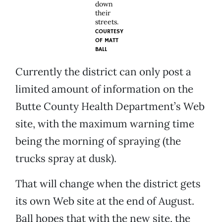
down
their
streets.
COURTESY
OF
MATT
BALL
Currently the district can only post a
limited amount of information on the
Butte County Health Department’s Web
site, with the maximum warning time
being the morning of spraying (the
trucks spray at dusk).
That will change when the district gets
its own Web site at the end of August.
Ball hopes that with the new site, the