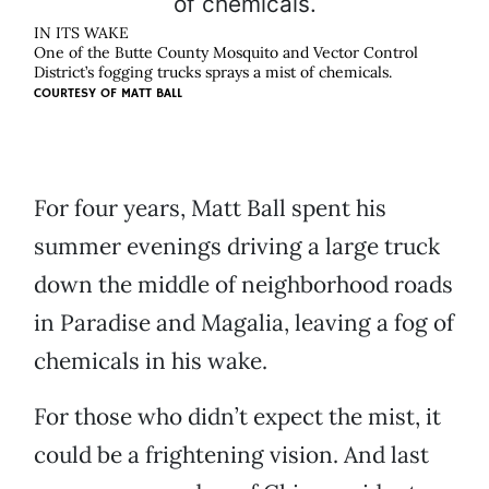
IN ITS WAKE
One of the Butte County Mosquito and Vector Control
District’s fogging trucks sprays a mist of chemicals.
COURTESY OF
MATT BALL
For four years, Matt Ball spent his
summer evenings driving a large truck
down the middle of neighborhood roads
in Paradise and Magalia, leaving a fog of
chemicals in his wake.
For those who didn’t expect the mist, it
could be a frightening vision. And last