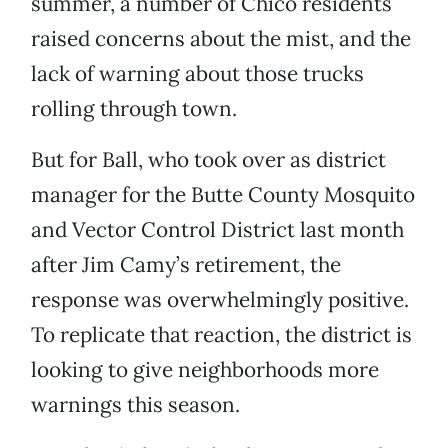
summer, a number of Chico residents
raised concerns about the mist, and the
lack of warning about those trucks
rolling through town.
But for Ball, who took over as district
manager for the Butte County Mosquito
and Vector Control District last month
after Jim Camy’s retirement, the
response was overwhelmingly positive.
To replicate that reaction, the district is
looking to give neighborhoods more
warnings this season.