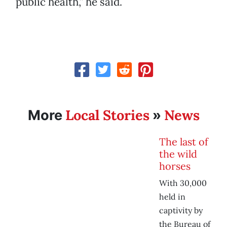
public health,” he said.
Local Stories
News
More
»
The last of
the wild
horses
With 30,000
held in
captivity by
the Bureau of