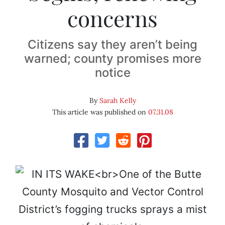
concerns
Citizens say they aren’t being
warned; county promises more
notice
By
Sarah Kelly
This article was published on
07.31.08