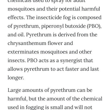
chemicals used to spray for adult
mosquitoes and their potential harmful
effects. The insecticide fog is composed
of pyrethrum, piperonyl butoxide (PBO),
and oil. Pyrethrum is derived from the
chrysanthemum flower and
exterminates mosquitoes and other
insects. PBO acts as a synergist that
allows pyrethrum to act faster and last
longer.
Large amounts of pyrethrum can be
harmful, but the amount of the chemical
used in fogging is small and will not