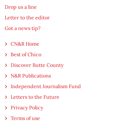
Drop us a line
Letter to the editor
Got a news tip?
CN&R Home
Best of Chico
Discover Butte County
N&R Publications
Independent Journalism Fund
Letters to the Future
Privacy Policy
Terms of use