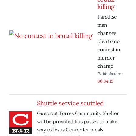
killing
Paradise
man
changes
plea to no
contest in
murder
charge.
Published on
06.04.15
Shuttle service scuttled
Guests at Torres Community Shelter
will be provided bus passes to make
way to Jesus Center for meals.