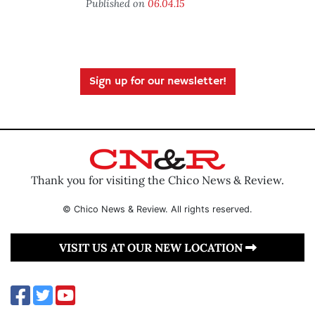
Published on
06.04.15
Sign up for our newsletter!
Thank you for visiting the Chico News & Review.
© Chico News & Review. All rights reserved.
VISIT US AT OUR NEW LOCATION