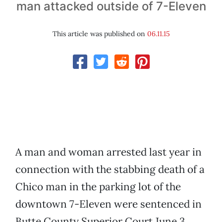
man attacked outside of 7-Eleven
This article was published on
06.11.15
A man and woman arrested last year in
connection with the stabbing death of a
Chico man in the parking lot of the
downtown 7-Eleven were sentenced in
Butte County Superior Court June 3.