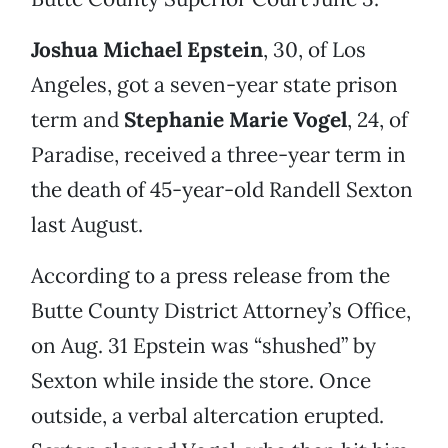
Joshua Michael Epstein
, 30, of Los
Angeles, got a seven-year state prison
term and
Stephanie Marie Vogel
, 24, of
Paradise, received a three-year term in
the death of 45-year-old Randell Sexton
last August.
According to a press release from the
Butte County District Attorney’s Office,
on Aug. 31 Epstein was “shushed” by
Sexton while inside the store. Once
outside, a verbal altercation erupted.