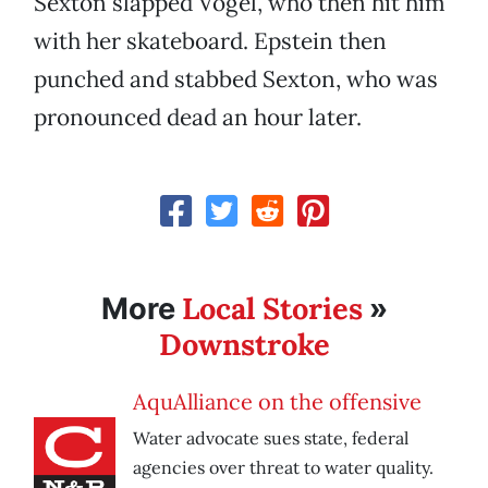
Sexton slapped Vogel, who then hit him
with her skateboard. Epstein then
punched and stabbed Sexton, who was
pronounced dead an hour later.
Local Stories
More
»
Downstroke
AquAlliance on the offensive
Water advocate sues state, federal
agencies over threat to water quality.