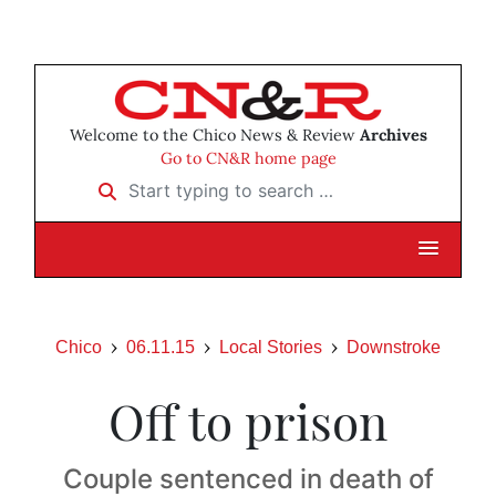
Welcome to the Chico News & Review
Archives
Go to CN&R home page
Start typing to search …
Chico
06.11.15
Local Stories
Downstroke
Off to prison
Couple sentenced in death of