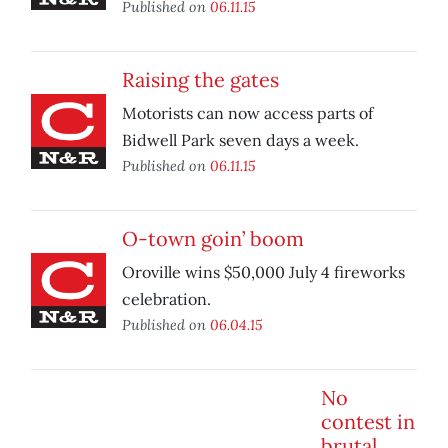
Published on
06.11.15
Raising the gates
Motorists can now access parts of
Bidwell Park seven days a week.
Published on
06.11.15
O-town goin’ boom
Oroville wins $50,000 July 4 fireworks
celebration.
Published on
06.04.15
No
contest in
brutal