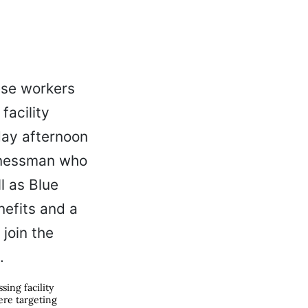
ing facility
ere targeting