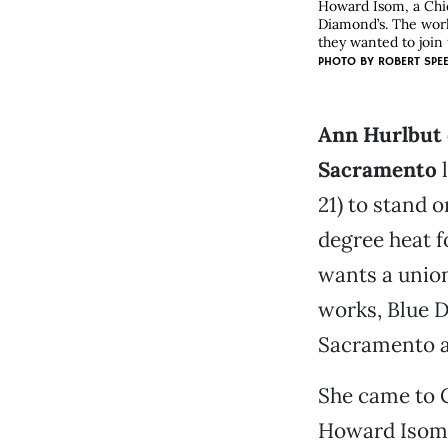
Howard Isom, a Chic
Diamond’s. The work
they wanted to join
PHOTO BY
ROBERT SPE
Ann Hurlbut 
Sacramento
l
21) to stand 
degree heat f
wants a union
works, Blue 
Sacramento al
She came to 
Howard Isom,