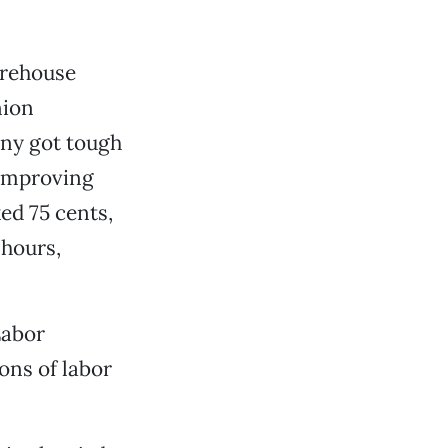
arehouse
nion
any got tough
 improving
ked 75 cents,
 hours,
Labor
ons of labor