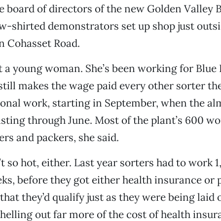
he board of directors of the new Golden Valley 
w-shirted demonstrators set up shop just outsi
on Cohasset Road.
ot a young woman. She’s been working for Blue
still makes the wage paid every other sorter the
asonal work, starting in September, when the a
asting through June. Most of the plant’s 600 wo
ers and packers, she said.
t so hot, either. Last year sorters had to work 
ks, before they got either health insurance or p
hat they’d qualify just as they were being laid 
helling out far more of the cost of health insu