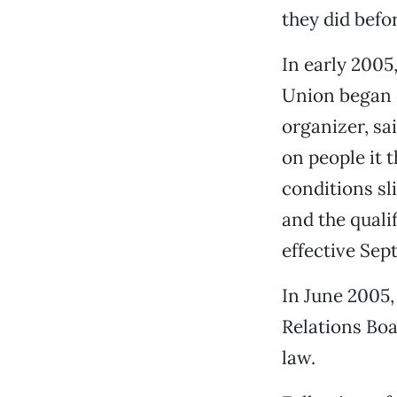
they did befo
In early 200
Union began o
organizer, sa
on people it 
conditions sli
and the quali
effective Se
In June 2005,
Relations Boa
law.