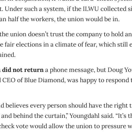
. Under such a system, if the ILWU collected s
n half the workers, the union would be in.
, the union doesn’t trust the company to hold an
 fair elections in a climate of fear, which still e
ained.
 did not return
a phone message, but Doug Yo
d CEO of Blue Diamond, was happy to respond t
 believes every person should have the right t
y and behind the curtain,” Youngdahl said. “It’s
check vote would allow the union to pressure w