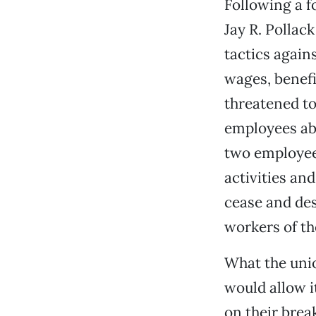
Following a f
Jay R. Pollac
tactics again
wages, benefi
threatened to
employees abo
two employees
activities an
cease and des
workers of th
What the uni
would allow i
on their brea