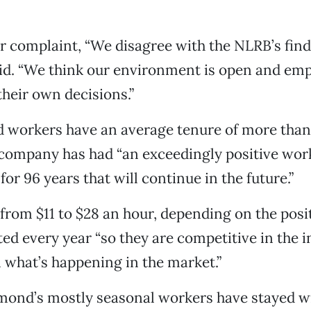
or complaint, “We disagree with the NLRB’s find
id. “We think our environment is open and emp
their own decisions.”
 workers have an average tenure of more than 
 company has had “an exceedingly positive wor
or 96 years that will continue in the future.”
rom $11 to $28 an hour, depending on the posit
ted every year “so they are competitive in the 
what’s happening in the market.”
mond’s mostly seasonal workers have stayed w