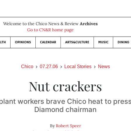
Welcome to the Chico News & Review
Archives
Go to CN&R home page
LTH
OPINIONS
CALENDAR
ARTS&CULTURE
MUSIC
DINING
Chico
07.27.06
Local Stories
News
Nut crackers
lant workers brave Chico heat to pres
Diamond chairman
By
Robert Speer