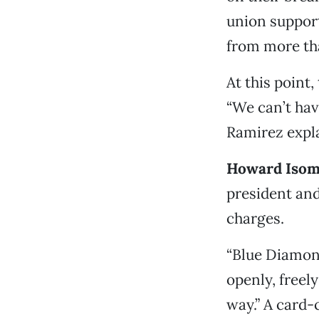
union support
from more tha
At this point
“We can’t have
Ramirez expl
Howard Isom
president an
charges.
“Blue Diamond
openly, freel
way.” A card-