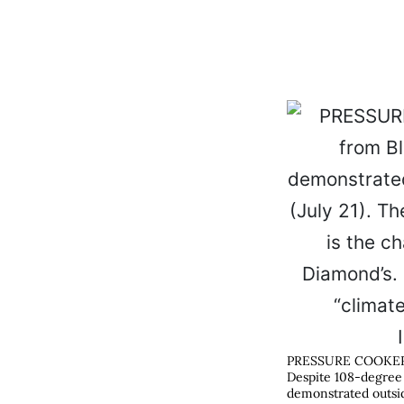
PRESSURE COOKE
Despite 108-degree 
demonstrated outsid