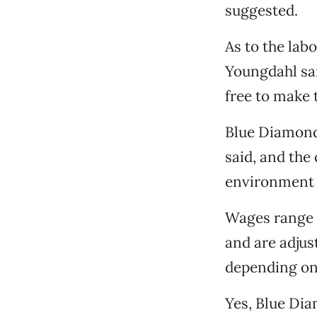
suggested.
As to the lab
Youngdahl sa
free to make 
Blue Diamond
said, and the
environment f
Wages range f
and are adjus
depending on 
Yes, Blue Dia