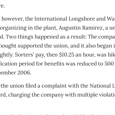
re.
5, however, the International Longshore and W
rganizing in the plant, Augustin Ramirez, a u
id. Two things happened as a result: The comp
thought supported the union, and it also began
ghtly. Sorters’ pay, then $10.25 an hour, was hi
fication period for benefits was reduced to 500
ptember 2006.
 the union filed a complaint with the National 
rd, charging the company with multiple violati