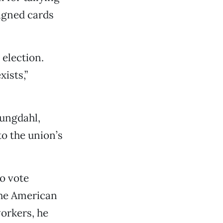
igned cards
 election.
xists,”
ungdahl,
o the union’s
o vote
 the American
orkers, he