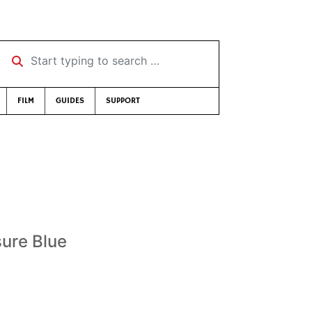
Start typing to search …
FILM
GUIDES
SUPPORT
sure Blue