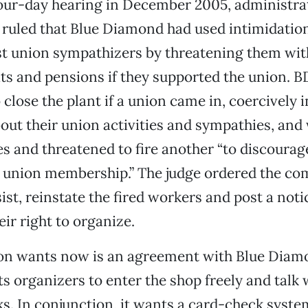
our-day hearing in December 2005, administrat
k ruled that Blue Diamond had used intimidatio
st union sympathizers by threatening them with
ts and pensions if they supported the union. B
 close the plant if a union came in, coercively 
ut their union activities and sympathies, and 
 and threatened to fire another “to discourag
d union membership.” The judge ordered the co
ist, reinstate the fired workers and post a noti
eir right to organize.
on wants now is an agreement with Blue Diam
ts organizers to enter the shop freely and talk
ks. In conjunction, it wants a card-check system