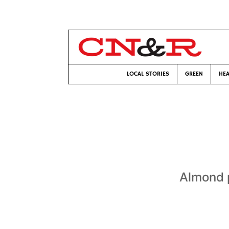
LOCAL STORIES
GREEN
HEA
Almond p