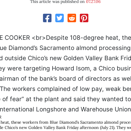
This article was published on
07.27.06
R
heat, these workers from Blue Diamond’s Sacramento almond process
e Chico’s new Golden Valley Bank Friday afternoon (July 21). They w