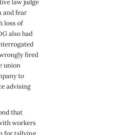
ive law judge
n and fear
 loss of
DG also had
interrogated
wrongly fired
e union
mpany to
ce advising
ond that
 with workers
 for tallying