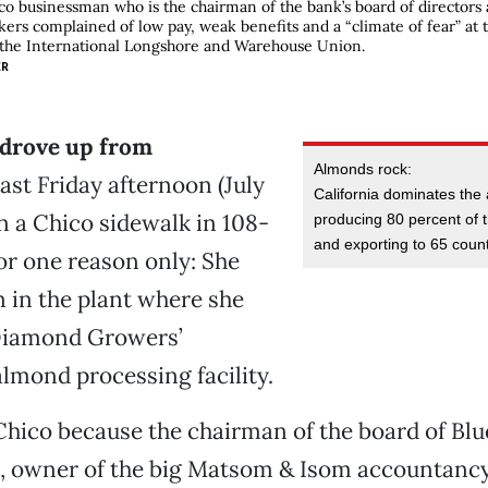
o businessman who is the chairman of the bank’s board of directors a
ers complained of low pay, weak benefits and a “climate of fear” at t
 the International Longshore and Warehouse Union.
ER
drove up from
Almonds rock:
ast Friday afternoon (July
California dominates the
on a Chico sidewalk in 108-
producing 80 percent of t
and exporting to 65 count
or one reason only: She
 in the plant where she
Diamond Growers’
mond processing facility.
Chico because the chairman of the board of Bl
 owner of the big Matsom & Isom accountancy 