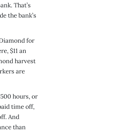
Bank. That’s
de the bank’s
 Diamond for
re, $11 an
lmond harvest
rkers are
1,500 hours, or
aid time off,
off. And
rance than