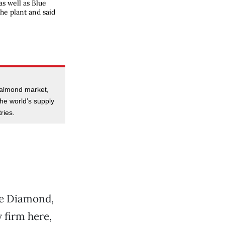
s well as Blue
he plant and said
 almond market,
he world’s supply
ries.
ue Diamond,
firm here,