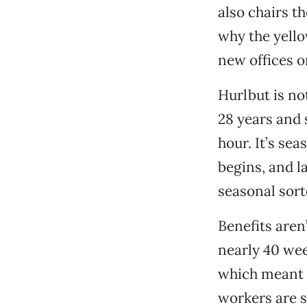
also chairs t
why the yello
new offices 
Hurlbut is n
28 years and 
hour. It’s se
begins, and l
seasonal sort
Benefits aren’
nearly 40 wee
which meant t
workers are s