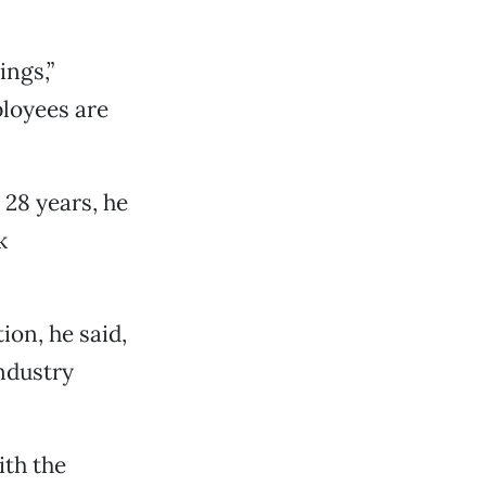
ings,”
loyees are
28 years, he
k
ion, he said,
industry
ith the