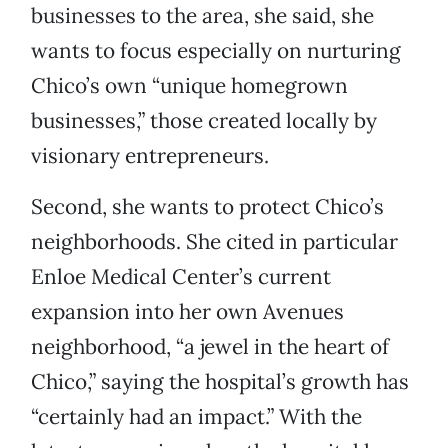
businesses to the area, she said, she
wants to focus especially on nurturing
Chico’s own “unique homegrown
businesses,” those created locally by
visionary entrepreneurs.
Second, she wants to protect Chico’s
neighborhoods. She cited in particular
Enloe Medical Center’s current
expansion into her own Avenues
neighborhood, “a jewel in the heart of
Chico,” saying the hospital’s growth has
“certainly had an impact.” With the