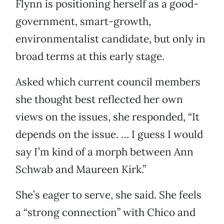
Flynn is positioning herself as a good-
government, smart-growth,
environmentalist candidate, but only in
broad terms at this early stage.
Asked which current council members
she thought best reflected her own
views on the issues, she responded, “It
depends on the issue. … I guess I would
say I’m kind of a morph between Ann
Schwab and Maureen Kirk.”
She’s eager to serve, she said. She feels
a “strong connection” with Chico and