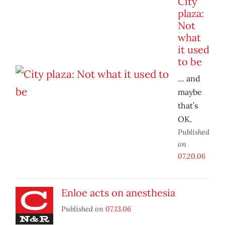
City
plaza:
Not
what
it used
to be
… and
maybe
that’s
OK.
Published
on
07.20.06
Enloe acts on anesthesia
Published on
07.13.06