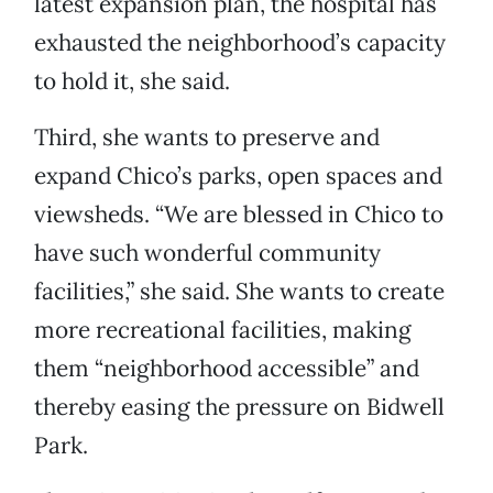
latest expansion plan, the hospital has
exhausted the neighborhood’s capacity
to hold it, she said.
Third, she wants to preserve and
expand Chico’s parks, open spaces and
viewsheds. “We are blessed in Chico to
have such wonderful community
facilities,” she said. She wants to create
more recreational facilities, making
them “neighborhood accessible” and
thereby easing the pressure on Bidwell
Park.