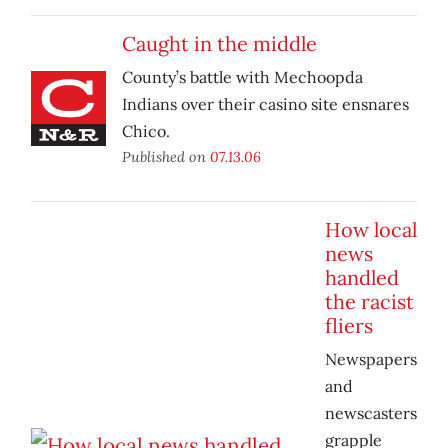
Caught in the middle
County’s battle with Mechoopda
Indians over their casino site ensnares
Chico.
Published on
07.13.06
How local
news
handled
the racist
fliers
Newspapers
and
newscasters
grapple