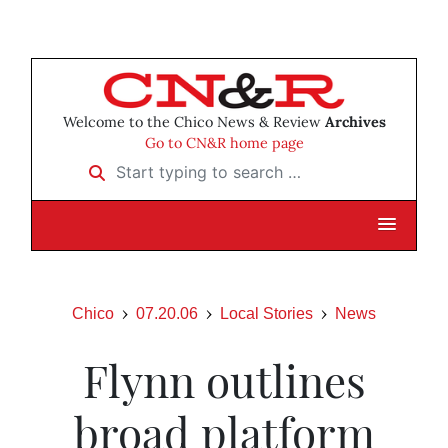
Welcome to the Chico News & Review
Archives
Go to CN&R home page
Start typing to search …
Chico
07.20.06
Local Stories
News
Flynn outlines
broad platform