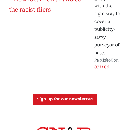
with the
right way to
cover a
publicity-
savvy
purveyor of
hate.
Published on
07.13.06
Sign up for our newsletter!