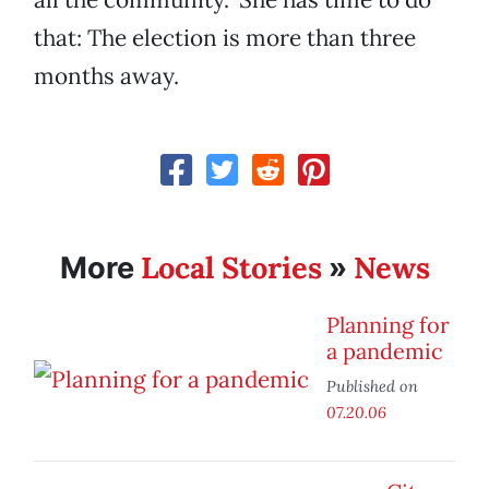
that: The election is more than three
months away.
Local Stories
News
More
»
Planning for
a pandemic
Published on
07.20.06