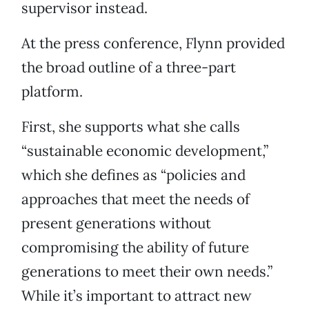
supervisor instead.
At the press conference, Flynn provided
the broad outline of a three-part
platform.
First, she supports what she calls
“sustainable economic development,”
which she defines as “policies and
approaches that meet the needs of
present generations without
compromising the ability of future
generations to meet their own needs.”
While it’s important to attract new