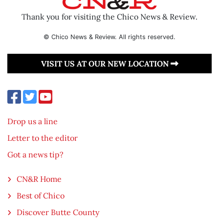
Thank you for visiting the Chico News & Review.
© Chico News & Review. All rights reserved.
VISIT US AT OUR NEW LOCATION
Drop us a line
Letter to the editor
Got a news tip?
CN&R Home
Best of Chico
Discover Butte County