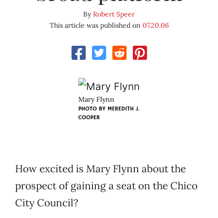
By
Robert Speer
This article was published on
07.20.06
Mary Flynn
PHOTO BY
MEREDITH J.
COOPER
How excited is Mary Flynn about the
prospect of gaining a seat on the Chico
City Council?