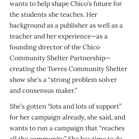
wants to help shape Chico’s future for
the students she teaches. Her
background as a publisher as well as a
teacher and her experience—as a
founding director of the Chico
Community Shelter Partnership—
creating the Torres Community Shelter
show she’s a “strong problem solver
and consensus maker.”
She’s gotten “lots and lots of support”
for her campaign already, she said, and
wants to run a campaign that “reaches
all the community.” She has time to do