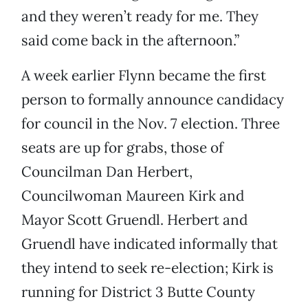
and they weren’t ready for me. They
said come back in the afternoon.”
A week earlier Flynn became the first
person to formally announce candidacy
for council in the Nov. 7 election. Three
seats are up for grabs, those of
Councilman Dan Herbert,
Councilwoman Maureen Kirk and
Mayor Scott Gruendl. Herbert and
Gruendl have indicated informally that
they intend to seek re-election; Kirk is
running for District 3 Butte County