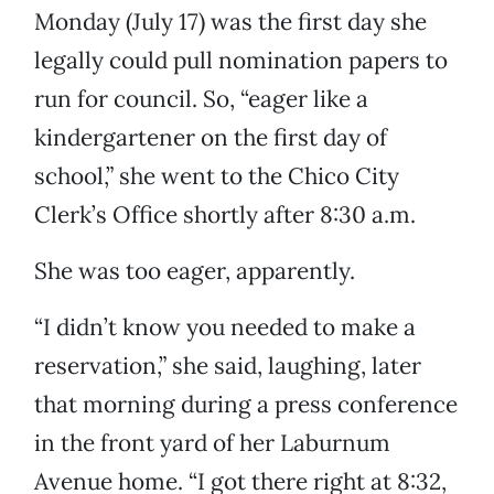
Monday (July 17) was the first day she
legally could pull nomination papers to
run for council. So, “eager like a
kindergartener on the first day of
school,” she went to the Chico City
Clerk’s Office shortly after 8:30 a.m.
She was too eager, apparently.
“I didn’t know you needed to make a
reservation,” she said, laughing, later
that morning during a press conference
in the front yard of her Laburnum
Avenue home. “I got there right at 8:32,