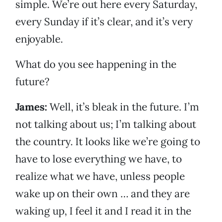
simple. We’re out here every Saturday,
every Sunday if it’s clear, and it’s very
enjoyable.
What do you see happening in the
future?
James:
Well, it’s bleak in the future. I’m
not talking about us; I’m talking about
the country. It looks like we’re going to
have to lose everything we have, to
realize what we have, unless people
wake up on their own … and they are
waking up, I feel it and I read it in the