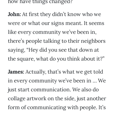
how have things changed?
John:
At first they didn’t know who we
were or what our signs meant. It seems
like every community we’ve been in,
there’s people talking to their neighbors
saying, “Hey did you see that down at
the square, what do you think about it?”
James:
Actually, that’s what we get told
in every community we’ve been in … We
just start communication. We also do
collage artwork on the side, just another
form of communicating with people. It’s