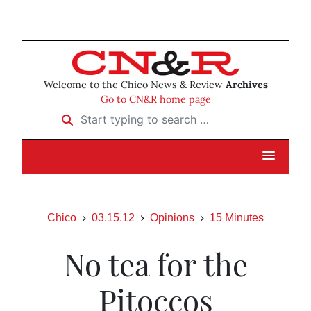
Welcome to the Chico News & Review
Archives
Go to CN&R home page
Start typing to search …
Chico
03.15.12
Opinions
15 Minutes
No tea for the
Pitoccos