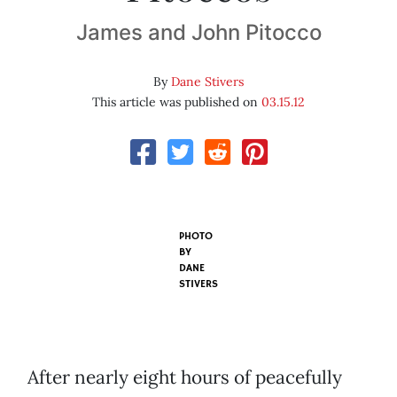
James and John Pitocco
By
Dane Stivers
This article was published on
03.15.12
PHOTO
BY
DANE
STIVERS
After nearly eight hours of peacefully