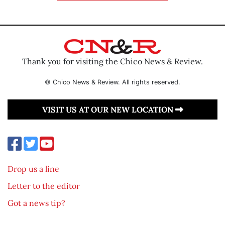
Thank you for visiting the Chico News & Review.
© Chico News & Review. All rights reserved.
VISIT US AT OUR NEW LOCATION
Drop us a line
Letter to the editor
Got a news tip?