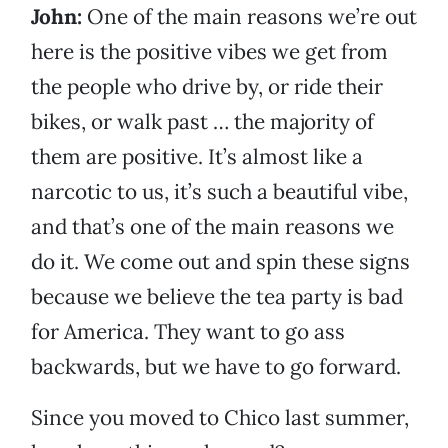
John:
One of the main reasons we’re out
here is the positive vibes we get from
the people who drive by, or ride their
bikes, or walk past … the majority of
them are positive. It’s almost like a
narcotic to us, it’s such a beautiful vibe,
and that’s one of the main reasons we
do it. We come out and spin these signs
because we believe the tea party is bad
for America. They want to go ass
backwards, but we have to go forward.
Since you moved to Chico last summer,