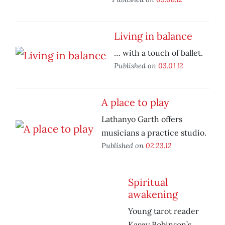
Living in balance
… with a touch of ballet.
Published on
03.01.12
A place to play
Lathanyo Garth offers
musicians a practice studio.
Published on
02.23.12
Spiritual
awakening
Young tarot reader
Kasey Robinson’s