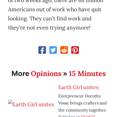
of two weeks ago, there are 88 million
Americans out of work who have quit
looking. They can’t find work and
they’re not even trying anymore!
Opinions
15 Minutes
More
»
Earth Girl unites
Enrepreneur Dorothy
Vosse brings crafters and
the community together.
Published on
03.08.12