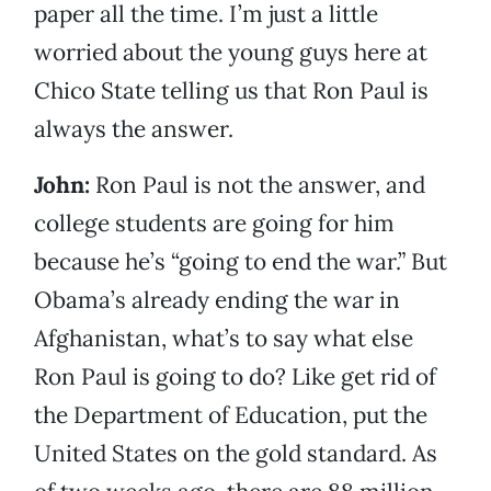
paper all the time. I’m just a little
worried about the young guys here at
Chico State telling us that Ron Paul is
always the answer.
John:
Ron Paul is not the answer, and
college students are going for him
because he’s “going to end the war.” But
Obama’s already ending the war in
Afghanistan, what’s to say what else
Ron Paul is going to do? Like get rid of
the Department of Education, put the
United States on the gold standard. As