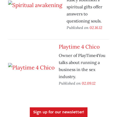
spiritual gifts offer
answers to
questioning souls.
Published on
02.16.12
Playtime 4 Chico
Owner of PlayTime4You
talks about running a
business in the sex
industry.
Published on
02.09.12
Sign up for our newsletter!