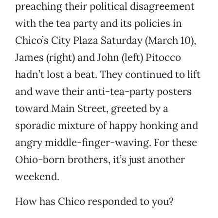
preaching their political disagreement
with the tea party and its policies in
Chico’s City Plaza Saturday (March 10),
James (right) and John (left) Pitocco
hadn’t lost a beat. They continued to lift
and wave their anti-tea-party posters
toward Main Street, greeted by a
sporadic mixture of happy honking and
angry middle-finger-waving. For these
Ohio-born brothers, it’s just another
weekend.
How has Chico responded to you?