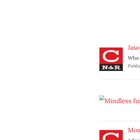
Jaso
Who d
Publi
Most