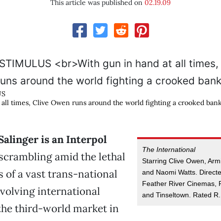
This article was published on
02.19.09
US
 all times, Clive Owen runs around the world fighting a crooked bank
Salinger is an Interpol
The International
scrambling amid the lethal
Starring Clive Owen, Arm
s of a vast trans-national
and Naomi Watts. Direct
Feather River Cinemas, 
volving international
and Tinseltown. Rated R.
the third-world market in