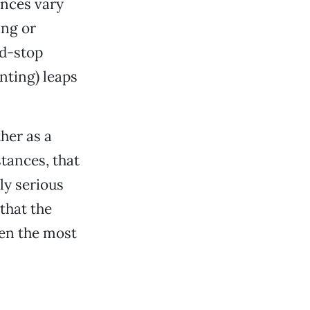
ences vary
ing or
nd-stop
nting) leaps
ther as a
stances, that
lly serious
 that the
ven the most