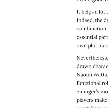
It helps a lo
Indeed, the 
combination 
essential part
own plot mac
Nevertheless,
drawn charact
Naomi Watts, 
functional rol
Salinger’s mo
players make 