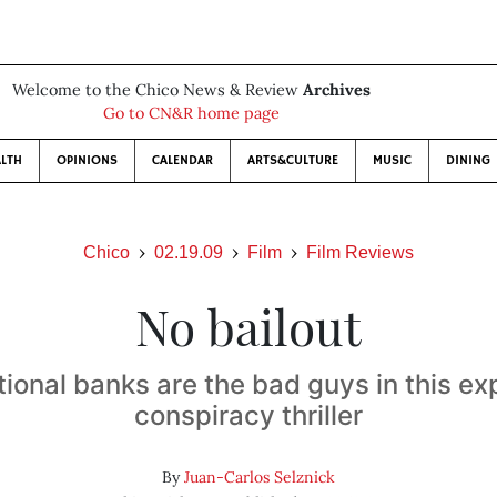
Welcome to the Chico News & Review
Archives
Go to CN&R home page
LTH
OPINIONS
CALENDAR
ARTS&CULTURE
MUSIC
DINING
Chico
02.19.09
Film
Film Reviews
No bailout
tional banks are the bad guys in this e
conspiracy thriller
By
Juan-Carlos Selznick