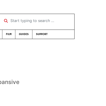
Start typing to search …
FILM
GUIDES
SUPPORT
xpansive