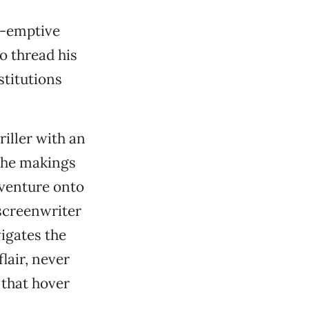
e-emptive
o thread his
stitutions
riller with an
 the makings
dventure onto
 screenwriter
vigates the
flair, never
 that hover