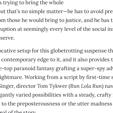
 trying to bring the whole
ut that’s no simple matter—he has to avoid pr
rom those he would bring to justice, and he has t
uption at seemingly every level of the social in
 serve.
ocative setup for this globetrotting suspense th
contemporary edge to it, and it also provides
e-top paranoid fantasy grafting a super-spy a
ightmare. Working from a script by first-time
inger, director Tom Tykwer (
Run Lola Run
) na
gantly varied possibilities with a steady, crafty 
in to the preposterousness or the utter madness
al of the story.