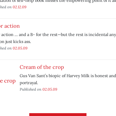
ation of self-help book misses the empowering point of it all
shed on
02.12.09
for action
or action … and a B- for the rest—but the rest is incidental an
n just kicks ass.
shed on
02.05.09
Cream of the crop
Gus Van Sant’s biopic of Harvey Milk is honest an
portrayal.
Published on
02.05.09