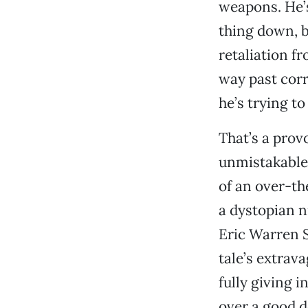
weapons. He’s
thing down, b
retaliation f
way past corr
he’s trying to
That’s a prov
unmistakable 
of an over-th
a dystopian n
Eric Warren S
tale’s extrava
fully giving 
over a good de