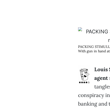
PACKING STIMUL
With gun in hand at
Louis 
agent
tangle
conspiracy in
banking and 