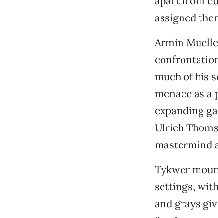
apart from cu
assigned them
Armin Mueller
confrontatio
much of his s
menace as a p
expanding ga
Ulrich Thomse
mastermind a
Tykwer mounts
settings, wit
and grays giv