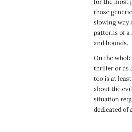
for the most 
those generic
slowing way 
patterns of a
and bounds.
On the whole
thriller or as
too is at least
about the evil
situation req
dedicated of 