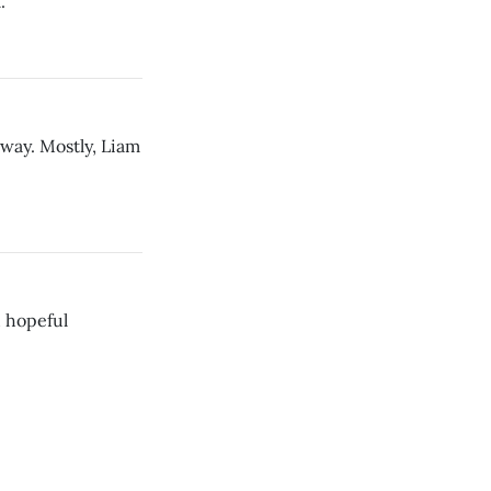
.
yway. Mostly, Liam
d hopeful