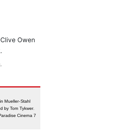
.
in Mueller-Stahl
ed by Tom Tykwer.
Paradise Cinema 7