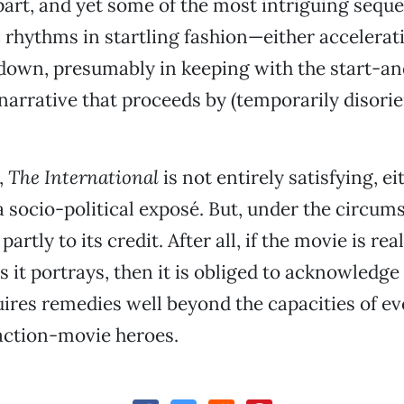
part, and yet some of the most intriguing sequ
 rhythms in startling fashion—either accelerat
down, presumably in keeping with the start-a
 narrative that proceeds by (temporarily disorie
,
The International
is not entirely satisfying, ei
 a socio-political exposé. But, under the circum
 partly to its credit. After all, if the movie is rea
s it portrays, then it is obliged to acknowledge
uires remedies well beyond the capacities of e
action-movie heroes.