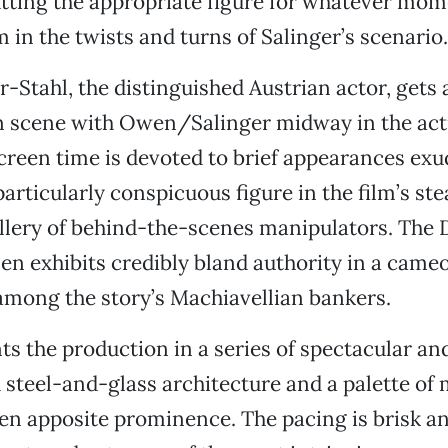
tting the appropriate figure for whatever mo
 in the twists and turns of Salinger’s scenario.
-Stahl, the distinguished Austrian actor, gets
n scene with Owen/Salinger midway in the act
creen time is devoted to brief appearances ex
articularly conspicuous figure in the film’s ste
llery of behind-the-scenes manipulators. The 
n exhibits credibly bland authority in a cameo
mong the story’s Machiavellian bankers.
 the production in a series of spectacular and
h steel-and-glass architecture and a palette of 
en apposite prominence. The pacing is brisk and