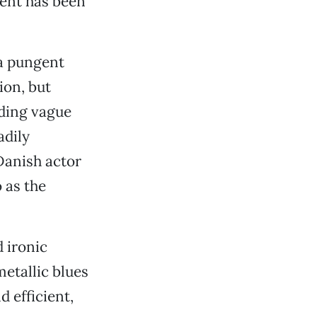
ment has been
 a pungent
ion, but
uding vague
adily
Danish actor
 as the
 ironic
metallic blues
 efficient,