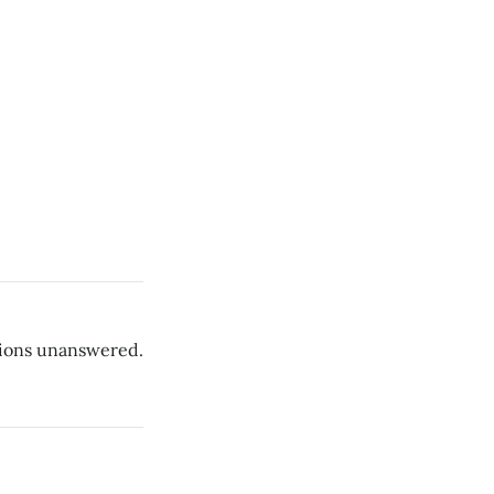
ions unanswered.