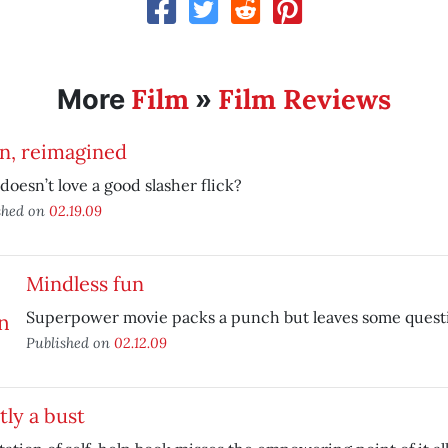
Film
Film Reviews
More
»
n, reimagined
oesn’t love a good slasher flick?
shed on
02.19.09
Mindless fun
Superpower movie packs a punch but leaves some quest
Published on
02.12.09
ly a bust