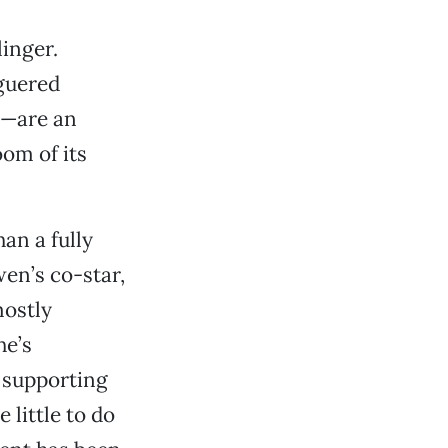
linger.
guered
r—are an
oom of its
an a fully
wen’s co-star,
mostly
he’s
o supporting
 little to do