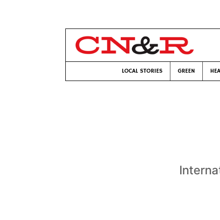
LOCAL STORIES
GREEN
HEA
Interna