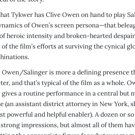
t that Tykwer has Clive Owen on hand to play Sa
dynamics of Owen’s screen persona—that belea
of heroic intensity and broken-hearted despai
 of the film’s efforts at surviving the cynical gl
hinations.
 Owen/Salinger is more a defining presence th
er, and that’s typical of the film as a whole. O
gives a routine performance in a central but 
e (an assistant district attorney in New York, s
st powerful and helpful enabler). A dozen or s
strong impressions, but almost all of them have