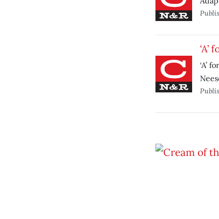
Adapt
Publi
‘A’ 
‘A’ f
Neeso
Publi