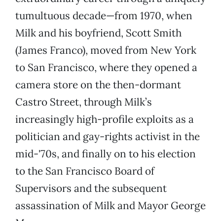
tumultuous decade—from 1970, when
Milk and his boyfriend, Scott Smith
(James Franco), moved from New York
to San Francisco, where they opened a
camera store on the then-dormant
Castro Street, through Milk’s
increasingly high-profile exploits as a
politician and gay-rights activist in the
mid-'70s, and finally on to his election
to the San Francisco Board of
Supervisors and the subsequent
assassination of Milk and Mayor George