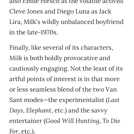
also Emile Hirsch as the volatile activist
Cleve Jones and Diego Luna as Jack
Lira, Milk’s wildly unbalanced boyfriend
in the late-1970s.
Finally, like several of its characters,
Milk
is both boldly provocative and
cautiously engaging. Not the least of its
artful points of interest is in that more
or less seamless blend of the two Van
Sant modes—the experimentalist (
Last
Days
,
Elephant
, etc.) and the savvy
entertainer (
Good Will Hunting
,
To Die
For
, etc.).