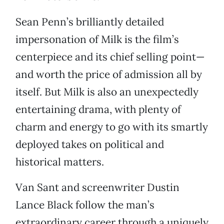
Sean Penn’s brilliantly detailed
impersonation of Milk is the film’s
centerpiece and its chief selling point—
and worth the price of admission all by
itself. But Milk is also an unexpectedly
entertaining drama, with plenty of
charm and energy to go with its smartly
deployed takes on political and
historical matters.
Van Sant and screenwriter Dustin
Lance Black follow the man’s
extraordinary career through a uniquely