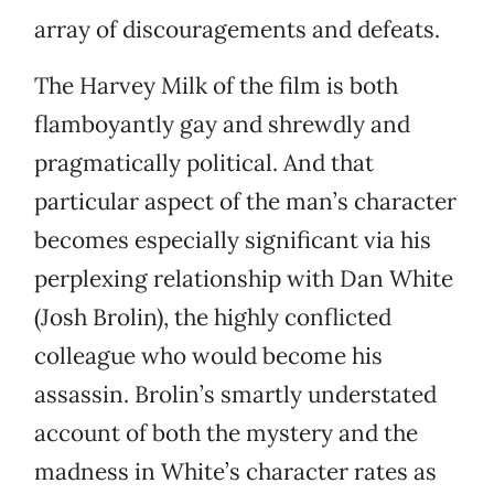
array of discouragements and defeats.
The Harvey Milk of the film is both
flamboyantly gay and shrewdly and
pragmatically political. And that
particular aspect of the man’s character
becomes especially significant via his
perplexing relationship with Dan White
(Josh Brolin), the highly conflicted
colleague who would become his
assassin. Brolin’s smartly understated
account of both the mystery and the
madness in White’s character rates as