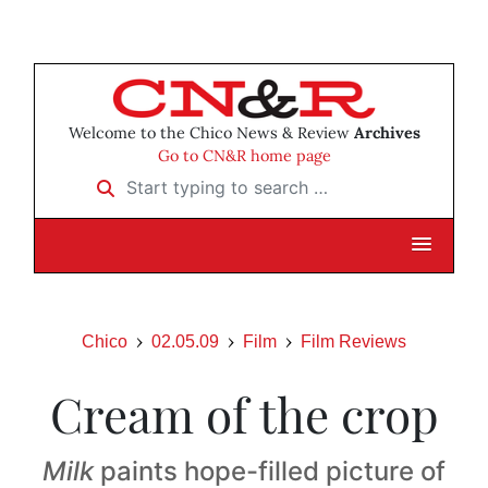
Welcome to the Chico News & Review
Archives
Go to CN&R home page
Start typing to search …
Chico
02.05.09
Film
Film Reviews
Cream of the crop
Milk
paints hope-filled picture of