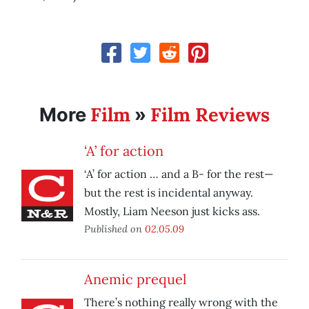
Film
Film Reviews
More
»
‘A’ for action
‘A’ for action … and a B- for the rest—
but the rest is incidental anyway.
Mostly, Liam Neeson just kicks ass.
Published on
02.05.09
Anemic prequel
There’s nothing really wrong with the