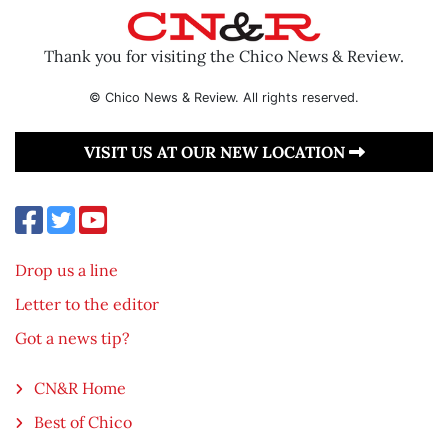
Thank you for visiting the Chico News & Review.
© Chico News & Review. All rights reserved.
VISIT US AT OUR NEW LOCATION
Drop us a line
Letter to the editor
Got a news tip?
CN&R Home
Best of Chico