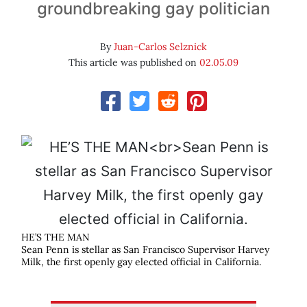
groundbreaking gay politician
By
Juan-Carlos Selznick
This article was published on
02.05.09
HE’S THE MAN
Sean Penn is stellar as San Francisco Supervisor Harvey
Milk, the first openly gay elected official in California.