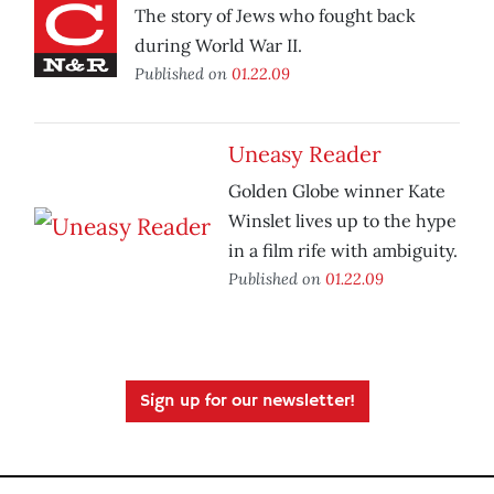
The story of Jews who fought back
during World War II.
Published on
01.22.09
Uneasy Reader
Golden Globe winner Kate
Winslet lives up to the hype
in a film rife with ambiguity.
Published on
01.22.09
Sign up for our newsletter!