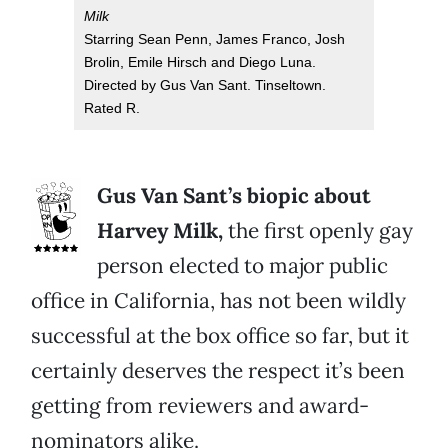
Milk
Starring Sean Penn, James Franco, Josh
Brolin, Emile Hirsch and Diego Luna.
Directed by Gus Van Sant. Tinseltown.
Rated R.
Gus Van Sant’s biopic about
Harvey Milk,
the first openly gay
person elected to major public
office in California, has not been wildly
successful at the box office so far, but it
certainly deserves the respect it’s been
getting from reviewers and award-
nominators alike.