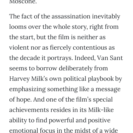
Moscone.
The fact of the assassination inevitably
looms over the whole story, right from
the start, but the film is neither as
violent nor as fiercely contentious as
the decade it portrays. Indeed, Van Sant
seems to borrow deliberately from
Harvey Milk’s own political playbook by
emphasizing something like a message
of hope. And one of the film’s special
achievements resides in its Milk-like
ability to find powerful and positive
emotional focus in the midst of a wide