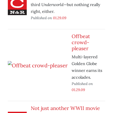
Underworld
third
—but nothing really
right, either.
Published on
01.29.09
Offbeat
crowd-
pleaser
Multi-layered
Golden Globe
winner earns its
accolades.
Published on
01.29.09
Not just another WWII movie