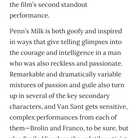
the film’s second standout
performance.
Penn’s Milk is both goofy and inspired
in ways that give telling glimpses into
the courage and intelligence in a man
who was also reckless and passionate.
Remarkable and dramatically variable
mixtures of passion and guile also turn
up in several of the key secondary
characters, and Van Sant gets sensitive,
complex performances from each of
them—Brolin and Franco, to be sure, but