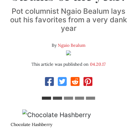
Pot columnist Ngaio Bealum lays
out his favorites from a very dank
year
By
Ngaio Bealum
This article was published on
04.20.17
Tahoe Nebula