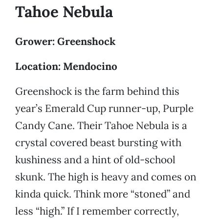
Tahoe Nebula
Grower: Greenshock
Location: Mendocino
Greenshock is the farm behind this
year’s Emerald Cup runner-up, Purple
Candy Cane. Their Tahoe Nebula is a
crystal covered beast bursting with
kushiness and a hint of old-school
skunk. The high is heavy and comes on
kinda quick. Think more “stoned” and
less “high.” If I remember correctly,