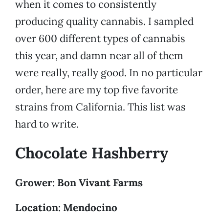
when it comes to consistently
producing quality cannabis. I sampled
over 600 different types of cannabis
this year, and damn near all of them
were really, really good. In no particular
order, here are my top five favorite
strains from California. This list was
hard to write.
Chocolate Hashberry
Grower: Bon Vivant Farms
Location: Mendocino