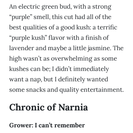
An electric green bud, with a strong
“purple” smell, this cut had all of the
best qualities of a good kush: a terrific
“purple kush” flavor with a finish of
lavender and maybe a little jasmine. The
high wasn’t as overwhelming as some
kushes can be; I didn’t immediately
want a nap, but I definitely wanted
some snacks and quality entertainment.
Chronic of Narnia
Grower: I can’t remember