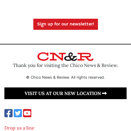
Sign up for our newsletter!
Thank you for visiting the Chico News & Review.
© Chico News & Review. All rights reserved.
VISIT US AT OUR NEW LOCATION
Drop us a line