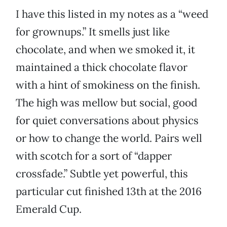
I have this listed in my notes as a “weed
for grownups.” It smells just like
chocolate, and when we smoked it, it
maintained a thick chocolate flavor
with a hint of smokiness on the finish.
The high was mellow but social, good
for quiet conversations about physics
or how to change the world. Pairs well
with scotch for a sort of “dapper
crossfade.” Subtle yet powerful, this
particular cut finished 13th at the 2016
Emerald Cup.