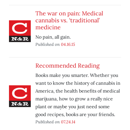
The war on pain: Medical
cannabis vs. ‘traditional’
medicine
No pain, all gain.
Published on
04.16.15
Recommended Reading
Books make you smarter. Whether you
want to know the history of cannabis in
America, the health benefits of medical
marijuana, how to grow a really nice
plant or maybe you just need some
good recipes, books are your friends.
Published on
07.24.14