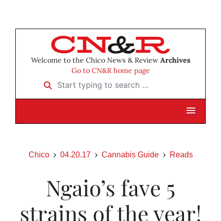
Welcome to the Chico News & Review
Archives
Go to CN&R home page
Start typing to search …
Chico
04.20.17
Cannabis Guide
Reads
Ngaio’s fave 5
strains of the year!