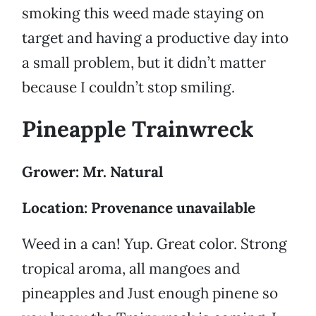
smoking this weed made staying on
target and having a productive day into
a small problem, but it didn’t matter
because I couldn’t stop smiling.
Pineapple Trainwreck
Grower: Mr. Natural
Location: Provenance unavailable
Weed in a can! Yup. Great color. Strong
tropical aroma, all mangoes and
pineapples and Just enough pinene so