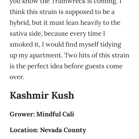
you know the Trainwreck is coming. I
think this strain is supposed to be a
hybrid, but it must lean heavily to the
sativa side, because every time I
smoked it, I would find myself tidying
up my apartment. Two hits of this strain
is the perfect idea before guests come
over.
Kashmir Kush
Grower: Mindful Cali
Location: Nevada County