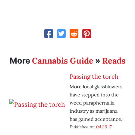
Cannabis Guide
Reads
More
»
Passing the torch
More local glassblowers
have stepped into the
weed paraphernalia
industry as marijuana
has gained acceptance.
Published on
04.20.17