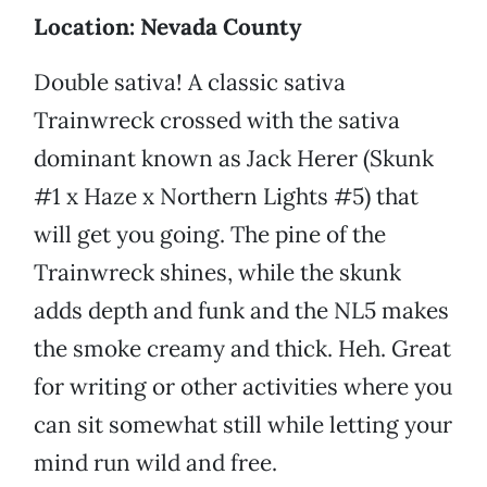
Location: Nevada County
Double sativa! A classic sativa
Trainwreck crossed with the sativa
dominant known as Jack Herer (Skunk
#1 x Haze x Northern Lights #5) that
will get you going. The pine of the
Trainwreck shines, while the skunk
adds depth and funk and the NL5 makes
the smoke creamy and thick. Heh. Great
for writing or other activities where you
can sit somewhat still while letting your
mind run wild and free.