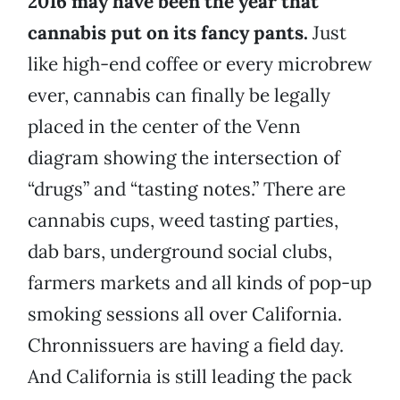
2016 may have been the year that
cannabis put on its fancy pants.
Just
like high-end coffee or every microbrew
ever, cannabis can finally be legally
placed in the center of the Venn
diagram showing the intersection of
“drugs” and “tasting notes.” There are
cannabis cups, weed tasting parties,
dab bars, underground social clubs,
farmers markets and all kinds of pop-up
smoking sessions all over California.
Chronnissuers are having a field day.
And California is still leading the pack