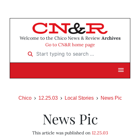
Welcome to the Chico News & Review
Archives
Go to CN&R home page
Start typing to search …
Chico
12.25.03
Local Stories
News Pic
News Pic
This article was published on
12.25.03