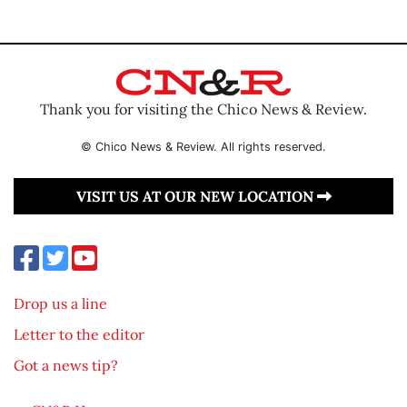
Thank you for visiting the Chico News & Review.
© Chico News & Review. All rights reserved.
VISIT US AT OUR NEW LOCATION
Drop us a line
Letter to the editor
Got a news tip?