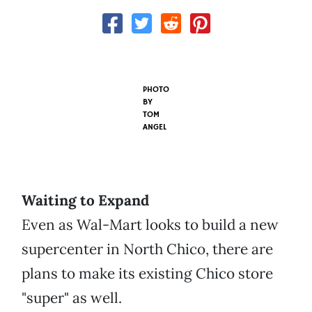
PHOTO
BY
TOM
ANGEL
Waiting to Expand
Even as Wal-Mart looks to build a new
supercenter in North Chico, there are
plans to make its existing Chico store
"super" as well.