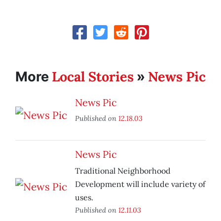
Local Stories
News Pic
More
»
News Pic
Published on
12.18.03
News Pic
Traditional Neighborhood
Development will include variety of
uses.
Published on
12.11.03