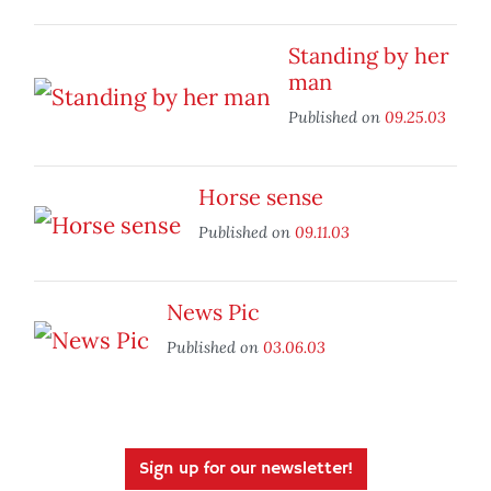
Standing by her
man
Published on
09.25.03
Horse sense
Published on
09.11.03
News Pic
Published on
03.06.03
Sign up for our newsletter!