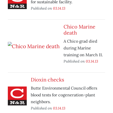
for sustainable facility.
Published on
03.14.13
Chico Marine
death
A Chico grad died
during Marine
training on March 11.
Published on
03.14.13
Dioxin checks
Butte Environmental Council offers
blood tests for cogeneration-plant
neighbors.
Published on
03.14.13