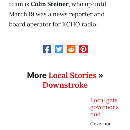
team is
Colin Steiner
, who up until
March 19 was a news reporter and
board operator for KCHO radio.
Local Stories
More
»
Downstroke
Local gets
governor’s
nod
Governor