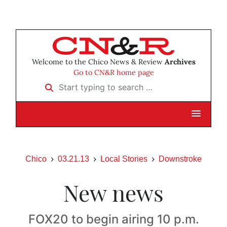
Welcome to the Chico News & Review
Archives
Go to CN&R home page
Start typing to search …
Chico
03.21.13
Local Stories
Downstroke
New news
FOX20 to begin airing 10 p.m.