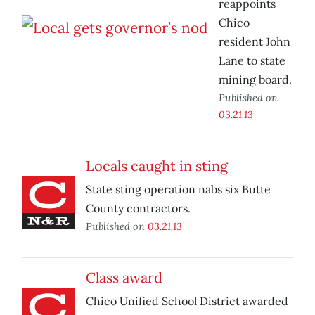
reappoints
Chico
resident John
Lane to state
mining board.
Published on
03.21.13
Locals caught in sting
State sting operation nabs six Butte
County contractors.
Published on
03.21.13
Class award
Chico Unified School District awarded