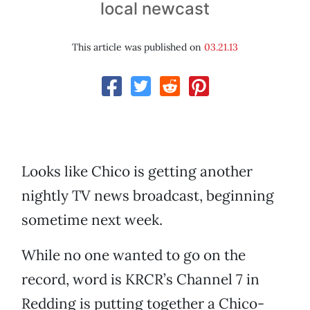
local newcast
This article was published on
03.21.13
Looks like Chico is getting another
nightly TV news broadcast, beginning
sometime next week.
While no one wanted to go on the
record, word is KRCR’s Channel 7 in
Redding is putting together a Chico-