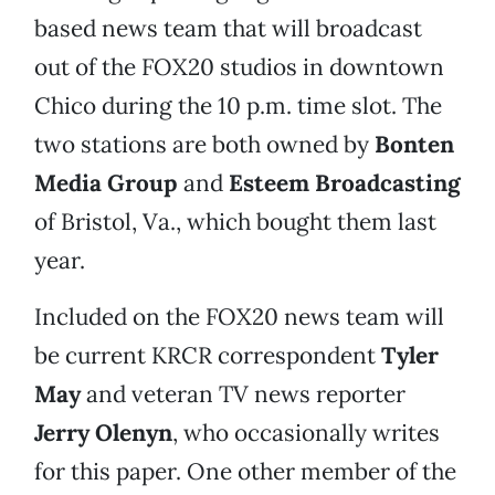
based news team that will broadcast
out of the FOX20 studios in downtown
Chico during the 10 p.m. time slot. The
two stations are both owned by
Bonten
Media Group
and
Esteem Broadcasting
of Bristol, Va., which bought them last
year.
Included on the FOX20 news team will
be current KRCR correspondent
Tyler
May
and veteran TV news reporter
Jerry Olenyn
, who occasionally writes
for this paper. One other member of the