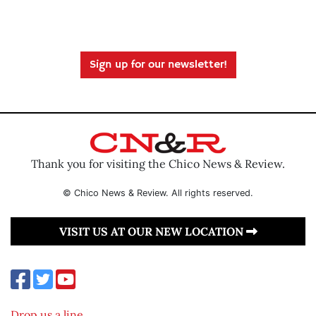
Sign up for our newsletter!
Thank you for visiting the Chico News & Review.
© Chico News & Review. All rights reserved.
VISIT US AT OUR NEW LOCATION
Drop us a line