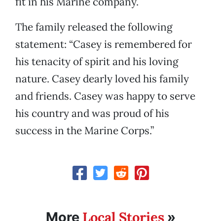
fit in his Marine company.
The family released the following
statement: “Casey is remembered for
his tenacity of spirit and his loving
nature. Casey dearly loved his family
and friends. Casey was happy to serve
his country and was proud of his
success in the Marine Corps.”
Local Stories
More
»