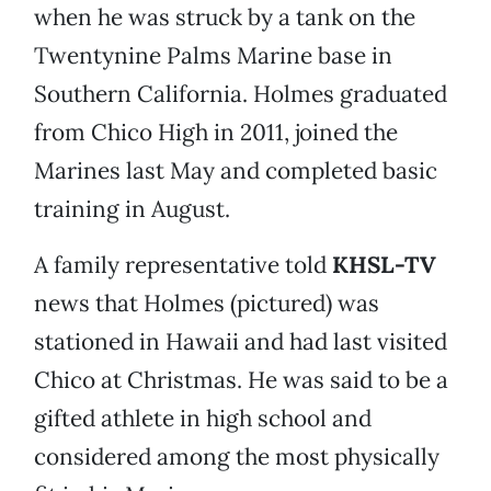
when he was struck by a tank on the
Twentynine Palms Marine base in
Southern California. Holmes graduated
from Chico High in 2011, joined the
Marines last May and completed basic
training in August.
A family representative told
KHSL-TV
news that Holmes (pictured) was
stationed in Hawaii and had last visited
Chico at Christmas. He was said to be a
gifted athlete in high school and
considered among the most physically