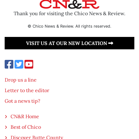
Thank you for visiting the Chico News & Review.
© Chico News & Review. All rights reserved.
VISIT US AT OUR NEW LOCATION
Drop us a line
Letter to the editor
Got a news tip?
CN&R Home
Best of Chico
Discover Butte County