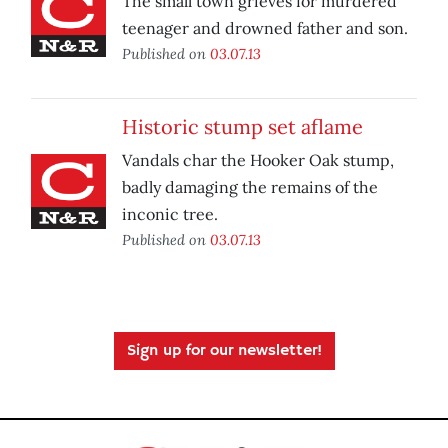
The small town grieves for murdered
teenager and drowned father and son.
Published on
03.07.13
Historic stump set aflame
Vandals char the Hooker Oak stump,
badly damaging the remains of the
inconic tree.
Published on
03.07.13
Sign up for our newsletter!