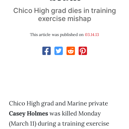
Chico High grad dies in training
exercise mishap
This article was published on
03.14.13
Chico High grad and Marine private
Casey Holmes
was killed Monday
(March 11) during a training exercise