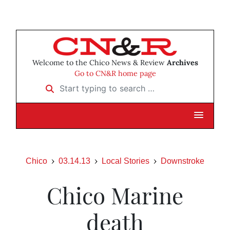
Welcome to the Chico News & Review
Archives
Go to CN&R home page
Start typing to search …
Chico
03.14.13
Local Stories
Downstroke
Chico Marine
death