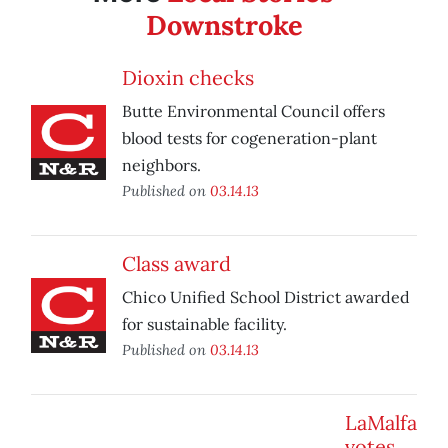
Downstroke
Dioxin checks
Butte Environmental Council offers
blood tests for cogeneration-plant
neighbors.
Published on
03.14.13
Class award
Chico Unified School District awarded
for sustainable facility.
Published on
03.14.13
LaMalfa
votes