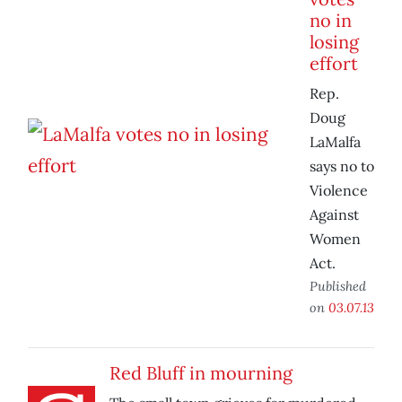
no in
losing
effort
Rep.
Doug
LaMalfa
says no to
Violence
Against
Women
Act.
Published
on
03.07.13
Red Bluff in mourning