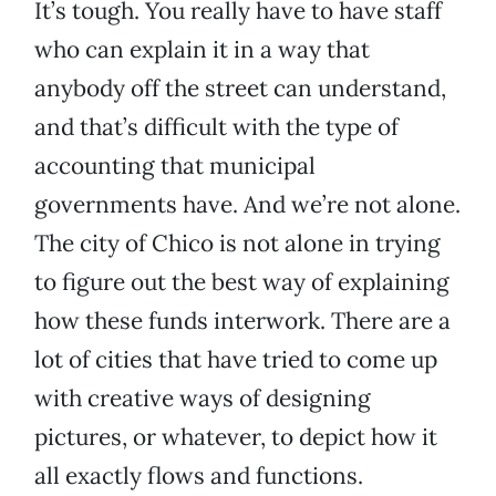
It’s tough. You really have to have staff
who can explain it in a way that
anybody off the street can understand,
and that’s difficult with the type of
accounting that municipal
governments have. And we’re not alone.
The city of Chico is not alone in trying
to figure out the best way of explaining
how these funds interwork. There are a
lot of cities that have tried to come up
with creative ways of designing
pictures, or whatever, to depict how it
all exactly flows and functions.