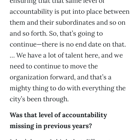
ensuring that that same level of
accountability is put into place between
them and their subordinates and so on
and so forth. So, that’s going to
continue—there is no end date on that.
… We have a lot of talent here, and we
need to continue to move the
organization forward, and that’s a
mighty thing to do with everything the
city’s been through.
Was that level of accountability
missing in previous years?