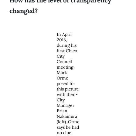
How has the level of transparency
changed?
In April
2013,
during his
first Chico
City
Council
meeting,
Mark
Orme
posed for
this picture
with then-
City
Manager
Brian
Nakamura
(left). Orme
says he had
no clue