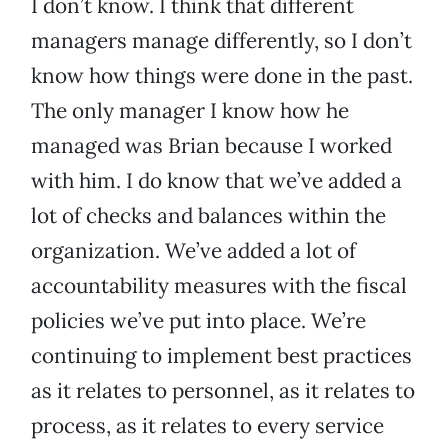
I don’t know. I think that different
managers manage differently, so I don’t
know how things were done in the past.
The only manager I know how he
managed was Brian because I worked
with him. I do know that we’ve added a
lot of checks and balances within the
organization. We’ve added a lot of
accountability measures with the fiscal
policies we’ve put into place. We’re
continuing to implement best practices
as it relates to personnel, as it relates to
process, as it relates to every service