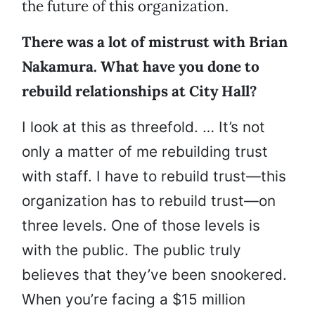
the future of this organization.
There was a lot of mistrust with Brian
Nakamura. What have you done to
rebuild relationships at City Hall?
I look at this as threefold. … It’s not
only a matter of me rebuilding trust
with staff. I have to rebuild trust—this
organization has to rebuild trust—on
three levels. One of those levels is
with the public. The public truly
believes that they’ve been snookered.
When you’re facing a $15 million