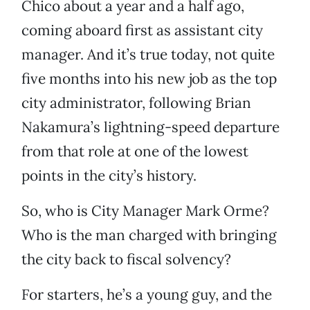
Chico about a year and a half ago,
coming aboard first as assistant city
manager. And it’s true today, not quite
five months into his new job as the top
city administrator, following Brian
Nakamura’s lightning-speed departure
from that role at one of the lowest
points in the city’s history.
So, who is City Manager Mark Orme?
Who is the man charged with bringing
the city back to fiscal solvency?
For starters, he’s a young guy, and the