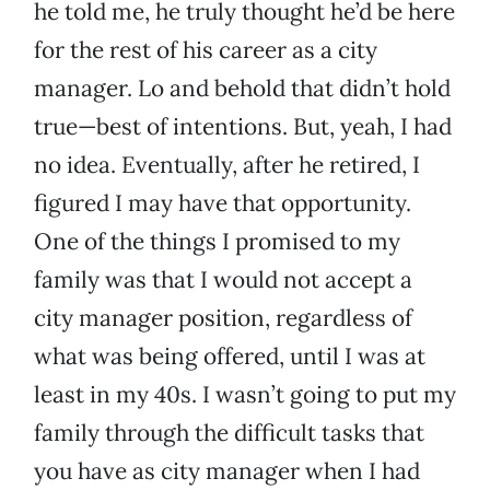
he told me, he truly thought he’d be here
for the rest of his career as a city
manager. Lo and behold that didn’t hold
true—best of intentions. But, yeah, I had
no idea. Eventually, after he retired, I
figured I may have that opportunity.
One of the things I promised to my
family was that I would not accept a
city manager position, regardless of
what was being offered, until I was at
least in my 40s. I wasn’t going to put my
family through the difficult tasks that
you have as city manager when I had