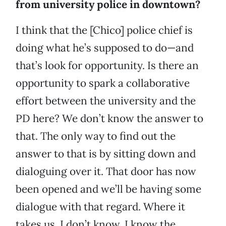
from university police in downtown?
I think that the [Chico] police chief is
doing what he’s supposed to do—and
that’s look for opportunity. Is there an
opportunity to spark a collaborative
effort between the university and the
PD here? We don’t know the answer to
that. The only way to find out the
answer to that is by sitting down and
dialoguing over it. That door has now
been opened and we’ll be having some
dialogue with that regard. Where it
takes us, I don’t know. I know the