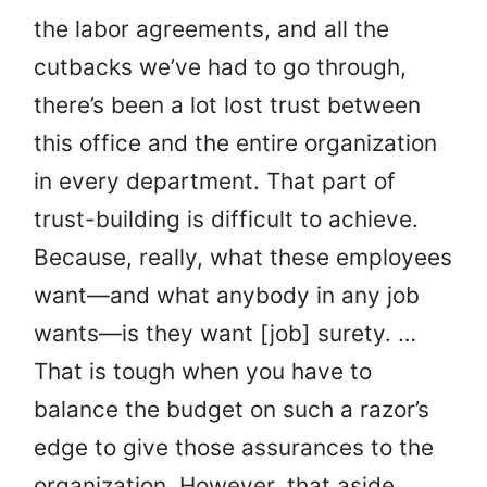
the labor agreements, and all the
cutbacks we’ve had to go through,
there’s been a lot lost trust between
this office and the entire organization
in every department. That part of
trust-building is difficult to achieve.
Because, really, what these employees
want—and what anybody in any job
wants—is they want [job] surety. …
That is tough when you have to
balance the budget on such a razor’s
edge to give those assurances to the
organization. However, that aside,