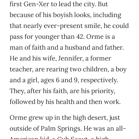
first Gen-Xer to lead the city. But
because of his boyish looks, including
that nearly ever-present smile, he could
pass for younger than 42. Orme is a
man of faith and a husband and father.
He and his wife, Jennifer, a former
teacher, are rearing two children, a boy
and a girl, ages 6 and 9, respectively.
They, after his faith, are his priority,
followed by his health and then work.
Orme grew up in the high desert, just
outside of Palm Springs. He was an all-