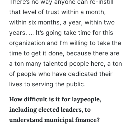
There’s no way anyone can re-instill
that level of trust within a month,
within six months, a year, within two
years. … It’s going take time for this
organization and I’m willing to take the
time to get it done, because there are
a ton many talented people here, a ton
of people who have dedicated their
lives to serving the public.
How difficult is it for laypeople,
including elected leaders, to
understand municipal finance?