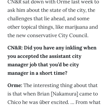
CN&R sat down with Orme last week to
ask him about the state of the city, the
challenges that lie ahead, and some
other topical things, like marijuana and
the new conservative City Council.
CN&R: Did you have any inkling when
you accepted the assistant city
manager job that you’d be city
manager in a short time?
Orme:
The interesting thing about that
is that when Brian [Nakamura] came to
Chico he was über excited. … From what