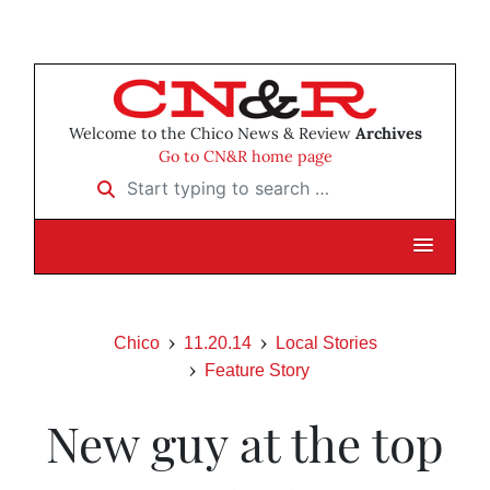
Welcome to the Chico News & Review
Archives
Go to CN&R home page
Start typing to search …
Chico
11.20.14
Local Stories
Feature Story
New guy at the top