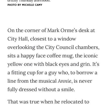
drizzly Thursday afternoon.
PHOTO BY MICHELLE CAMY
On the corner of Mark Orme’s desk at
City Hall, closest to a window
overlooking the City Council chambers,
sits a happy face coffee mug, the iconic
yellow one with black eyes and grin. It’s
a fitting cup for a guy who, to borrow a
line from the musical
Annie
, is never
fully dressed without a smile.
That was true when he relocated to