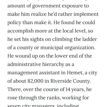
amount of government exposure to
make him realize he’d rather implement
policy than make it. He found he could
accomplish more at the local level, so
he set his sights on climbing the ladder
of a county or municipal organization.
He wound up on the lower end of the
administrative hierarchy as a
management assistant in Hemet, a city
of about 82,000 in Riverside County.
There, over the course of 14 years, he
rose through the ranks, working for
seven city managers, including