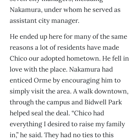
Nakamura, under whom he served as
assistant city manager.
He ended up here for many of the same
reasons a lot of residents have made
Chico our adopted hometown. He fell in
love with the place. Nakamura had
enticed Orme by encouraging him to
simply visit the area. A walk downtown,
through the campus and Bidwell Park
helped seal the deal. “Chico had
everything I desired to raise my family
in,” he said. They had no ties to this