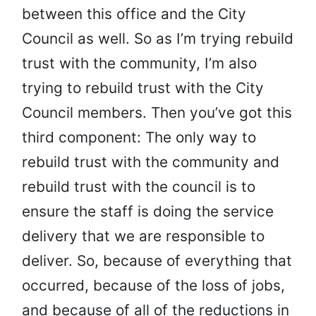
between this office and the City
Council as well. So as I’m trying rebuild
trust with the community, I’m also
trying to rebuild trust with the City
Council members. Then you’ve got this
third component: The only way to
rebuild trust with the community and
rebuild trust with the council is to
ensure the staff is doing the service
delivery that we are responsible to
deliver. So, because of everything that
occurred, because of the loss of jobs,
and because of all of the reductions in