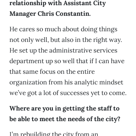
relationship with Assistant City
Manager Chris Constantin.
He cares so much about doing things
not only well, but also in the right way.
He set up the administrative services
department up so well that if I can have
that same focus on the entire
organization from his analytic mindset
we’ve got a lot of successes yet to come.
Where are you in getting the staff to
be able to meet the needs of the city?
I’m rebuilding the city from an