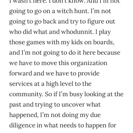
I wasn’t here. I don’t know. And I’m not
going to go on a witch hunt. I’m not
going to go back and try to figure out
who did what and whodunnit. I play
those games with my kids on boards,
and I’m not going to do it here because
we have to move this organization
forward and we have to provide
services at a high level to the
community. So if I’m busy looking at the
past and trying to uncover what
happened, I’m not doing my due
diligence in what needs to happen for