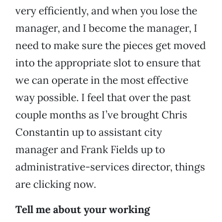
very efficiently, and when you lose the
manager, and I become the manager, I
need to make sure the pieces get moved
into the appropriate slot to ensure that
we can operate in the most effective
way possible. I feel that over the past
couple months as I’ve brought Chris
Constantin up to assistant city
manager and Frank Fields up to
administrative-services director, things
are clicking now.
Tell me about your working