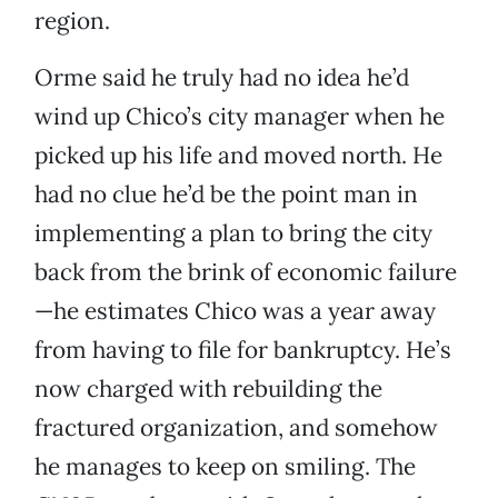
region.
Orme said he truly had no idea he’d
wind up Chico’s city manager when he
picked up his life and moved north. He
had no clue he’d be the point man in
implementing a plan to bring the city
back from the brink of economic failure
—he estimates Chico was a year away
from having to file for bankruptcy. He’s
now charged with rebuilding the
fractured organization, and somehow
he manages to keep on smiling. The