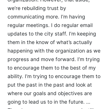
we’re rebuilding trust by
communicating more. I’m having
regular meetings. I do regular email
updates to the city staff. I’m keeping
them in the know of what’s actually
happening with the organization as we
progress and move forward. I’m trying
to encourage them to the best of my
ability. I’m trying to encourage them to
put the past in the past and look at
where our goals and objectives are
going to lead us to in the future. …