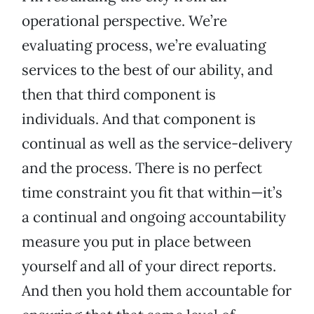
operational perspective. We’re
evaluating process, we’re evaluating
services to the best of our ability, and
then that third component is
individuals. And that component is
continual as well as the service-delivery
and the process. There is no perfect
time constraint you fit that within—it’s
a continual and ongoing accountability
measure you put in place between
yourself and all of your direct reports.
And then you hold them accountable for