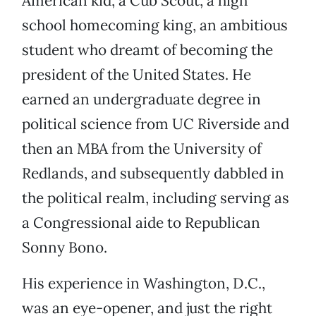
American kid, a Cub Scout, a high
school homecoming king, an ambitious
student who dreamt of becoming the
president of the United States. He
earned an undergraduate degree in
political science from UC Riverside and
then an MBA from the University of
Redlands, and subsequently dabbled in
the political realm, including serving as
a Congressional aide to Republican
Sonny Bono.
His experience in Washington, D.C.,
was an eye-opener, and just the right