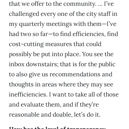
that we offer to the community. … I’ve
challenged every one of the city staff in
my quarterly meetings with them—I’ve
had two so far—to find efficiencies, find
cost-cutting measures that could
possibly be put into place. You see the
inbox downstairs; that is for the public
to also give us recommendations and
thoughts in areas where they may see
inefficiencies. I want to take all of those
and evaluate them, and if they’re
reasonable and doable, let’s do it.