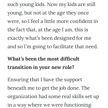
such young kids. Now my kids are still
young, but not at the age they once
were, so I feel a little more confident in
the fact that, at the age I am, this is
exactly what’s been designed for me
and so I’m going to facilitate that need.
What’s been the most difficult
transition in your new role?
Ensuring that I have the support
beneath me to get the job done. The
organization had some real skills set up
in a way where we were functioning