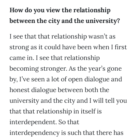
How do you view the relationship
between the city and the university?
I see that that relationship wasn’t as
strong as it could have been when I first
came in. I see that relationship
becoming stronger. As the year’s gone
by, I’ve seen a lot of open dialogue and
honest dialogue between both the
university and the city and I will tell you
that that relationship in itself is
interdependent. So that
interdependency is such that there has