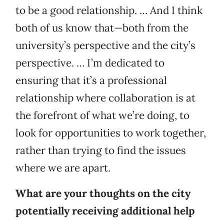
to be a good relationship. … And I think
both of us know that—both from the
university’s perspective and the city’s
perspective. … I’m dedicated to
ensuring that it’s a professional
relationship where collaboration is at
the forefront of what we’re doing, to
look for opportunities to work together,
rather than trying to find the issues
where we are apart.
What are your thoughts on the city
potentially receiving additional help