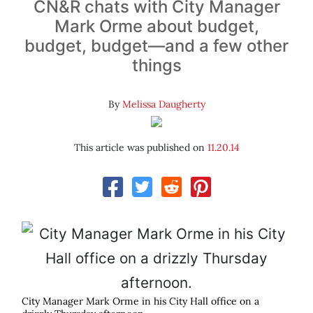
CN&R chats with City Manager
Mark Orme about budget,
budget, budget—and a few other
things
By
Melissa Daugherty
This article was published on
11.20.14
City Manager Mark Orme in his City Hall office on a