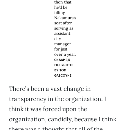
then that
he’d be
filling
Nakamura’s
seat after
serving as
assistant
city
manager
for just
over a year.
CN&AMP;R
FILE PHOTO
BY TOM
GASCOYNE
There’s been a vast change in
transparency in the organization. I
think it was forced upon the
organization, candidly, because I think
there was a thought that all of the