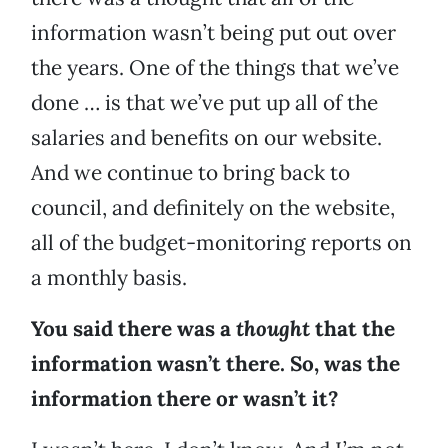
information wasn’t being put out over
the years. One of the things that we’ve
done … is that we’ve put up all of the
salaries and benefits on our website.
And we continue to bring back to
council, and definitely on the website,
all of the budget-monitoring reports on
a monthly basis.
You said there was a
thought
that the
information wasn’t there. So, was the
information there or wasn’t it?