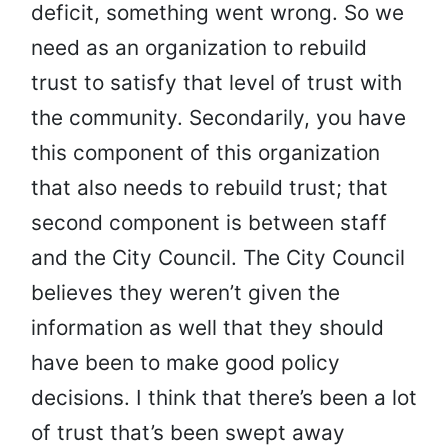
deficit, something went wrong. So we
need as an organization to rebuild
trust to satisfy that level of trust with
the community. Secondarily, you have
this component of this organization
that also needs to rebuild trust; that
second component is between staff
and the City Council. The City Council
believes they weren’t given the
information as well that they should
have been to make good policy
decisions. I think that there’s been a lot
of trust that’s been swept away