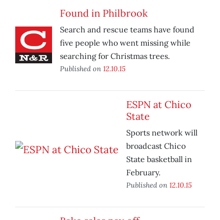
Found in Philbrook
Search and rescue teams have found
five people who went missing while
searching for Christmas trees.
Published on
12.10.15
ESPN at Chico
State
Sports network will
broadcast Chico
State basketball in
February.
Published on
12.10.15