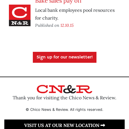
Bake sales pay off
Local bank employees pool resources
for charity.
Published on
12.10.15
Sign up for our newsletter!
Thank you for visiting the Chico News & Review.
© Chico News & Review. All rights reserved.
VISIT US AT OUR NEW LOCATION