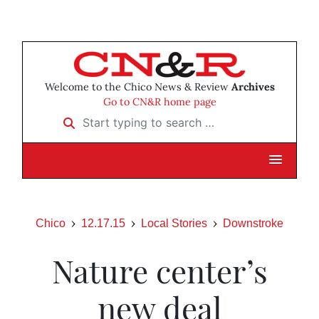
Welcome to the Chico News & Review
Archives
Go to CN&R home page
Start typing to search …
Chico
12.17.15
Local Stories
Downstroke
Nature center’s
new deal