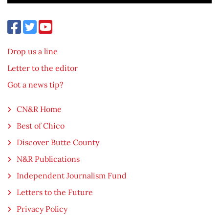
Drop us a line
Letter to the editor
Got a news tip?
CN&R Home
Best of Chico
Discover Butte County
N&R Publications
Independent Journalism Fund
Letters to the Future
Privacy Policy