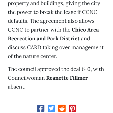
property and buildings, giving the city
the power to break the lease if CCNC
defaults. The agreement also allows
CCNC to partner with the
Chico Area
Recreation and Park District
and
discuss CARD taking over management
of the nature center.
The council approved the deal 6-0, with
Councilwoman
Reanette Fillmer
absent.