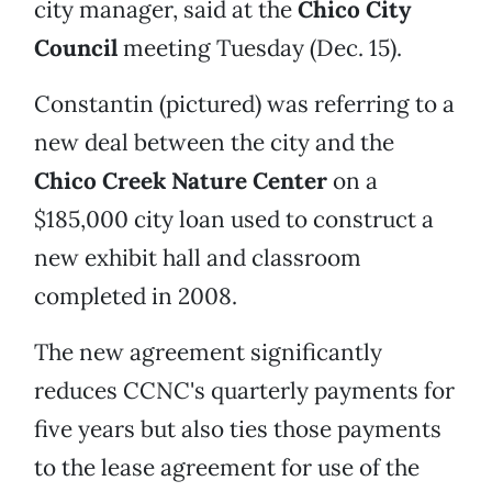
city manager, said at the
Chico City
Council
meeting Tuesday (Dec. 15).
Constantin (pictured) was referring to a
new deal between the city and the
Chico Creek Nature Center
on a
$185,000 city loan used to construct a
new exhibit hall and classroom
completed in 2008.
The new agreement significantly
reduces CCNC's quarterly payments for
five years but also ties those payments
to the lease agreement for use of the