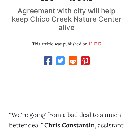
Agreement with city will help
keep Chico Creek Nature Center
alive
This article was published on
12.17.15
“We're going from a bad deal to a much
better deal,”
Chris Constantin
, assistant