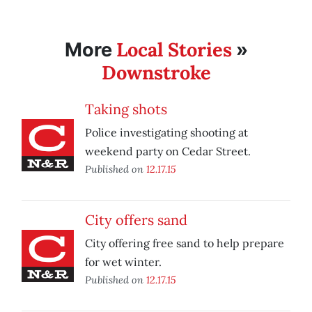
Local Stories
More
»
Downstroke
Taking shots
Police investigating shooting at
weekend party on Cedar Street.
Published on
12.17.15
City offers sand
City offering free sand to help prepare
for wet winter.
Published on
12.17.15