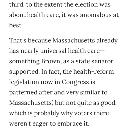
third, to the extent the election was
about health care, it was anomalous at
best.
That’s because Massachusetts already
has nearly universal health care—
something Brown, as a state senator,
supported. In fact, the health-reform
legislation now in Congress is
patterned after and very similar to
Massachusetts’, but not quite as good,
which is probably why voters there
weren’t eager to embrace it.