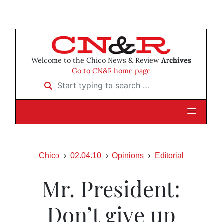
Welcome to the Chico News & Review
Archives
Go to CN&R home page
Start typing to search …
Chico
02.04.10
Opinions
Editorial
Mr. President:
Don’t give up