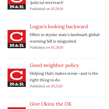
‘judicial overreach’
Published on
01.28.10
Logue’s looking backward
Effort to stymie state’s landmark global-
warming bill is misguided.
Published on
01.28.10
Good neighbor policy
Helping Haiti makes sense—and is the
right thing to do.
Published on
01.21.10
Give Okizu the OK