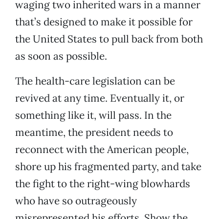
waging two inherited wars in a manner
that’s designed to make it possible for
the United States to pull back from both
as soon as possible.
The health-care legislation can be
revived at any time. Eventually it, or
something like it, will pass. In the
meantime, the president needs to
reconnect with the American people,
shore up his fragmented party, and take
the fight to the right-wing blowhards
who have so outrageously
misrepresented his efforts. Show the