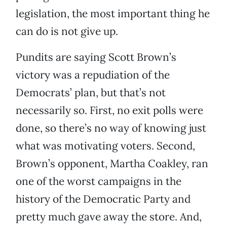
legislation, the most important thing he
can do is not give up.
Pundits are saying Scott Brown’s
victory was a repudiation of the
Democrats’ plan, but that’s not
necessarily so. First, no exit polls were
done, so there’s no way of knowing just
what was motivating voters. Second,
Brown’s opponent, Martha Coakley, ran
one of the worst campaigns in the
history of the Democratic Party and
pretty much gave away the store. And,