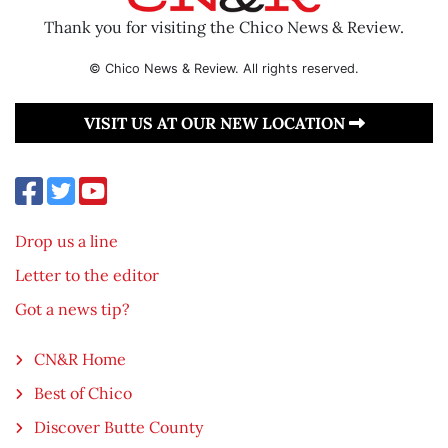
Thank you for visiting the Chico News & Review.
© Chico News & Review. All rights reserved.
VISIT US AT OUR NEW LOCATION
Drop us a line
Letter to the editor
Got a news tip?
CN&R Home
Best of Chico
Discover Butte County