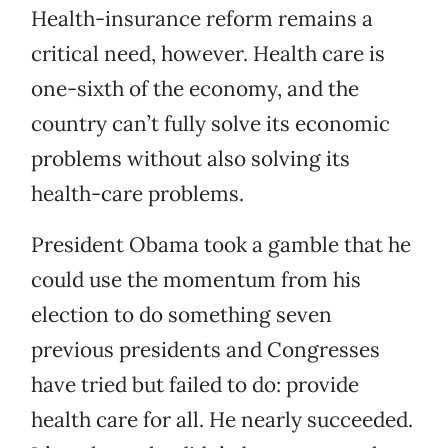
Health-insurance reform remains a
critical need, however. Health care is
one-sixth of the economy, and the
country can’t fully solve its economic
problems without also solving its
health-care problems.
President Obama took a gamble that he
could use the momentum from his
election to do something seven
previous presidents and Congresses
have tried but failed to do: provide
health care for all. He nearly succeeded.