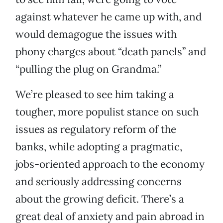
against whatever he came up with, and
would demagogue the issues with
phony charges about “death panels” and
“pulling the plug on Grandma.”
We’re pleased to see him taking a
tougher, more populist stance on such
issues as regulatory reform of the
banks, while adopting a pragmatic,
jobs-oriented approach to the economy
and seriously addressing concerns
about the growing deficit. There’s a
great deal of anxiety and pain abroad in