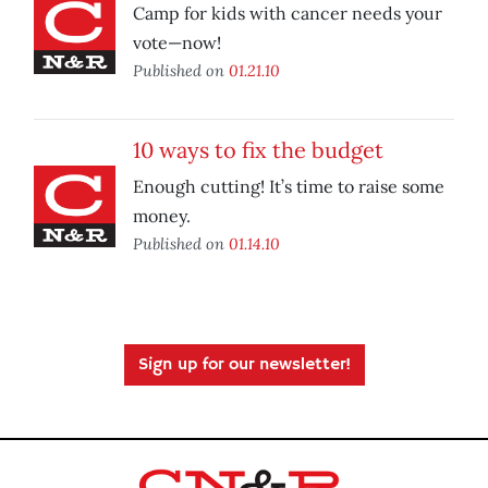
Camp for kids with cancer needs your
vote—now!
Published on
01.21.10
10 ways to fix the budget
Enough cutting! It’s time to raise some
money.
Published on
01.14.10
Sign up for our newsletter!