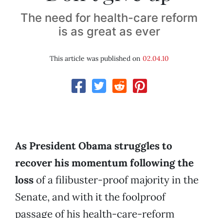
The need for health-care reform
is as great as ever
This article was published on
02.04.10
As President Obama struggles to
recover his momentum following the
loss
of a filibuster-proof majority in the
Senate, and with it the foolproof
passage of his health-care-reform