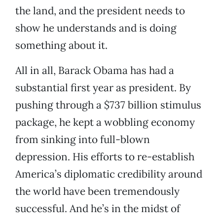
the land, and the president needs to
show he understands and is doing
something about it.
All in all, Barack Obama has had a
substantial first year as president. By
pushing through a $737 billion stimulus
package, he kept a wobbling economy
from sinking into full-blown
depression. His efforts to re-establish
America’s diplomatic credibility around
the world have been tremendously
successful. And he’s in the midst of