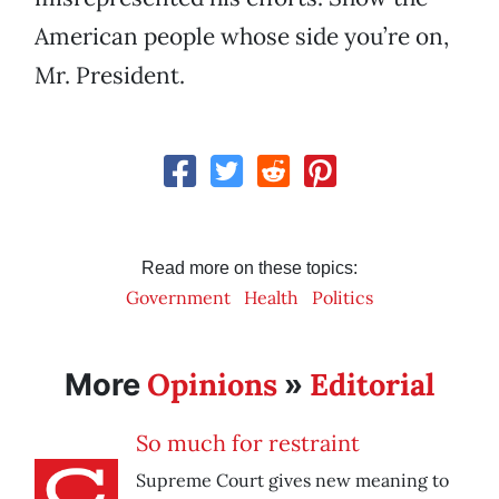
American people whose side you’re on,
Mr. President.
Read more on these topics:
Government
Health
Politics
Opinions
Editorial
More
»
So much for restraint
Supreme Court gives new meaning to