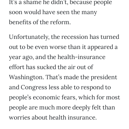
It’s a shame he didn’t, because people
soon would have seen the many
benefits of the reform.
Unfortunately, the recession has turned
out to be even worse than it appeared a
year ago, and the health-insurance
effort has sucked the air out of
Washington. That’s made the president
and Congress less able to respond to
people’s economic fears, which for most
people are much more deeply felt than
worries about health insurance.