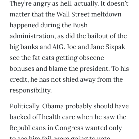
They’re angry as hell, actually. It doesn’t
matter that the Wall Street meltdown
happened during the Bush
administration, as did the bailout of the
big banks and AIG. Joe and Jane Sixpak
see the fat cats getting obscene
bonuses and blame the president. To his
credit, he has not shied away from the
responsibility.
Politically, Obama probably should have
backed off health care when he saw the
Republicans in Congress wanted only
to see him fail, were going to vote