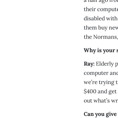
their compute
disabled with
them buy new 
the Normans, 
Why is your s
Ray:
Elderly 
computer and 
we’re trying 
$400 and get 
out what’s wr
Can you give