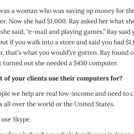
was a woman who was saving up money for thr
er. Now she had $1,000. Ray asked her what sh
 she said, “e-mail and playing games.” Ray said 
but if you walk into a store and said you had $1
, that’s what you would’ve gotten. Ray found 
t turned out she needed a $450 computer.
 of your clients use their computers for?
ple we help are real low-income and need to
s all over the world or the United States.
 use Skype.