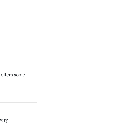
, offers some
vity.