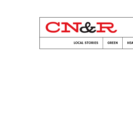
LOCAL STORIES
GREEN
HEA