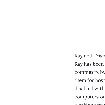
Ray and Trish
Ray has been 
computers by
them for hosp
disabled with 
computers on 
a half ago fr