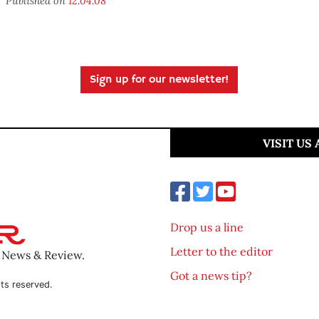
Published on
12.04.08
Sign up for our newsletter!
VISIT US
Drop us a line
Letter to the editor
o News & Review.
Got a news tip?
ts reserved.