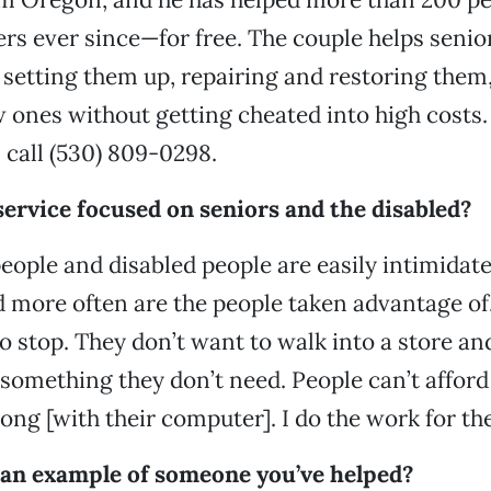
rs ever since—for free. The couple helps senio
 setting them up, repairing and restoring them,
ones without getting cheated into high costs.
call (530) 809-0298.
ervice focused on seniors and the disabled?
people and disabled people are easily intimidate
more often are the people taken advantage of.
to stop. They don’t want to walk into a store a
something they don’t need. People can’t afford 
ong [with their computer]. I do the work for th
 an example of someone you’ve helped?