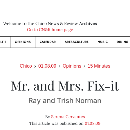
Welcome to the Chico News & Review
Archives
Go to CN&R home page
LTH
OPINIONS
CALENDAR
ARTS&CULTURE
MUSIC
DINING
Chico
01.08.09
Opinions
15 Minutes
Mr. and Mrs. Fix-it
Ray and Trish Norman
By
Serena Cervantes
This article was published on
01.08.09