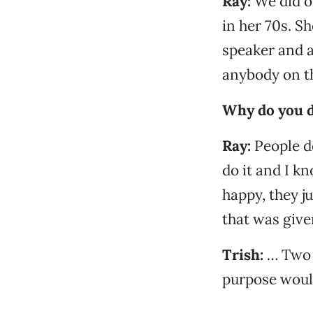
Ray:
We did o
in her 70s. 
speaker and a
anybody on th
Why do you d
Ray:
People do
do it and I k
happy, they j
that was give
Trish:
… Two p
purpose would