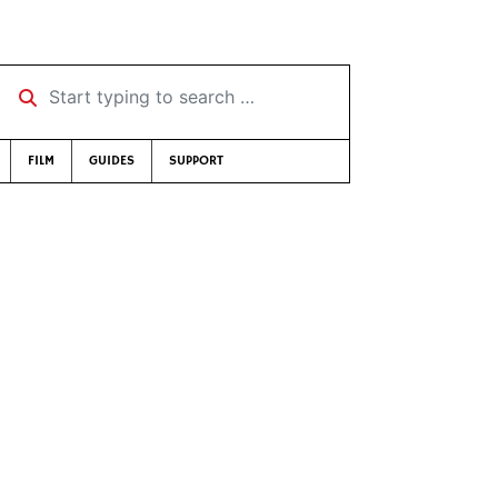
Start typing to search …
FILM
GUIDES
SUPPORT