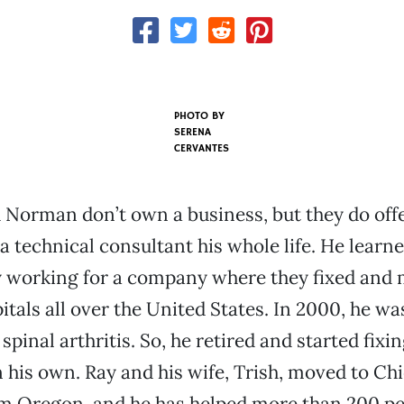
PHOTO BY
SERENA
CERVANTES
 Norman don’t own a business, but they do offe
a technical consultant his whole life. He learn
 working for a company where they fixed and 
itals all over the United States. In 2000, he wa
spinal arthritis. So, he retired and started fixi
his own. Ray and his wife, Trish, moved to Chi
om Oregon, and he has helped more than 200 pe