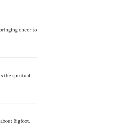
 bringing cheer to
s the spiritual
about Bigfoot.