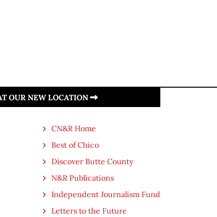
 AT OUR NEW LOCATION
CN&R Home
Best of Chico
Discover Butte County
N&R Publications
Independent Journalism Fund
Letters to the Future