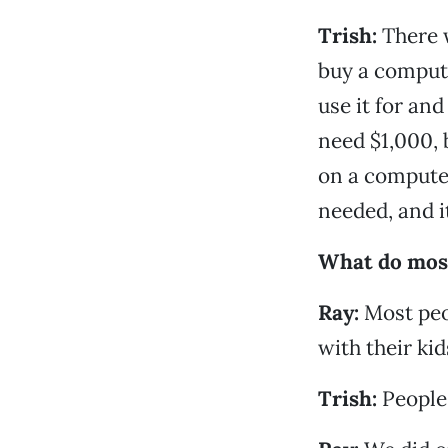
Trish:
There 
buy a comput
use it for and
need $1,000, 
on a computer
needed, and i
What do most
Ray:
Most peo
with their kid
Trish:
People