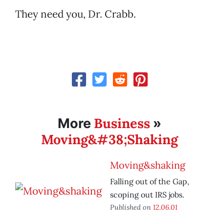
They need you, Dr. Crabb.
Business
More
»
Moving&#38;Shaking
Moving&shaking
Falling out of the Gap,
scoping out IRS jobs.
Published on
12.06.01