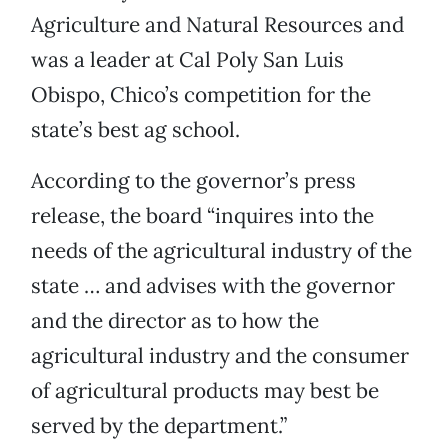
Agriculture and Natural Resources and
was a leader at Cal Poly San Luis
Obispo, Chico’s competition for the
state’s best ag school.
According to the governor’s press
release, the board “inquires into the
needs of the agricultural industry of the
state … and advises with the governor
and the director as to how the
agricultural industry and the consumer
of agricultural products may best be
served by the department.”