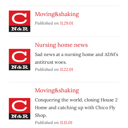
Moving&shaking
Published on
11.29.01
Nursing home news
Sad news at a nursing home and ADM’s
antitrust woes.
Published on
11.22.01
Moving&shaking
Conquering the world, closing House 2
Home and catching up with Chico Fly
Shop.
Published on
11.15.01