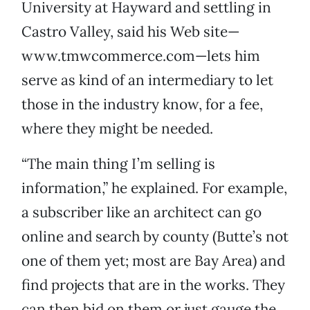
University at Hayward and settling in
Castro Valley, said his Web site—
www.tmwcommerce.com—lets him
serve as kind of an intermediary to let
those in the industry know, for a fee,
where they might be needed.
“The main thing I’m selling is
information,” he explained. For example,
a subscriber like an architect can go
online and search by county (Butte’s not
one of them yet; most are Bay Area) and
find projects that are in the works. They
can then bid on them or just gauge the