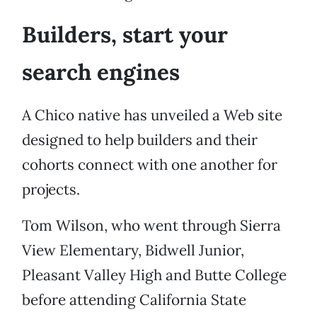
Builders, start your
search engines
A Chico native has unveiled a Web site
designed to help builders and their
cohorts connect with one another for
projects.
Tom Wilson, who went through Sierra
View Elementary, Bidwell Junior,
Pleasant Valley High and Butte College
before attending California State