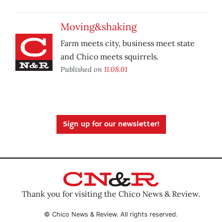
Moving&shaking
Farm meets city, business meet state
and Chico meets squirrels.
Published on
11.08.01
Sign up for our newsletter!
Thank you for visiting the Chico News & Review.
© Chico News & Review. All rights reserved.