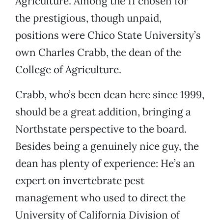
Agriculture. Among the 11 chosen for
the prestigious, though unpaid,
positions were Chico State University’s
own Charles Crabb, the dean of the
College of Agriculture.
Crabb, who’s been dean here since 1999,
should be a great addition, bringing a
Northstate perspective to the board.
Besides being a genuinely nice guy, the
dean has plenty of experience: He’s an
expert on invertebrate pest
management who used to direct the
University of California Division of