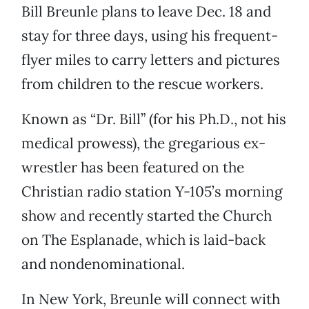
Bill Breunle plans to leave Dec. 18 and
stay for three days, using his frequent-
flyer miles to carry letters and pictures
from children to the rescue workers.
Known as “Dr. Bill” (for his Ph.D., not his
medical prowess), the gregarious ex-
wrestler has been featured on the
Christian radio station Y-105’s morning
show and recently started the Church
on The Esplanade, which is laid-back
and nondenominational.
In New York, Breunle will connect with