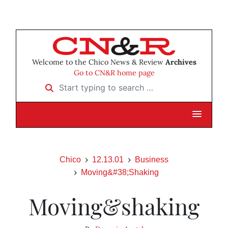
Welcome to the Chico News & Review
Archives
Go to CN&R home page
Start typing to search …
Chico
12.13.01
Business
Moving&#38;Shaking
Moving&shaking