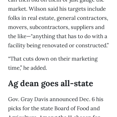
market. Wilson said his targets include
folks in real estate, general contractors,
movers, subcontractors, suppliers and
the like—"anything that has to do with a
facility being renovated or constructed.”
“That cuts down on their marketing
time,” he added.
Ag dean goes all-state
Gov. Gray Davis announced Dec. 6 his
picks for the state Board of Food and