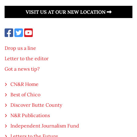
VISIT US AT OUR NEW LOCATION
Drop us a line
Letter to the editor
Got a news tip?
CN&R Home
Best of Chico
Discover Butte County
N&R Publications
Independent Journalism Fund
Letters to the Future