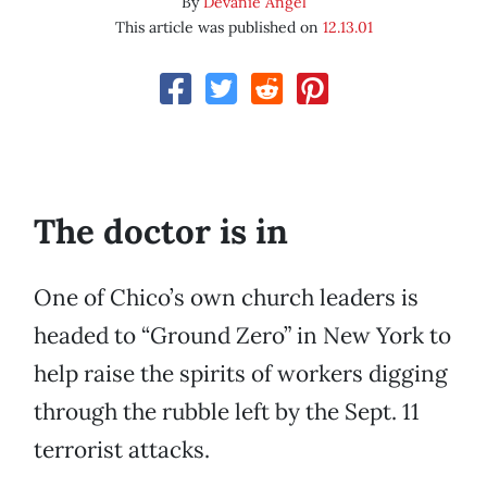
By
Devanie Angel
This article was published on
12.13.01
The doctor is in
One of Chico’s own church leaders is
headed to “Ground Zero” in New York to
help raise the spirits of workers digging
through the rubble left by the Sept. 11
terrorist attacks.