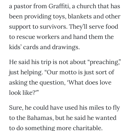
a pastor from Graffiti, a church that has
been providing toys, blankets and other
support to survivors. They’ll serve food
to rescue workers and hand them the
kids’ cards and drawings.
He said his trip is not about “preaching,”
just helping. “Our motto is just sort of
asking the question, ‘What does love
look like?'”
Sure, he could have used his miles to fly
to the Bahamas, but he said he wanted
to do something more charitable.