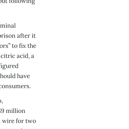
out following
iminal
rison after it
s” to fix the
citric acid, a
figured
should have
 consumers.
,
9 million
wire for two