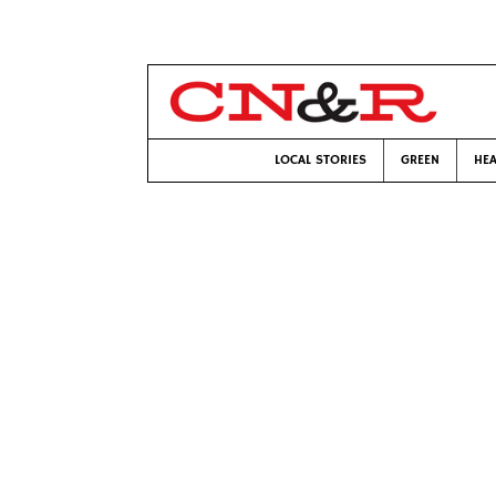
LOCAL STORIES
GREEN
HEA