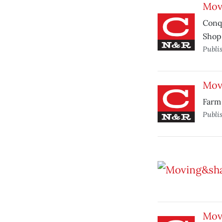
Mov
Conq
Shop
Publi
Mov
Farm 
Publi
Mov