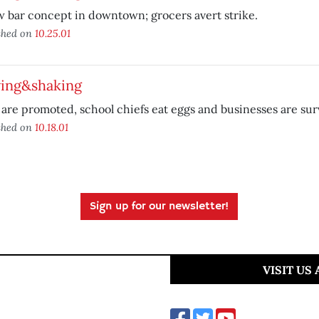
 bar concept in downtown; grocers avert strike.
shed on
10.25.01
ing&shaking
 are promoted, school chiefs eat eggs and businesses are su
shed on
10.18.01
Sign up for our newsletter!
VISIT US