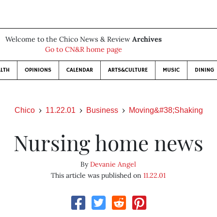
Welcome to the Chico News & Review
Archives
Go to CN&R home page
LTH
OPINIONS
CALENDAR
ARTS&CULTURE
MUSIC
DINING
Chico
11.22.01
Business
Moving&#38;Shaking
Nursing home news
By
Devanie Angel
This article was published on
11.22.01