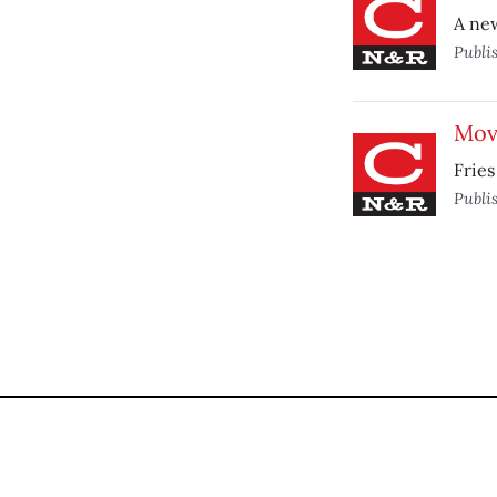
A new
Publi
Mov
Fries
Publi