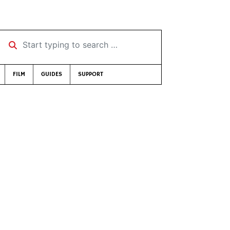
Start typing to search …
FILM
GUIDES
SUPPORT