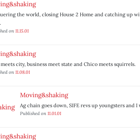
ing&shaking
uering the world, closing House 2 Home and catching up wi
.
shed on
11.15.01
ing&shaking
meets city, business meet state and Chico meets squirrels.
shed on
11.08.01
Moving&shaking
Ag chain goes down, SIFE revs up youngsters and I 
Published on
11.01.01
ing&shaking