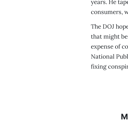
years. He tap
consumers, we
The DOJ hope
that might be
expense of co
National Publ
fixing conspi
M