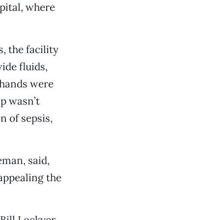
pital, where
, the facility
ide fluids,
 hands were
lp wasn’t
 of sepsis,
man, said,
 appealing the
Bill Lockyer,