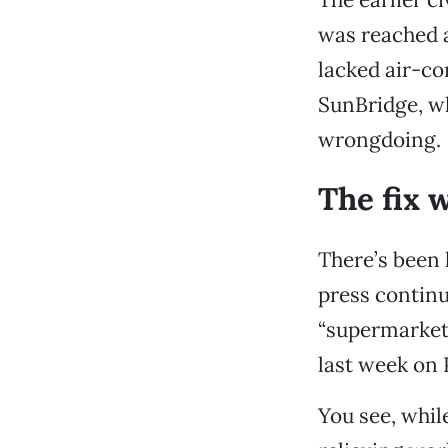
was reached a
lacked air-co
SunBridge, wh
wrongdoing.
The fix 
There’s been 
press continu
“supermarket 
last week on 
You see, whil