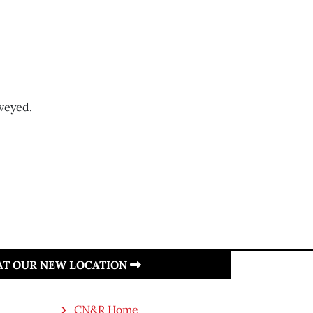
rveyed.
 AT OUR NEW LOCATION
CN&R Home