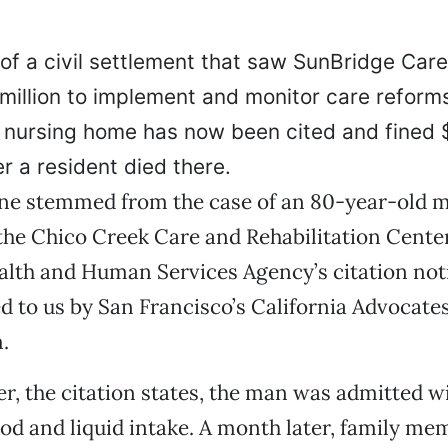
of a civil settlement that saw SunBridge Car
million to implement and monitor care reforms
o nursing home has now been cited and fined
er a resident died there.
fine stemmed from the case of an 80-year-old
 the Chico Creek Care and Rehabilitation Center
alth and Human Services Agency’s citation not
 to us by San Francisco’s California Advocate
.
, the citation states, the man was admitted wi
ood and liquid intake. A month later, family m