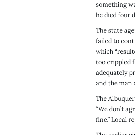
something wa
he died four d
The state agen
failed to cont
which “result
too crippled f
adequately pr
and the man 
The Albuquer
“We don’t agr
fine.” Local 
The earlier c