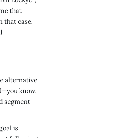
me that
n that case,
l
e alternative
nd—you know,
od segment
goal is