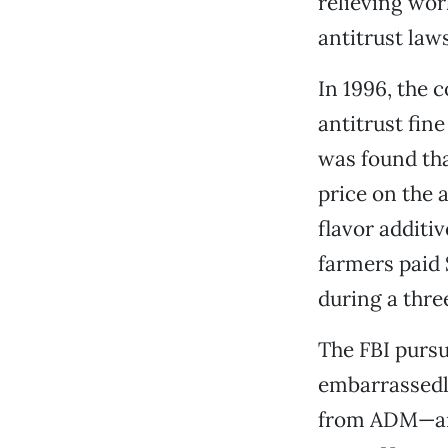
relieving wor
antitrust laws
In 1996, the 
antitrust fin
was found tha
price on the a
flavor additi
farmers paid 
during a thre
The FBI pursu
embarrassedl
from ADM—and