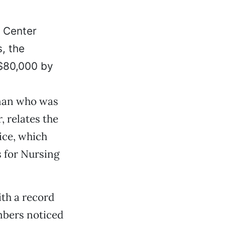
e Center
, the
 $80,000 by
 man who was
, relates the
ice, which
s for Nursing
th a record
embers noticed