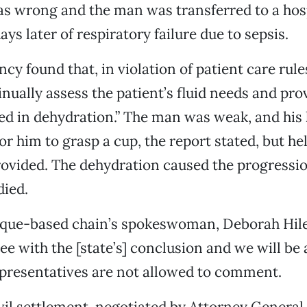
s wrong and the man was transferred to a hos
ays later of respiratory failure due to sepsis.
cy found that, in violation of patient care rules
inually assess the patient’s fluid needs and prov
ed in dehydration.” The man was weak, and his
or him to grasp a cup, the report stated, but he
ovided. The dehydration caused the progression
died.
que-based chain’s spokeswoman, Deborah Hile
ee with the [state’s] conclusion and we will be
representatives are not allowed to comment.
ivil settlement, negotiated by Attorney General 