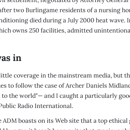
fter two Burlingame residents of a nursing ho
nditioning died during a July 2000 heat wave. I
ich owns 250 facilities, admitted unintentiona
was in
little coverage in the mainstream media, but th
es to follow the case of Archer Daniels Midla
to the world"— and I caught a particularly go
Public Radio International.
e ADM boasts on its Web site that a top ethical 