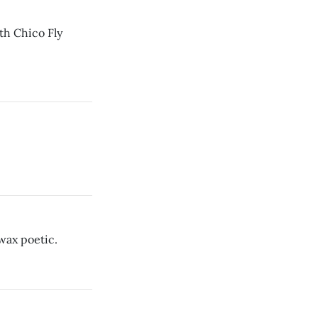
th Chico Fly
wax poetic.