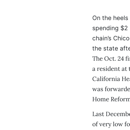
On the heels 
spending $2 
chain’s Chic
the state aft
The Oct. 24 
a resident at
California He
was forwarded
Home Reform
Last December
of very low f