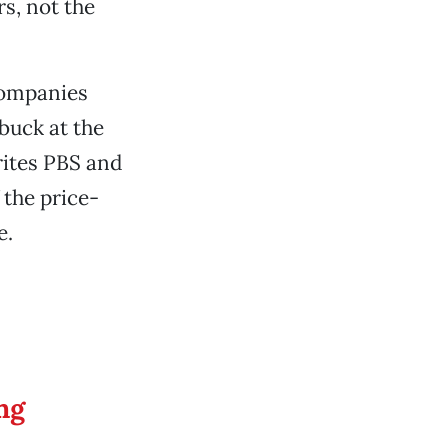
s, not the
companies
buck at the
rites PBS and
 the price-
e.
ng