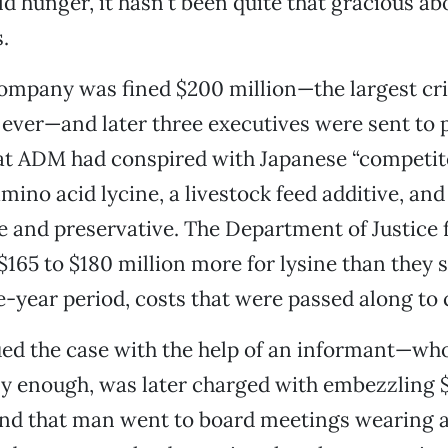
ld hunger, it hasn’t been quite that gracious ab
.
company was fined $200 million—the largest cr
e ever—and later three executives were sent to p
t ADM had conspired with Japanese “competitor
mino acid lycine, a livestock feed additive, and 
ve and preservative. The Department of Justice 
$165 to $180 million more for lysine than they 
e-year period, costs that were passed along to
ed the case with the help of an informant—who
y enough, was later charged with embezzling $
 that man went to board meetings wearing a 