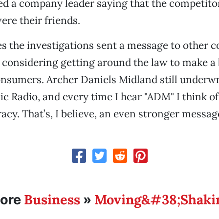
ed a company leader saying that the competitor
re their friends.
s the investigations sent a message to other 
 considering getting around the law to make a 
nsumers. Archer Daniels Midland still underw
ic Radio, and every time I hear "ADM" I think of
racy. That’s, I believe, an even stronger messag
Business
Moving&#38;Shaki
ore
»