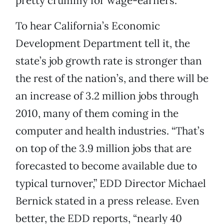
pretty crummy for wage-earners.
To hear California’s Economic
Development Department tell it, the
state’s job growth rate is stronger than
the rest of the nation’s, and there will be
an increase of 3.2 million jobs through
2010, many of them coming in the
computer and health industries. “That’s
on top of the 3.9 million jobs that are
forecasted to become available due to
typical turnover,” EDD Director Michael
Bernick stated in a press release. Even
better, the EDD reports, “nearly 40