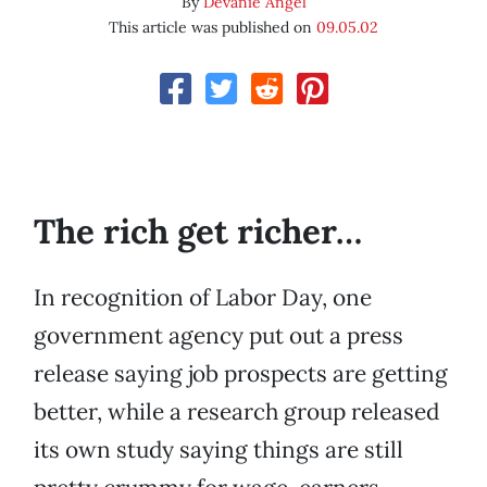
By
Devanie Angel
This article was published on
09.05.02
The rich get richer…
In recognition of Labor Day, one
government agency put out a press
release saying job prospects are getting
better, while a research group released
its own study saying things are still