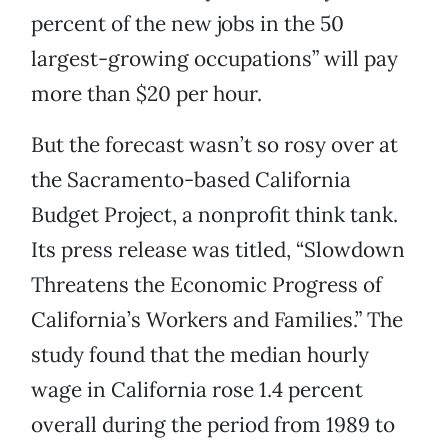
percent of the new jobs in the 50
largest-growing occupations” will pay
more than $20 per hour.
But the forecast wasn’t so rosy over at
the Sacramento-based California
Budget Project, a nonprofit think tank.
Its press release was titled, “Slowdown
Threatens the Economic Progress of
California’s Workers and Families.” The
study found that the median hourly
wage in California rose 1.4 percent
overall during the period from 1989 to