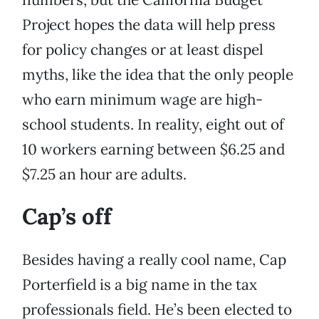
Project hopes the data will help press
for policy changes or at least dispel
myths, like the idea that the only people
who earn minimum wage are high-
school students. In reality, eight out of
10 workers earning between $6.25 and
$7.25 an hour are adults.
Cap’s off
Besides having a really cool name, Cap
Porterfield is a big name in the tax
professionals field. He’s been elected to