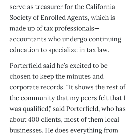
serve as treasurer for the California
Society of Enrolled Agents, which is
made up of tax professionals—
accountants who undergo continuing
education to specialize in tax law.
Porterfield said he’s excited to be
chosen to keep the minutes and
corporate records. “It shows the rest of
the community that my peers felt that I
was qualified,” said Porterfield, who has
about 400 clients, most of them local
businesses. He does everything from