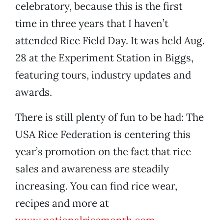
celebratory, because this is the first
time in three years that I haven’t
attended Rice Field Day. It was held Aug.
28 at the Experiment Station in Biggs,
featuring tours, industry updates and
awards.
There is still plenty of fun to be had: The
USA Rice Federation is centering this
year’s promotion on the fact that rice
sales and awareness are steadily
increasing. You can find rice wear,
recipes and more at