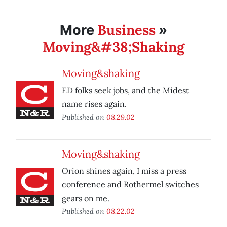
Business
More
»
Moving&#38;Shaking
Moving&shaking
ED folks seek jobs, and the Midest
name rises again.
Published on
08.29.02
Moving&shaking
Orion shines again, I miss a press
conference and Rothermel switches
gears on me.
Published on
08.22.02