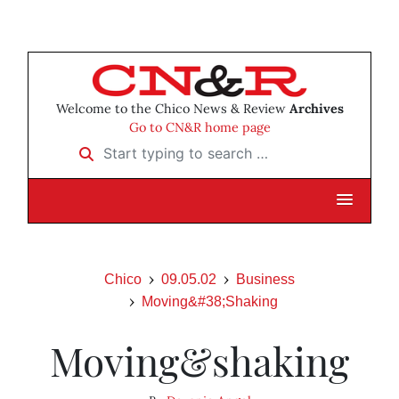
Welcome to the Chico News & Review
Archives
Go to CN&R home page
Start typing to search …
Chico
09.05.02
Business
Moving&#38;Shaking
Moving&shaking