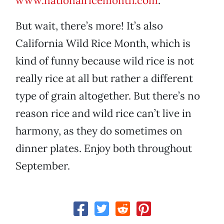
www.nationalricemonth.com
.
But wait, there’s more! It’s also
California Wild Rice Month, which is
kind of funny because wild rice is not
really rice at all but rather a different
type of grain altogether. But there’s no
reason rice and wild rice can’t live in
harmony, as they do sometimes on
dinner plates. Enjoy both throughout
September.