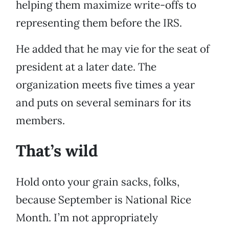
helping them maximize write-offs to
representing them before the IRS.
He added that he may vie for the seat of
president at a later date. The
organization meets five times a year
and puts on several seminars for its
members.
That’s wild
Hold onto your grain sacks, folks,
because September is National Rice
Month. I’m not appropriately