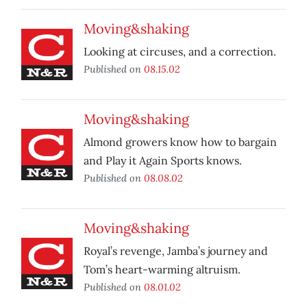
Moving&shaking
Looking at circuses, and a correction.
Published on
08.15.02
Moving&shaking
Almond growers know how to bargain
and Play it Again Sports knows.
Published on
08.08.02
Moving&shaking
Royal’s revenge, Jamba’s journey and
Tom’s heart-warming altruism.
Published on
08.01.02