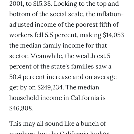
2001, to $15.38. Looking to the top and
bottom of the social scale, the inflation-
adjusted income of the poorest fifth of
workers fell 5.5 percent, making $14,053
the median family income for that
sector. Meanwhile, the wealthiest 5
percent of the state’s families saw a
50.4 percent increase and on average
get by on $249,234. The median
household income in California is
$46,808.
This may all sound like a bunch of
numbers, but the California Budget