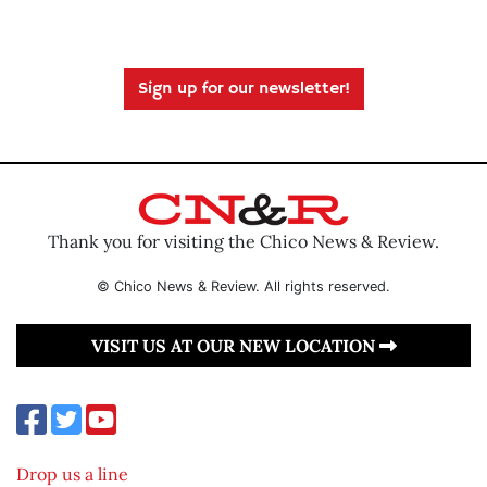
Sign up for our newsletter!
Thank you for visiting the Chico News & Review.
© Chico News & Review. All rights reserved.
VISIT US AT OUR NEW LOCATION
Drop us a line