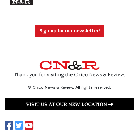
Sign up for our newsletter!
Thank you for visiting the Chico News & Review.
© Chico News & Review. All rights reserved.
VISIT US AT OUR NEW LOCATION