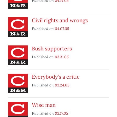
Published on
04.14.05
Civil rights and wrongs
Published on
04.07.05
Bush supporters
Published on
03.31.05
Everybody’s a critic
Published on
03.24.05
Wise man
Published on
03.17.05