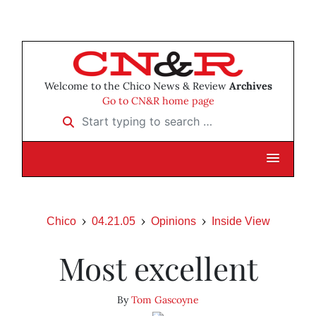
Welcome to the Chico News & Review
Archives
Go to CN&R home page
Start typing to search …
Chico
04.21.05
Opinions
Inside View
Most excellent
By
Tom Gascoyne