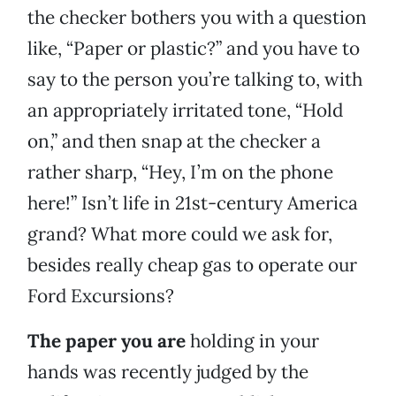
the checker bothers you with a question
like, “Paper or plastic?” and you have to
say to the person you’re talking to, with
an appropriately irritated tone, “Hold
on,” and then snap at the checker a
rather sharp, “Hey, I’m on the phone
here!” Isn’t life in 21st-century America
grand? What more could we ask for,
besides really cheap gas to operate our
Ford Excursions?
The paper you are
holding in your
hands was recently judged by the