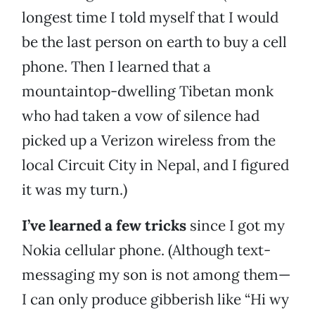
longest time I told myself that I would
be the last person on earth to buy a cell
phone. Then I learned that a
mountaintop-dwelling Tibetan monk
who had taken a vow of silence had
picked up a Verizon wireless from the
local Circuit City in Nepal, and I figured
it was my turn.)
I’ve learned a few tricks
since I got my
Nokia cellular phone. (Although text-
messaging my son is not among them—
I can only produce gibberish like “Hi wy