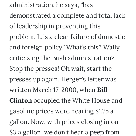
administration, he says, “has
demonstrated a complete and total lack
of leadership in preventing this
problem. It is a clear failure of domestic
and foreign policy.” What’s this? Wally
criticizing the Bush administration?
Stop the presses! Oh wait, start the
presses up again. Herger’s letter was
written March 17, 2000, when
Bill
Clinton
occupied the White House and
gasoline prices were nearing $1.75 a
gallon. Now, with prices closing in on
$3 a gallon, we don’t hear a peep from