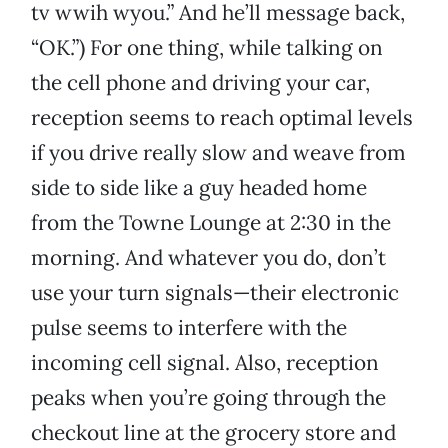
tv wwih wyou.” And he’ll message back,
“OK.”) For one thing, while talking on
the cell phone and driving your car,
reception seems to reach optimal levels
if you drive really slow and weave from
side to side like a guy headed home
from the Towne Lounge at 2:30 in the
morning. And whatever you do, don’t
use your turn signals—their electronic
pulse seems to interfere with the
incoming cell signal. Also, reception
peaks when you’re going through the
checkout line at the grocery store and