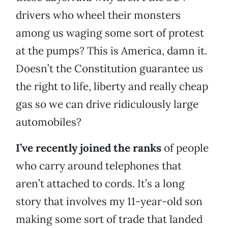
drivers who wheel their monsters
among us waging some sort of protest
at the pumps? This is America, damn it.
Doesn’t the Constitution guarantee us
the right to life, liberty and really cheap
gas so we can drive ridiculously large
automobiles?
I’ve recently joined the ranks
of people
who carry around telephones that
aren’t attached to cords. It’s a long
story that involves my 11-year-old son
making some sort of trade that landed