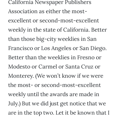
California Newspaper Publishers
Association as either the most-
excellent or second-most-excellent
weekly in the state of California. Better
than those big-city weeklies in San
Francisco or Los Angeles or San Diego.
Better than the weeklies in Fresno or
Modesto or Carmel or Santa Cruz or
Monterey. (We won’t know if we were
the most- or second-most-excellent
weekly until the awards are made in
July.) But we did just get notice that we
are in the top two. Let it be known that I