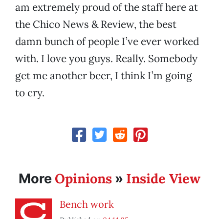
am extremely proud of the staff here at
the Chico News & Review, the best
damn bunch of people I’ve ever worked
with. I love you guys. Really. Somebody
get me another beer, I think I’m going
to cry.
Opinions
Inside View
More
»
Bench work