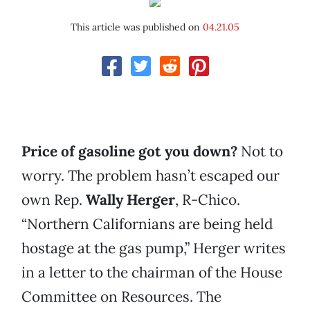
This article was published on
04.21.05
Price of gasoline got you down?
Not to
worry. The problem hasn’t escaped our
own Rep.
Wally Herger
, R-Chico.
“Northern Californians are being held
hostage at the gas pump,” Herger writes
in a letter to the chairman of the House
Committee on Resources. The