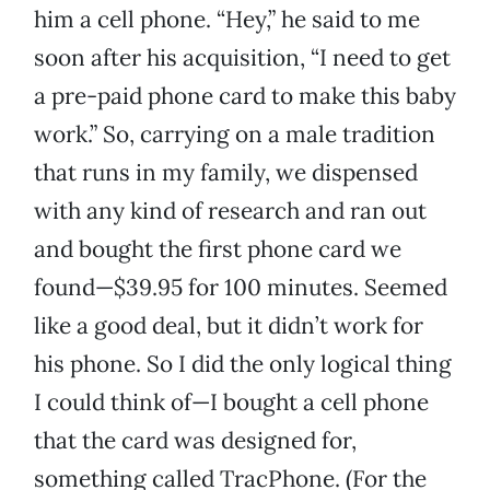
him a cell phone. “Hey,” he said to me
soon after his acquisition, “I need to get
a pre-paid phone card to make this baby
work.” So, carrying on a male tradition
that runs in my family, we dispensed
with any kind of research and ran out
and bought the first phone card we
found—$39.95 for 100 minutes. Seemed
like a good deal, but it didn’t work for
his phone. So I did the only logical thing
I could think of—I bought a cell phone
that the card was designed for,
something called TracPhone. (For the