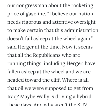
our congressman about the rocketing
price of gasoline. “I believe our nation
needs rigorous and attentive oversight
to make certain that this administration
doesn’t fall asleep at the wheel again,”
said Herger at the time. Now it seems
that all the Republicans who are
running things, including Herger, have
fallen asleep at the wheel and we are
headed toward the cliff. Where is all
that oil we were supposed to get from
Iraq? Maybe Wally is driving a hybrid
these days. And why aren’t the SUV