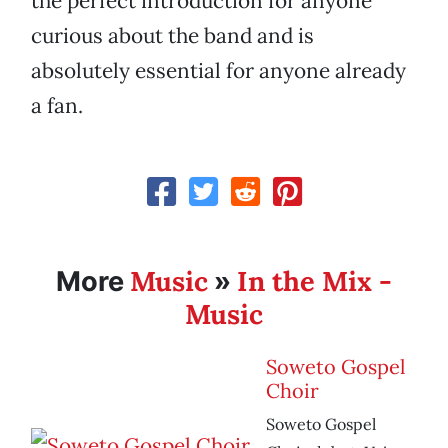
the perfect introduction for anyone
curious about the band and is
absolutely essential for anyone already
a fan.
Music
In the Mix -
More
»
Music
Soweto Gospel
Choir
Soweto Gospel