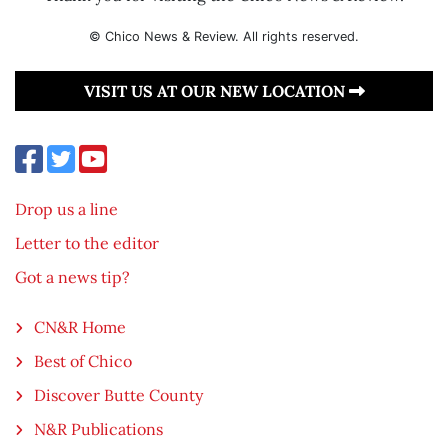
© Chico News & Review. All rights reserved.
VISIT US AT OUR NEW LOCATION
Drop us a line
Letter to the editor
Got a news tip?
CN&R Home
Best of Chico
Discover Butte County
N&R Publications