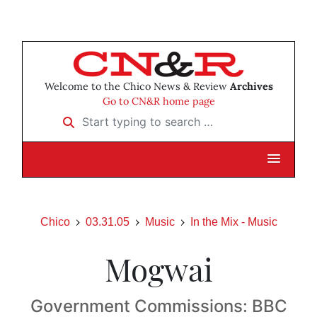
Welcome to the Chico News & Review
Archives
Go to CN&R home page
Start typing to search …
Chico
03.31.05
Music
In the Mix - Music
Mogwai
Government Commissions: BBC