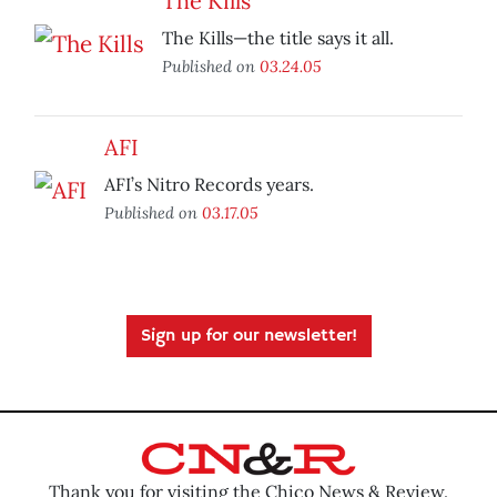
The Kills
The Kills—the title says it all.
Published on
03.24.05
AFI
AFI’s Nitro Records years.
Published on
03.17.05
Sign up for our newsletter!
Thank you for visiting the Chico News & Review.