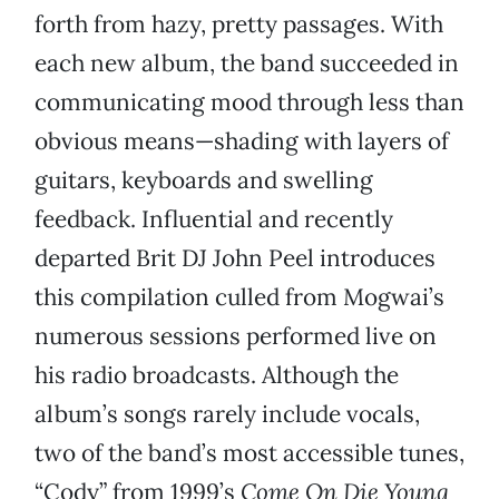
forth from hazy, pretty passages. With
each new album, the band succeeded in
communicating mood through less than
obvious means—shading with layers of
guitars, keyboards and swelling
feedback. Influential and recently
departed Brit DJ John Peel introduces
this compilation culled from Mogwai’s
numerous sessions performed live on
his radio broadcasts. Although the
album’s songs rarely include vocals,
two of the band’s most accessible tunes,
“Cody” from 1999’s
Come On Die Young