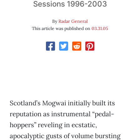
Sessions 1996-2003
By
Radar General
This article was published on
03.31.05
Scotland’s Mogwai initially built its
reputation as instrumental “pedal-
hoppers” reveling in ecstatic,
apocalyptic gusts of volume bursting