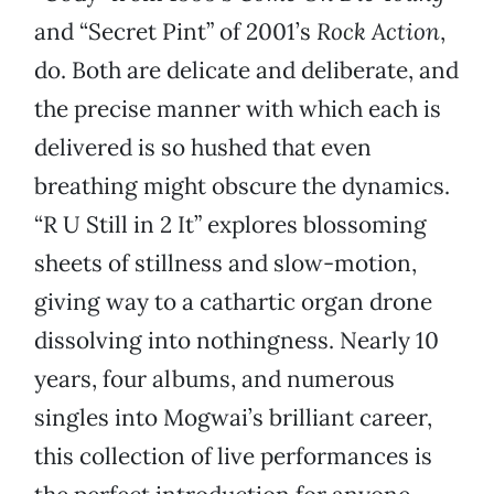
and “Secret Pint” of 2001’s
Rock Action
,
do. Both are delicate and deliberate, and
the precise manner with which each is
delivered is so hushed that even
breathing might obscure the dynamics.
“R U Still in 2 It” explores blossoming
sheets of stillness and slow-motion,
giving way to a cathartic organ drone
dissolving into nothingness. Nearly 10
years, four albums, and numerous
singles into Mogwai’s brilliant career,
this collection of live performances is