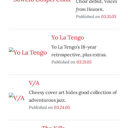
Voices
Choir debut,
from Heaven
.
Published on
03.31.05
Yo La Tengo
Yo La Tengo’s 18-year
retrospective, plus extras.
Published on
03.31.05
V/A
Cheesy cover art hides good collection of
adventurous jazz.
Published on
03.24.05