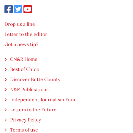
Drop us a line
Letter to the editor
Got a news tip?
CN&R Home
Best of Chico
Discover Butte County
N&R Publications
Independent Journalism Fund
Letters to the Future
Privacy Policy
Terms of use