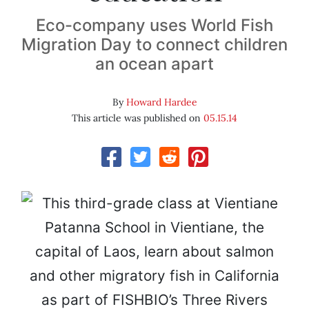
Eco-company uses World Fish
Migration Day to connect children
an ocean apart
By
Howard Hardee
This article was published on
05.15.14