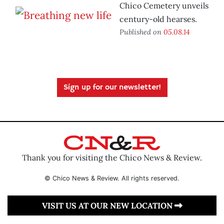
Chico Cemetery unveils
century-old hearses.
Published on
05.08.14
Sign up for our newsletter!
Thank you for visiting the Chico News & Review.
© Chico News & Review. All rights reserved.
VISIT US AT OUR NEW LOCATION