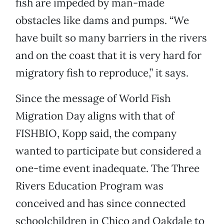
fish are impeded by man-made
obstacles like dams and pumps. “We
have built so many barriers in the rivers
and on the coast that it is very hard for
migratory fish to reproduce,” it says.
Since the message of World Fish
Migration Day aligns with that of
FISHBIO, Kopp said, the company
wanted to participate but considered a
one-time event inadequate. The Three
Rivers Education Program was
conceived and has since connected
schoolchildren in Chico and Oakdale to