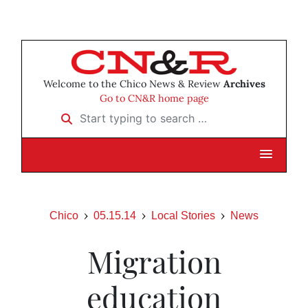
Welcome to the Chico News & Review
Archives
Go to CN&R home page
Start typing to search …
Chico
05.15.14
Local Stories
News
Migration
education