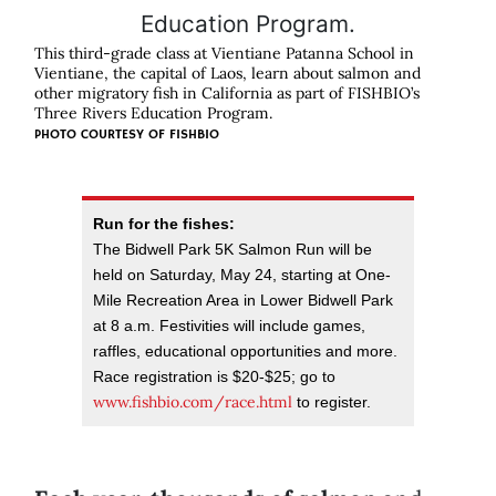
This third-grade class at Vientiane Patanna School in
Vientiane, the capital of Laos, learn about salmon and
other migratory fish in California as part of FISHBIO’s
Three Rivers Education Program.
PHOTO COURTESY OF FISHBIO
Run for the fishes:
The Bidwell Park 5K Salmon Run will be
held on Saturday, May 24, starting at One-
Mile Recreation Area in Lower Bidwell Park
at 8 a.m. Festivities will include games,
raffles, educational opportunities and more.
Race registration is $20-$25; go to
www.fishbio.com/race.html
to register.