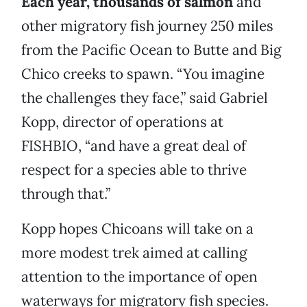
Each year, thousands of salmon
and
other migratory fish journey 250 miles
from the Pacific Ocean to Butte and Big
Chico creeks to spawn. “You imagine
the challenges they face,” said Gabriel
Kopp, director of operations at
FISHBIO, “and have a great deal of
respect for a species able to thrive
through that.”
Kopp hopes Chicoans will take on a
more modest trek aimed at calling
attention to the importance of open
waterways for migratory fish species.