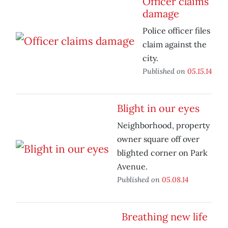
Officer claims
damage
Police officer files
claim against the
city.
Published on
05.15.14
Blight in our eyes
Neighborhood, property
owner square off over
blighted corner on Park
Avenue.
Published on
05.08.14
Breathing new life