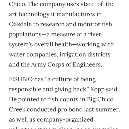
Chico. The company uses state-of-the-
art technology it manufactures in
Oakdale to research and monitor fish
populations—a measure of a river
system’s overall health—working with
water companies, irrigation districts
and the Army Corps of Engineers.
FISHBIO has “a culture of being
responsible and giving back,” Kopp said.
He pointed to fish counts in Big Chico
Creek conducted pro bono last summer,
as well as company-organized