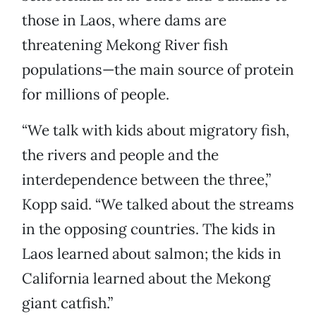
those in Laos, where dams are
threatening Mekong River fish
populations—the main source of protein
for millions of people.
“We talk with kids about migratory fish,
the rivers and people and the
interdependence between the three,”
Kopp said. “We talked about the streams
in the opposing countries. The kids in
Laos learned about salmon; the kids in
California learned about the Mekong
giant catfish.”