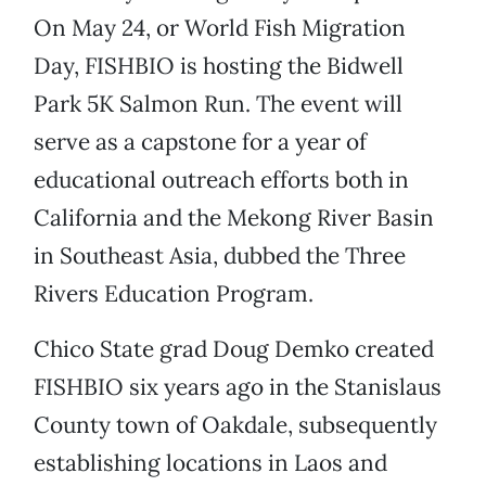
On May 24, or World Fish Migration
Day, FISHBIO is hosting the Bidwell
Park 5K Salmon Run. The event will
serve as a capstone for a year of
educational outreach efforts both in
California and the Mekong River Basin
in Southeast Asia, dubbed the Three
Rivers Education Program.
Chico State grad Doug Demko created
FISHBIO six years ago in the Stanislaus
County town of Oakdale, subsequently
establishing locations in Laos and