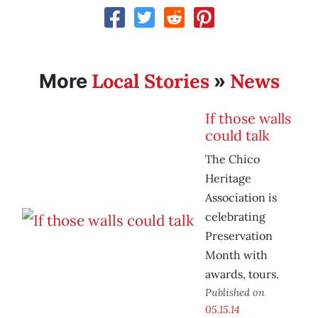
Local Stories
News
More
»
If those walls
could talk
The Chico
Heritage
Association is
celebrating
Preservation
Month with
awards, tours.
Published on
05.15.14