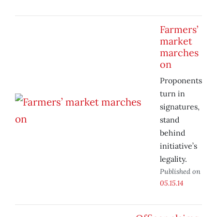
Farmers’
market
marches
on
Proponents
turn in
signatures,
stand
behind
initiative’s
legality.
Published on
05.15.14