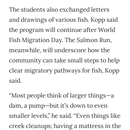
The students also exchanged letters
and drawings of various fish. Kopp said
the program will continue after World
Fish Migration Day. The Salmon Run,
meanwhile, will underscore how the
community can take small steps to help
clear migratory pathways for fish, Kopp
said.
“Most people think of larger things—a
dam, a pump—but it’s down to even
smaller levels,” he said. “Even things like
creek cleanups; having a mattress in the