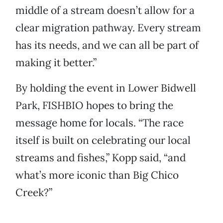
middle of a stream doesn’t allow for a
clear migration pathway. Every stream
has its needs, and we can all be part of
making it better.”
By holding the event in Lower Bidwell
Park, FISHBIO hopes to bring the
message home for locals. “The race
itself is built on celebrating our local
streams and fishes,” Kopp said, “and
what’s more iconic than Big Chico
Creek?”