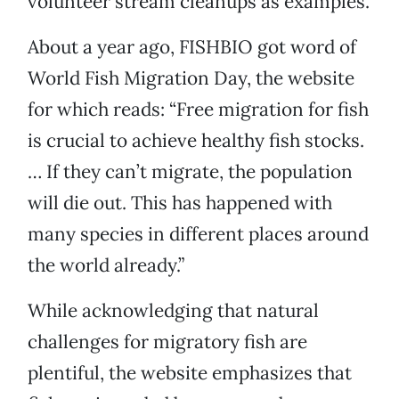
volunteer stream cleanups as examples.
About a year ago, FISHBIO got word of
World Fish Migration Day, the website
for which reads: “Free migration for fish
is crucial to achieve healthy fish stocks.
… If they can’t migrate, the population
will die out. This has happened with
many species in different places around
the world already.”
While acknowledging that natural
challenges for migratory fish are
plentiful, the website emphasizes that